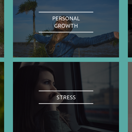
PERSONAL
GROWTH
STRESS