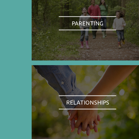
PARENTING
RELATIONSHIPS