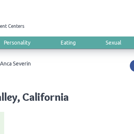
ent Centers
Personality
Eating
Sexual
Anca Severin
lley, California