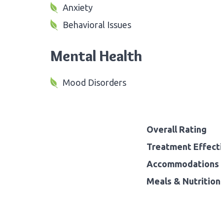
Anxiety
Behavioral Issues
Mental Health
Mood Disorders
Overall Rating
Treatment Effect
Accommodations 
Meals & Nutrition