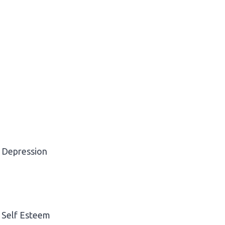
Depression
Self Esteem