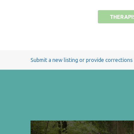
THERAPI
Submit a new listing or provide corrections