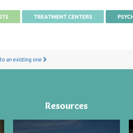
STS
TREATMENT CENTERS
PSYCH
 to an existing one
Resources