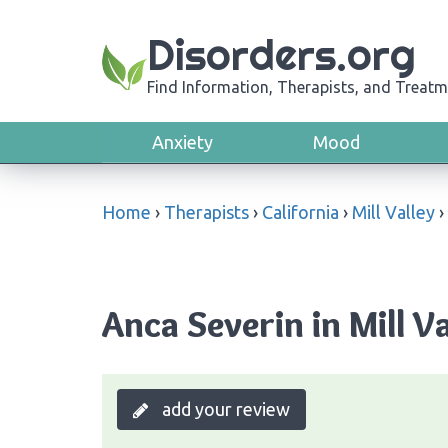
Disorders.org
Find Information, Therapists, and Treatm
Anxiety
Mood
Home
›
Therapists
›
California
›
Mill Valley
›
Anca Severin in Mill Va
add your review