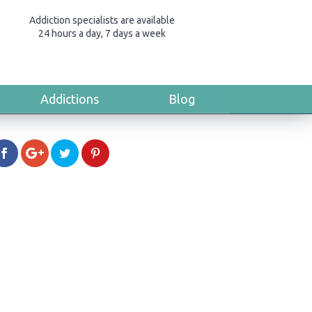
Addiction specialists are available
24 hours a day, 7 days a week
Addictions
Blog