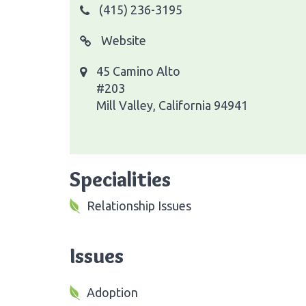
(415) 236-3195
Website
45 Camino Alto
#203
Mill Valley, California 94941
Specialities
Relationship Issues
Issues
Adoption