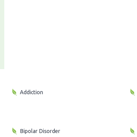
Addiction
Bipolar Disorder