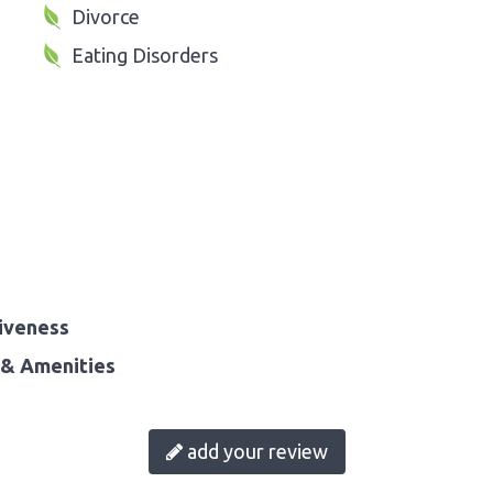
Divorce
Eating Disorders
iveness
& Amenities
add your review