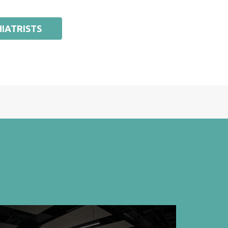
IATRISTS