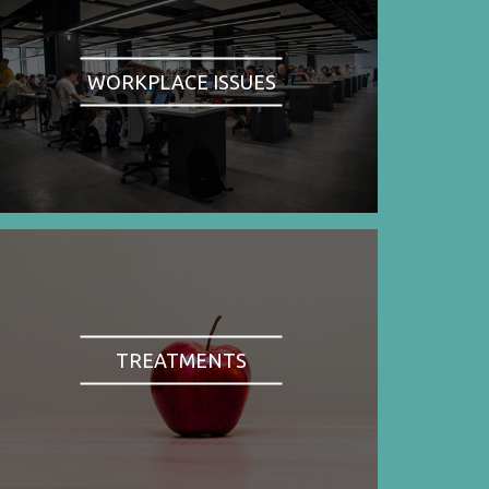
WORKPLACE ISSUES
TREATMENTS