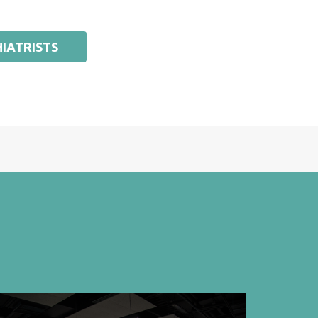
IATRISTS