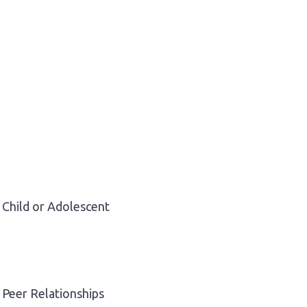
Child or Adolescent
Peer Relationships