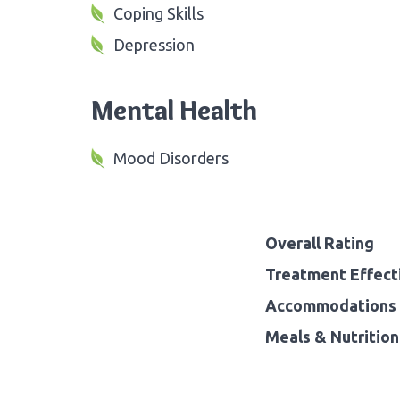
Coping Skills
Depression
Mental Health
Mood Disorders
Overall Rating
Treatment Effect
Accommodations 
Meals & Nutrition