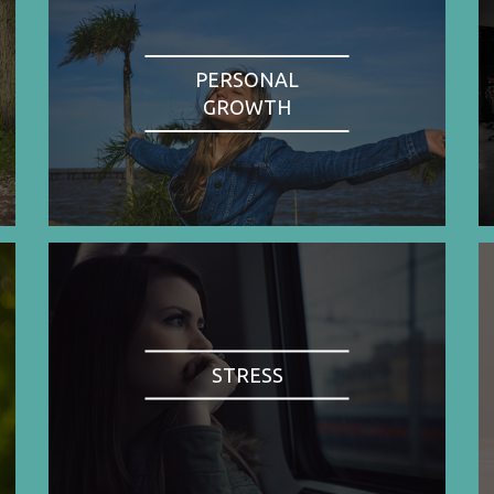
PERSONAL
GROWTH
STRESS