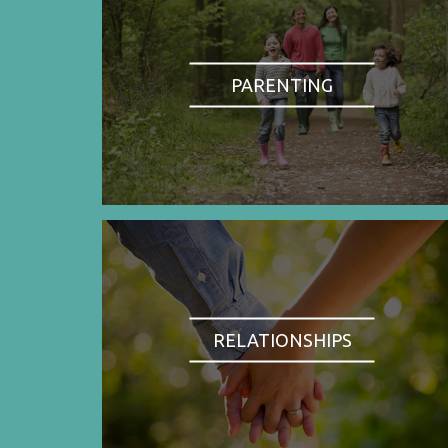
PARENTING
RELATIONSHIPS