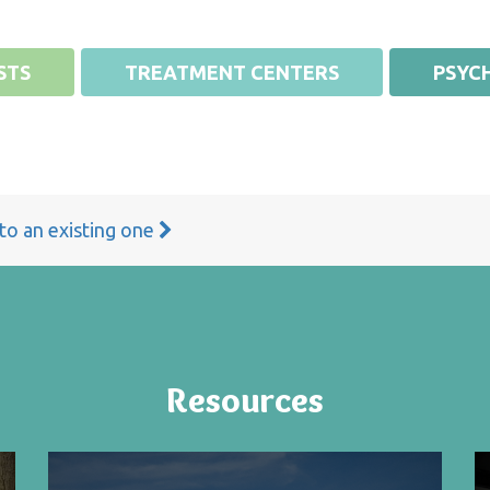
STS
TREATMENT CENTERS
PSYCH
 to an existing one
Resources