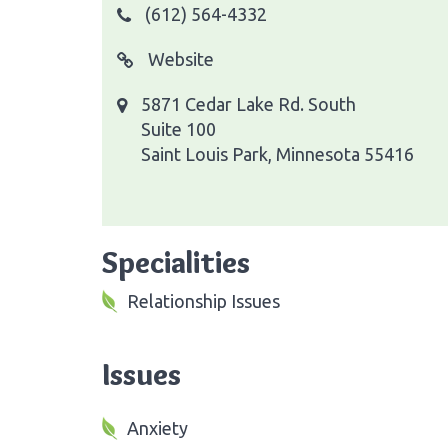
(612) 564-4332
Website
5871 Cedar Lake Rd. South
Suite 100
Saint Louis Park, Minnesota 55416
Specialities
Relationship Issues
Issues
Anxiety