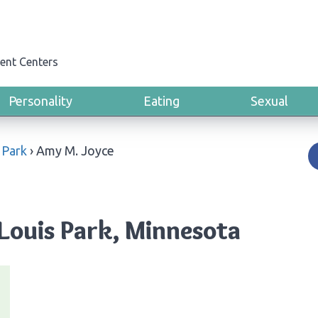
ent Centers
Personality
Eating
Sexual
 Park
›
Amy M. Joyce
 Louis Park, Minnesota