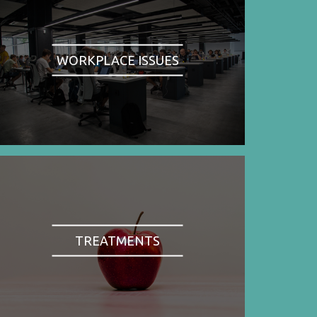
WORKPLACE ISSUES
TREATMENTS