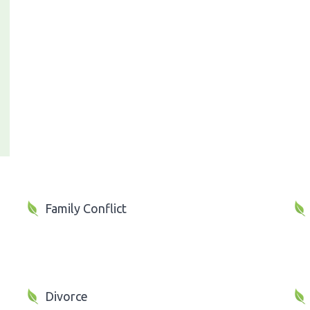
Family Conflict
Divorce