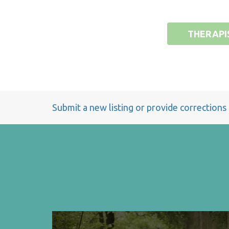
THERAPI
Submit a new listing or provide corrections