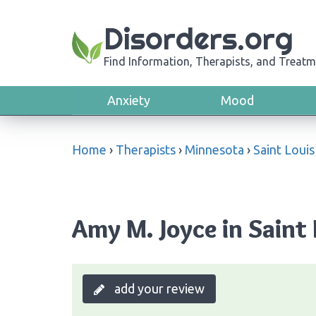
Disorders.org
Find Information, Therapists, and Treatm
Anxiety
Mood
Home
›
Therapists
›
Minnesota
›
Saint Louis
Amy M. Joyce in Saint
add your review