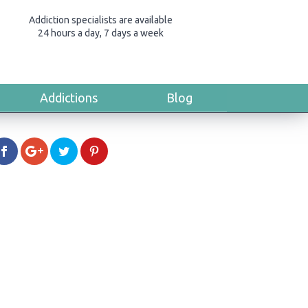
Addiction specialists are available
24 hours a day, 7 days a week
Addictions
Blog