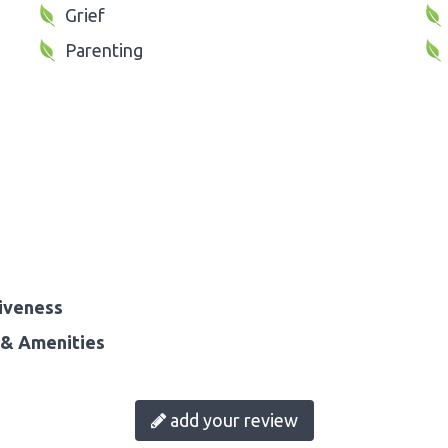
Grief
Parenting
iveness
& Amenities
add your review