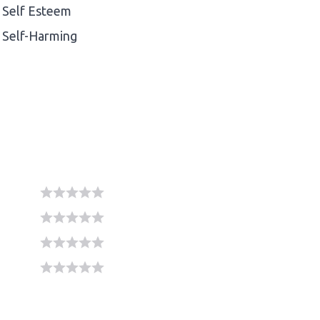
Self Esteem
Self-Harming