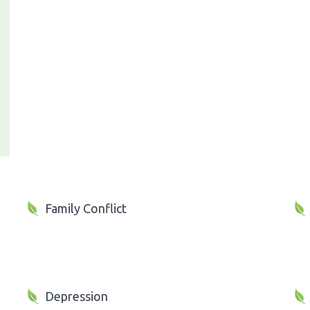
Family Conflict
Depression