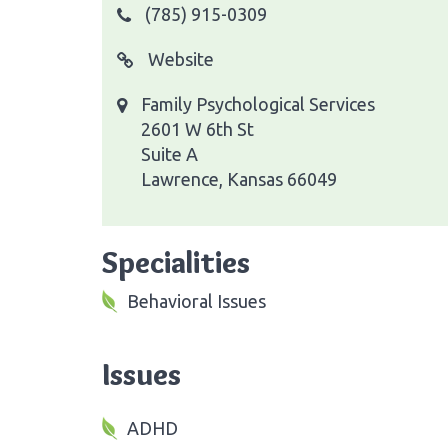
(785) 915-0309
Website
Family Psychological Services
2601 W 6th St
Suite A
Lawrence, Kansas 66049
Specialities
Behavioral Issues
Issues
ADHD