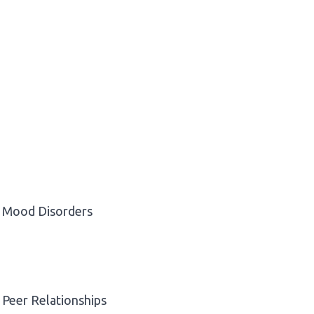
Mood Disorders
Peer Relationships