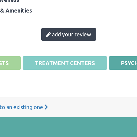
& Amenities
add your review
STS
TREATMENT CENTERS
PSYCH
 to an existing one