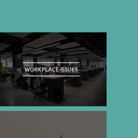
WORKPLACE ISSUES