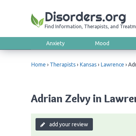
Disorders.org
Find Information, Therapists, and Treatm
Anxiety
Mood
Home
›
Therapists
›
Kansas
›
Lawrence
›
Adr
Adrian Zelvy in Lawre
add your review