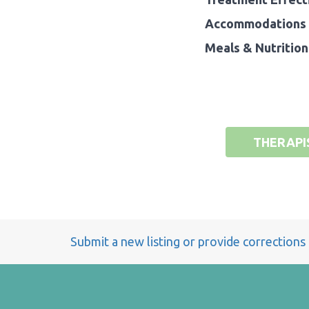
Accommodations 
Meals & Nutrition
THERAPI
Submit a new listing or provide corrections