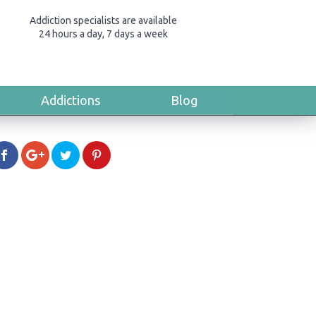
Addiction specialists are available
24 hours a day, 7 days a week
Addictions
Blog