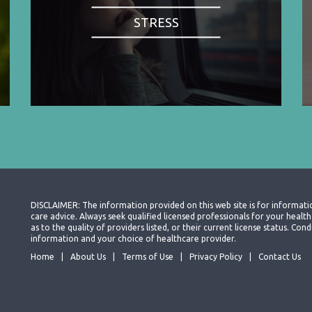
STRESS
DISCLAIMER: The information provided on this web site is for informati
care advice. Always seek qualified licensed professionals for your heal
as to the quality of providers listed, or their current license status. Co
information and your choice of healthcare provider.
Home
About Us
Terms of Use
Privacy Policy
Contact Us