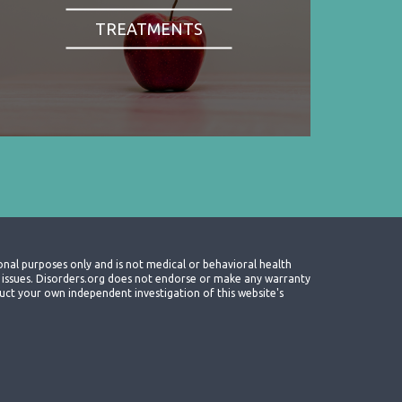
TREATMENTS
onal purposes only and is not medical or behavioral health
th issues. Disorders.org does not endorse or make any warranty
nduct your own independent investigation of this website's