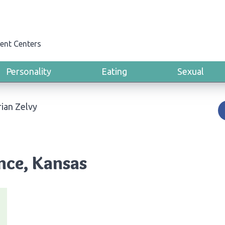
ent Centers
Personality
Eating
Sexual
ian Zelvy
nce, Kansas