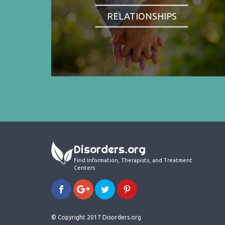
RELATIONSHIPS
Disorders.org
Find Information, Therapists, and Treatment
Centers
© Copyright 2017 Disorders.org