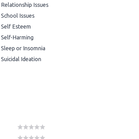
Relationship Issues
School Issues
Self Esteem
Self-Harming
Sleep or Insomnia
Suicidal Ideation