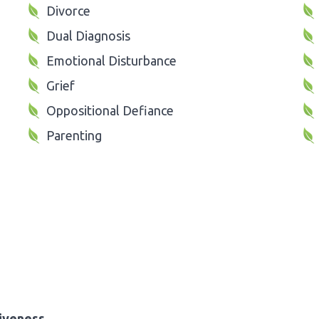
Divorce
Dual Diagnosis
Emotional Disturbance
Grief
Oppositional Defiance
Parenting
iveness