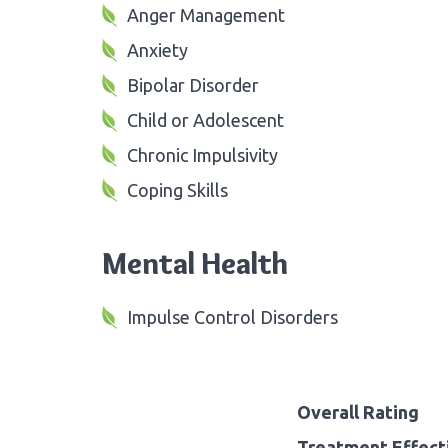
Anger Management
Anxiety
Bipolar Disorder
Child or Adolescent
Chronic Impulsivity
Coping Skills
Mental Health
Impulse Control Disorders
Overall Rating
Treatment Effect