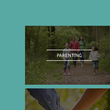
PARENTING