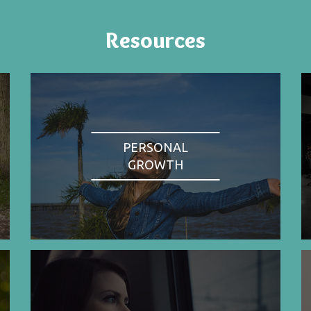
Resources
PERSONAL
GROWTH