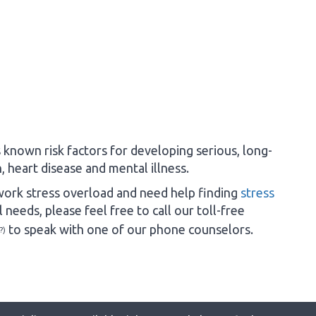
 known risk factors for developing serious, long-
 heart disease and mental illness.
ork stress overload and need help finding
stress
 needs, please feel free to call our toll-free
to speak with one of our phone counselors.
?)