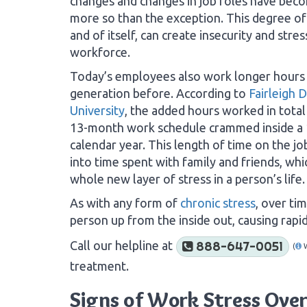
changes and changes in job roles have bec
more so than the exception. This degree of i
and of itself, can create insecurity and stres
workforce.
Today’s employees also work longer hours
generation before. According to
Fairleigh 
University
, the added hours worked in total
13-month work schedule crammed inside a
calendar year. This length of time on the job
into time spent with family and friends, whi
whole new layer of stress in a person’s life.
As with any form of
chronic stress
, over ti
person up from the inside out, causing rapid 
Call our helpline at
888-647-0051
(
treatment.
Signs of Work Stress Ove