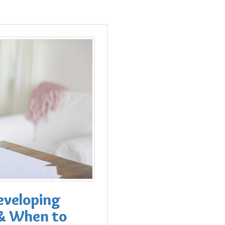
eveloping
 & When to