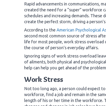
Rapid advancements in communications, ma
created the need for a “super” workforce c
schedules and increasing demands. These d
create the perfect storm, driving a person’s
According to the
American Psychological As
second most common source of stress after
life for most people, work stress overload
the course of person’s everyday affairs.
Ignoring signs of work stress overload lea
of ailments, both physical and psychologica
help can help you get ahead of the problem 
Work Stress
Not too long ago, a person could expect to
workforce, find a job and remain in the sam
length of his or her time in the workforce. 