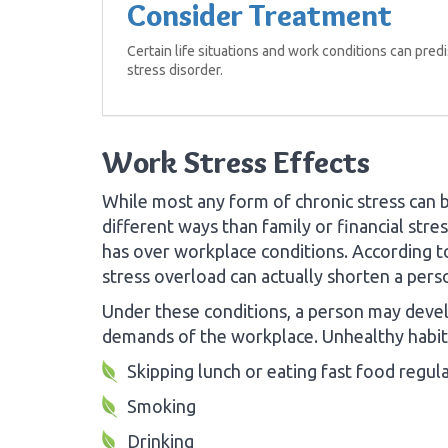
Consider Treatment
Certain life situations and work conditions can pre
stress disorder.
Work Stress Effects
While most any form of chronic stress can b
different ways than family or financial str
has over workplace conditions. According 
stress overload can actually shorten a perso
Under these conditions, a person may devel
demands of the workplace. Unhealthy habits
Skipping lunch or eating fast food regula
Smoking
Drinking