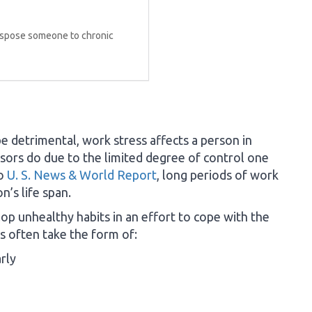
dispose someone to chronic
e detrimental, work stress affects a person in
essors do due to the limited degree of control one
to
U. S. News & World Report
, long periods of work
n’s life span.
op unhealthy habits in an effort to cope with the
 often take the form of:
rly