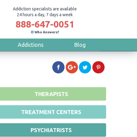
Addiction specialists are available
24 hours a day, 7 days a week
888-647-0051
Who Answers?
Addictions
Blog
THERAPISTS
TREATMENT CENTERS
PSYCHIATRISTS