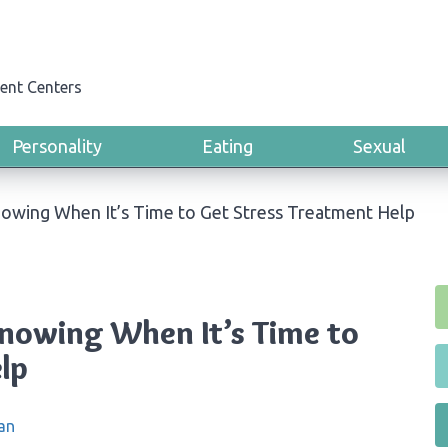
ent Centers
Personality
Eating
Sexual
owing When It’s Time to Get Stress Treatment Help
nowing When It’s Time to
lp
an