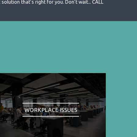
solution that’s right for you. Don’t wait... CALL
WORKPLACE ISSUES