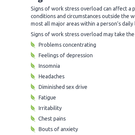
Signs of work stress overload can affect a 
conditions and circumstances outside the wo
most all major areas within a person’s daily l
Signs of work stress overload may take the
Problems concentrating
Feelings of depression
Insomnia
Headaches
Diminished sex drive
Fatigue
Irritability
Chest pains
Bouts of anxiety