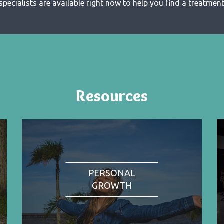
specialists are available right now to help you find a treatment 
Resources
PERSONAL
GROWTH