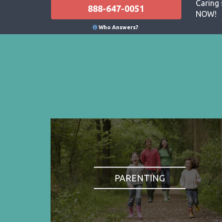
Caring 
888-647-0051
NOW!
Who Answers?
PARENTING