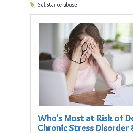
Substance abuse
Who’s Most at Risk of D
Chronic Stress Disorder