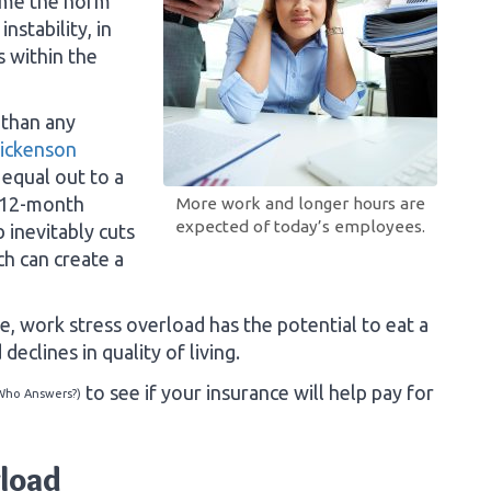
ome the norm
nstability, in
s within the
 than any
Dickenson
 equal out to a
 12-month
More work and longer hours are
expected of today’s employees.
 inevitably cuts
ch can create a
me, work stress overload has the potential to eat a
declines in quality of living.
to see if your insurance will help pay for
Who Answers?)
rload