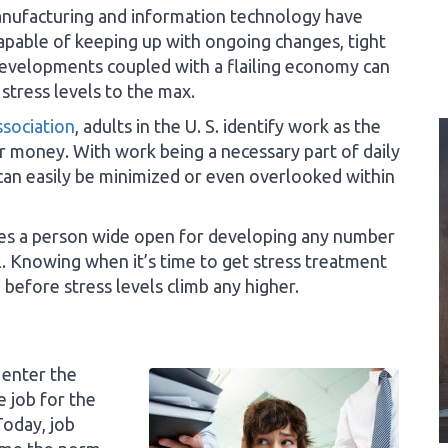
nufacturing and information technology have
apable of keeping up with ongoing changes, tight
evelopments coupled with a flailing economy can
 stress levels to the max.
sociation
, adults in the U. S. identify work as the
 money. With work being a necessary part of daily
 can easily be minimized or even overlooked within
ves a person wide open for developing any number
l. Knowing when it’s time to get stress treatment
before stress levels climb any higher.
 enter the
e job for the
Today, job