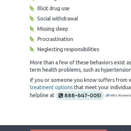
Illicit drug use
Social withdrawal
Missing sleep
Procrastination
Neglecting responsibilities
More than a few of these behaviors exist as
term health problems, such as hypertension,
If you or someone you know suffers from w
treatment options
that meet your individual
helpline at
888-647-0051
(
Who Answers