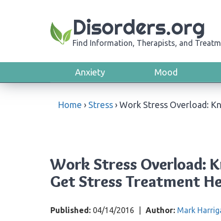
Disorders.org
Find Information, Therapists, and Treatm
Anxiety
Mood
Home
›
Stress
›
Work Stress Overload: Kn
Work Stress Overload: K
Get Stress Treatment He
Published:
04/14/2016
|
Author:
Mark Harrig