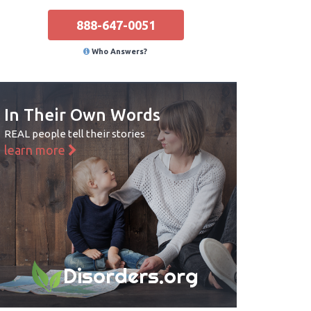
888-647-0051
Who Answers?
In Their Own Words
REAL people tell their stories
learn more
Disorders.org