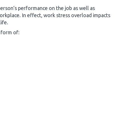
person’s performance on the job as well as
rkplace. In effect, work stress overload impacts
ife.
 form of: