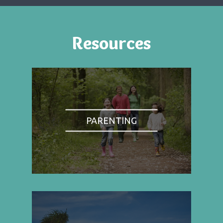
Resources
PARENTING