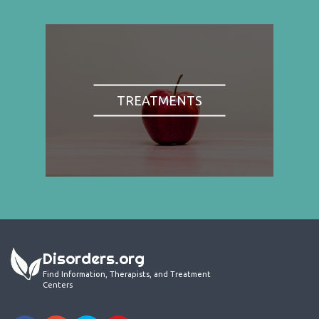
TREATMENTS
Disorders.org
Find Information, Therapists, and Treatment
Centers