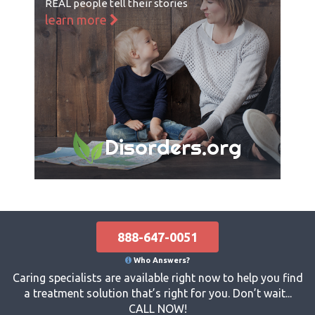
REAL people tell their stories
learn more
Disorders.org
888-647-0051
Who Answers?
Caring specialists are available right now to help you find
a treatment solution that’s right for you. Don’t wait...
CALL NOW!