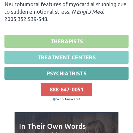
Neurohumoral features of myocardial stunning due
to sudden emotional stress.
N Engl J Med
.
2005;352:539-548.
THERAPISTS
TREATMENT CENTERS
PSYCHIATRISTS
888-647-0051
Who Answers?
In Their Own Words