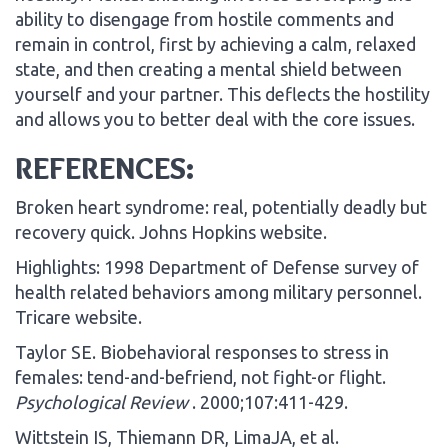
ability to disengage from hostile comments and
remain in control, first by achieving a calm, relaxed
state, and then creating a mental shield between
yourself and your partner. This deflects the hostility
and allows you to better deal with the core issues.
REFERENCES:
Broken heart syndrome: real, potentially deadly but
recovery quick. Johns Hopkins website.
Highlights: 1998 Department of Defense survey of
health related behaviors among military personnel.
Tricare website.
Taylor SE. Biobehavioral responses to stress in
females: tend-and-befriend, not fight-or flight.
Psychological Review
. 2000;107:411-429.
Wittstein IS, Thiemann DR, LimaJA, et al.