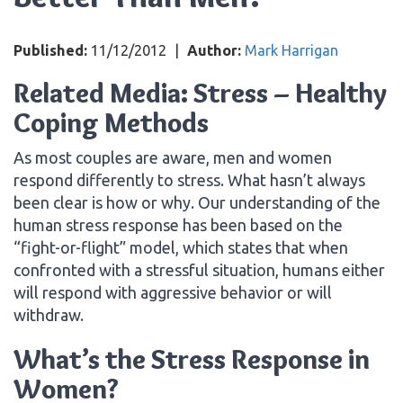
Published:
11/12/2012
|
Author:
Mark Harrigan
Related Media: Stress – Healthy
Coping Methods
As most couples are aware, men and women
respond differently to stress. What hasn’t always
been clear is how or why. Our understanding of the
human stress response has been based on the
“fight-or-flight” model, which states that when
confronted with a stressful situation, humans either
will respond with aggressive behavior or will
withdraw.
What’s the Stress Response in
Women?