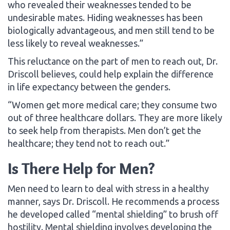
who revealed their weaknesses tended to be
undesirable mates. Hiding weaknesses has been
biologically advantageous, and men still tend to be
less likely to reveal weaknesses.”
This reluctance on the part of men to reach out, Dr.
Driscoll believes, could help explain the difference
in life expectancy between the genders.
“Women get more medical care; they consume two
out of three healthcare dollars. They are more likely
to seek help from therapists. Men don’t get the
healthcare; they tend not to reach out.”
Is There Help for Men?
Men need to learn to deal with stress in a healthy
manner, says Dr. Driscoll. He recommends a process
he developed called “mental shielding” to brush off
hostility. Mental shielding involves developing the