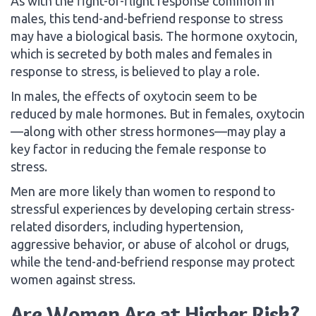
As with the fight-or-flight response common in
males, this tend-and-befriend response to stress
may have a biological basis. The hormone oxytocin,
which is secreted by both males and females in
response to stress, is believed to play a role.
In males, the effects of oxytocin seem to be
reduced by male hormones. But in females, oxytocin
—along with other stress hormones—may play a
key factor in reducing the female response to
stress.
Men are more likely than women to respond to
stressful experiences by developing certain stress-
related disorders, including hypertension,
aggressive behavior, or abuse of alcohol or drugs,
while the tend-and-befriend response may protect
women against stress.
Are Women Are at Higher Risk?