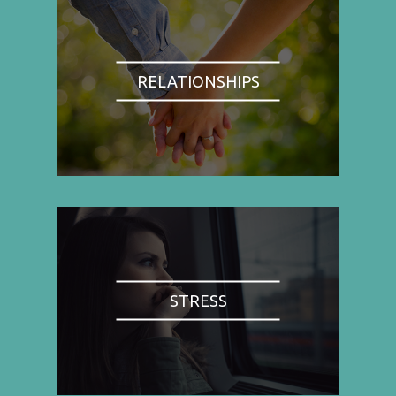
RELATIONSHIPS
STRESS