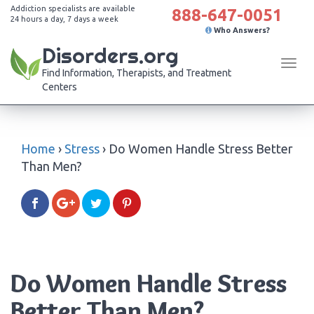
Addiction specialists are available
888-647-0051
24 hours a day, 7 days a week
Who Answers?
Disorders.org
Tog
Find Information, Therapists, and Treatment
navi
Centers
Home
›
Stress
›
Do Women Handle Stress Better
Than Men?
Do Women Handle Stress
Better Than Men?