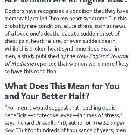
Doctors have recognized a condition that they have
memorably called “broken heart syndrome.” In this
probably rare condition, acute stress, such as news
of a loved one’s death, leads to sudden onset of
chest pain, heart failure, or even sudden death.
While this broken heart syndrome does occur in
men, a study published by the
New England Journal
of Medicine
reported that women were more likely
to have this condition.
What Does This Mean for You
and Your Better Half?
“For men it would suggest that reaching out is
beneficial—protective, even—in times of stress,”
says Richard Driscoll, PhD, author of
The Stronger
Sex
. “But for hundreds of thousands of years, men