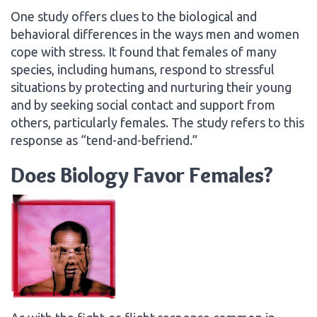
One study offers clues to the biological and
behavioral differences in the ways men and women
cope with stress. It found that females of many
species, including humans, respond to stressful
situations by protecting and nurturing their young
and by seeking social contact and support from
others, particularly females. The study refers to this
response as “tend-and-befriend.”
Does Biology Favor Females?