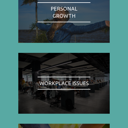
PERSONAL
GROWTH
WORKPLACE ISSUES