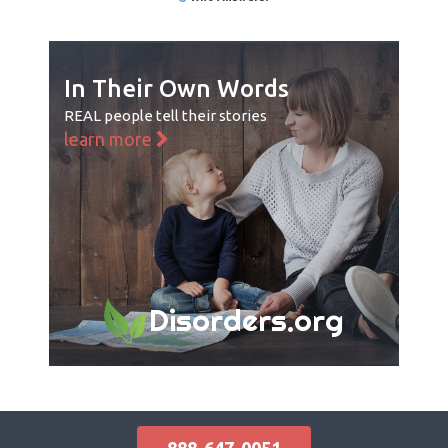
In Their Own Words
REAL people tell their stories
learn more
Disorders.org
888-647-0051