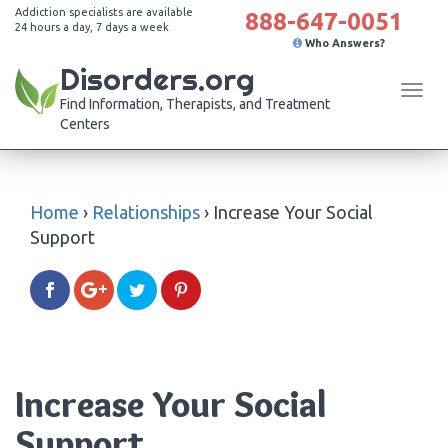
Addiction specialists are available
888-647-0051
24 hours a day, 7 days a week
Who Answers?
Disorders.org
Tog
Find Information, Therapists, and Treatment
navi
Centers
Home
›
Relationships
›
Increase Your Social
Support
Increase Your Social
Support