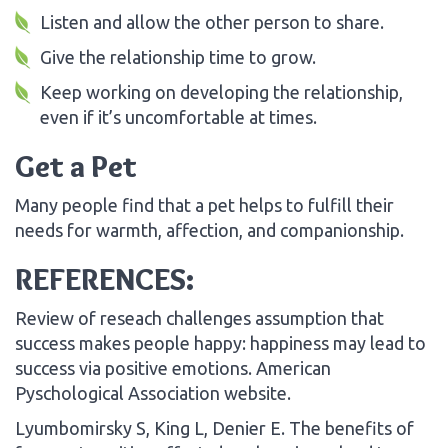
Listen and allow the other person to share.
Give the relationship time to grow.
Keep working on developing the relationship,
even if it’s uncomfortable at times.
Get a Pet
Many people find that a pet helps to fulfill their
needs for warmth, affection, and companionship.
REFERENCES:
Review of reseach challenges assumption that
success makes people happy: happiness may lead to
success via positive emotions. American
Pyschological Association website.
Lyumbomirsky S, King L, Denier E. The benefits of