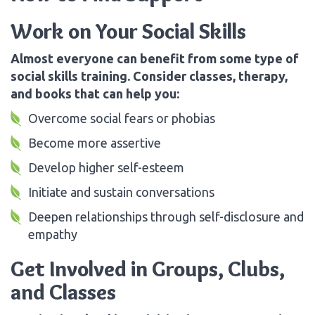
Work on Your Social Skills
Almost everyone can benefit from some type of
social skills training. Consider classes, therapy,
and books that can help you:
Overcome social fears or phobias
Become more assertive
Develop higher self-esteem
Initiate and sustain conversations
Deepen relationships through self-disclosure and
empathy
Get Involved in Groups, Clubs,
and Classes