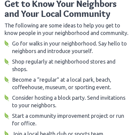
Get to Know Your Neighbors
and Your Local Community
The following are some ideas to help you get to
know people in your neighborhood and community.
Go for walks in your neighborhood. Say hello to
neighbors and introduce yourself.
Shop regularly at neighborhood stores and
shops.
Become a “regular” at a local park, beach,
coffeehouse, museum, or sporting event.
Consider hosting a block party. Send invitations
to your neighbors.
Start a community improvement project or run
for office.
Join a local health club or sports team.