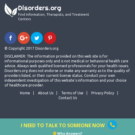
Disorders.org
Find Information, Therapists, and Treatment
Centers
© Copyright 2017 Disorders.org
DISCLAIMER: The information provided on this web site is for
informational purposes only and is not medical or behavioral health care
advice. Always seek qualified licensed professionals for your health issues.
Disorders.org does not endorse or make any warranty as to the quality of
providers listed, or their current license status. Conduct your own
independent investigation of this website's information and your choice
of healthcare provider.
Home
About Us
Terms of Use
Privacy Policy
Contact Us
I NEED TO TALK TO SOMEONE NOW
Who Answers?