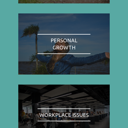
PERSONAL
GROWTH
WORKPLACE ISSUES