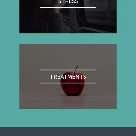
STRESS
TREATMENTS