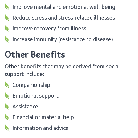
Improve mental and emotional well-being
Reduce stress and stress-related illnesses
Improve recovery from illness
Increase immunity (resistance to disease)
Other Benefits
Other benefits that may be derived from social
support include:
Companionship
Emotional support
Assistance
Financial or material help
Information and advice