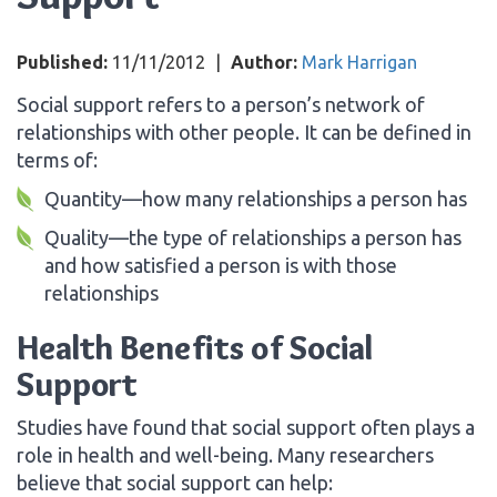
Published:
11/11/2012
|
Author:
Mark Harrigan
Social support refers to a person’s network of
relationships with other people. It can be defined in
terms of:
Quantity—how many relationships a person has
Quality—the type of relationships a person has
and how satisfied a person is with those
relationships
Health Benefits of Social
Support
Studies have found that social support often plays a
role in health and well-being. Many researchers
believe that social support can help: