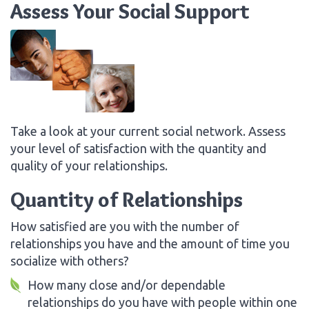
Assess Your Social Support
Take a look at your current social network. Assess
your level of satisfaction with the quantity and
quality of your relationships.
Quantity of Relationships
How satisfied are you with the number of
relationships you have and the amount of time you
socialize with others?
How many close and/or dependable
relationships do you have with people within one