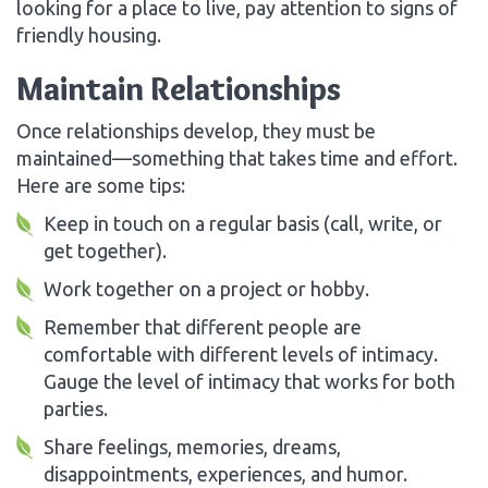
looking for a place to live, pay attention to signs of
friendly housing.
Maintain Relationships
Once relationships develop, they must be
maintained—something that takes time and effort.
Here are some tips:
Keep in touch on a regular basis (call, write, or
get together).
Work together on a project or hobby.
Remember that different people are
comfortable with different levels of intimacy.
Gauge the level of intimacy that works for both
parties.
Share feelings, memories, dreams,
disappointments, experiences, and humor.