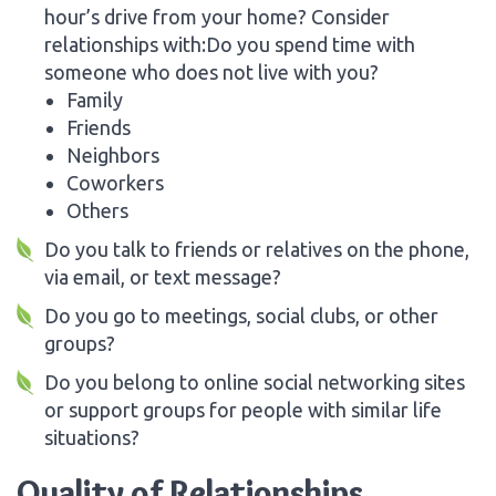
hour’s drive from your home? Consider
relationships with:Do you spend time with
someone who does not live with you?
Family
Friends
Neighbors
Coworkers
Others
Do you talk to friends or relatives on the phone,
via email, or text message?
Do you go to meetings, social clubs, or other
groups?
Do you belong to online social networking sites
or support groups for people with similar life
situations?
Quality of Relationships