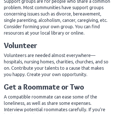
Support groups are for people who share a common
problem. Most communities have support groups
concerning issues such as divorce, bereavement,
single parenting, alcoholism, cancer, caregiving, etc.
Consider forming your own group. You can find
resources at your local library or online.
Volunteer
Volunteers are needed almost everywhere—
hospitals, nursing homes, charities, churches, and so
on. Contribute your talents to a cause that makes
you happy. Create your own opportunity.
Get a Roommate or Two
A compatible roommate can ease some of the
loneliness, as well as share some expenses.
Interview potential roommates carefully. If you’re