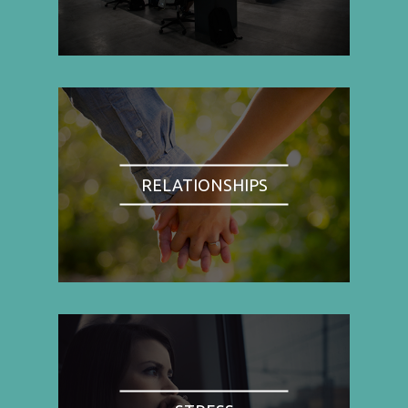
RELATIONSHIPS