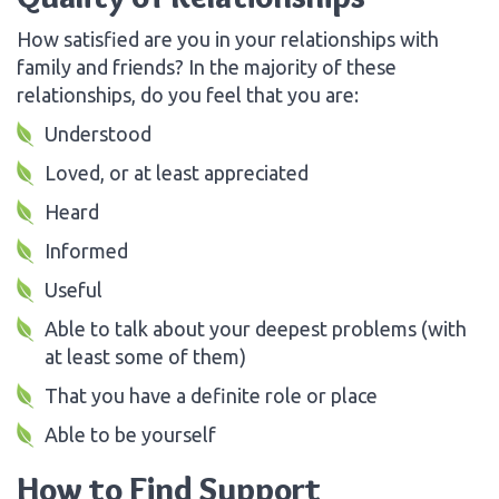
How satisfied are you in your relationships with
family and friends? In the majority of these
relationships, do you feel that you are:
Understood
Loved, or at least appreciated
Heard
Informed
Useful
Able to talk about your deepest problems (with
at least some of them)
That you have a definite role or place
Able to be yourself
How to Find Support