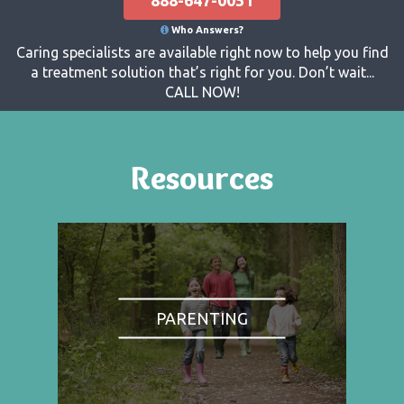
Who Answers?
Caring specialists are available right now to help you find
a treatment solution that’s right for you. Don’t wait...
CALL NOW!
Resources
PARENTING