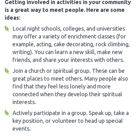
Getting involved in activities in your community
is a great way to meet people. Here are some
ideas:
Local night schools, colleges, and universities
may offer a variety of enrichment classes (for
example, acting, cake decorating, rock climbing,
writing). You can learn a new skill, make new
friends, and share your interests with others.
Join a church or spiritual group. These can be
great places to meet others. Many people also
find that they feel less lonely and more
connected when they develop their spiritual
interests.
Actively participate in a group. Speak up, take a
key position, or volunteer to head up special
events.