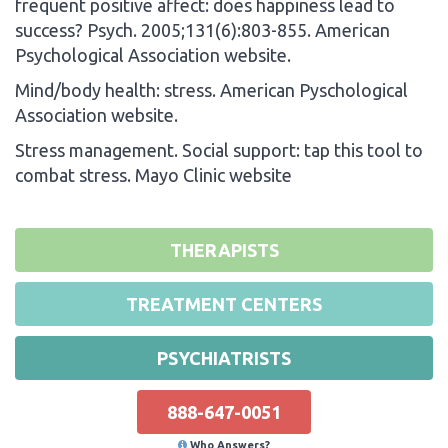
frequent positive affect: does happiness lead to
success? Psych. 2005;131(6):803-855. American
Psychological Association website.
Mind/body health: stress. American Pyschological
Association website.
Stress management. Social support: tap this tool to
combat stress. Mayo Clinic website
THERAPISTS
TREATMENT CENTERS
PSYCHIATRISTS
888-647-0051
Who Answers?