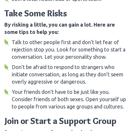
Take Some Risks
By risking a little, you can gain a lot. Here are
some tips to help you:
Talk to other people first and don’t let fear of
rejection stop you. Look for something to start a
conversation. Let your personality show.
Don’t be afraid to respond to strangers who
initiate conversation, as long as they don’t seem
overly aggressive or dangerous.
Your friends don’t have to be just like you.
Consider friends of both sexes. Open yourself up
to people from various age groups and cultures.
Join or Start a Support Group