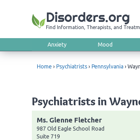
Disorders.org
Find Information, Therapists, and Treatm
Anxiety
Mood
Home
›
Psychiatrists
›
Pennsylvania
›
Way
Psychiatrists in Wayn
Ms. Glenne Fletcher
987 Old Eagle School Road
Suite 719