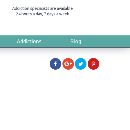
Addiction specialists are available
24 hours a day, 7 days a week
Addictions
Blog