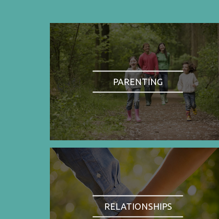
PARENTING
RELATIONSHIPS