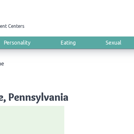
ent Centers
Personality
Eating
Sexual
ne
e, Pennsylvania