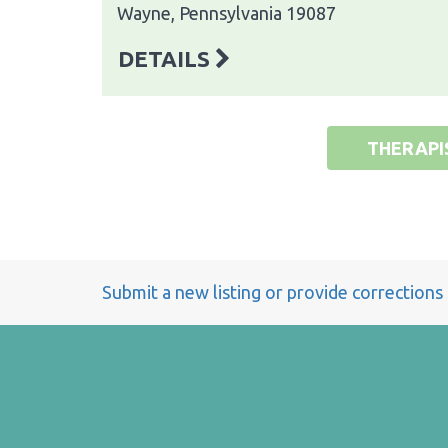
Wayne, Pennsylvania 19087
DETAILS
THERAPI
Submit a new listing or provide corrections