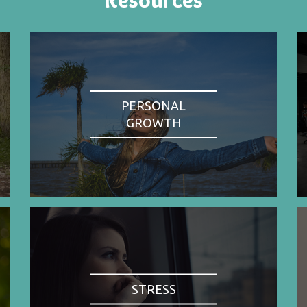
PERSONAL
GROWTH
STRESS