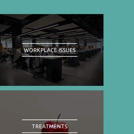
WORKPLACE ISSUES
TREATMENTS