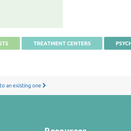
STS
TREATMENT CENTERS
PSYCH
 to an existing one
Resources