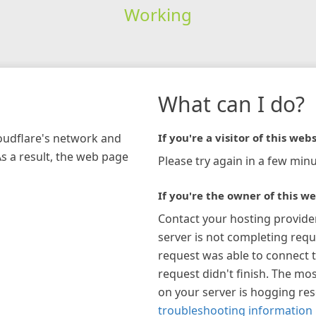
Working
What can I do?
loudflare's network and
If you're a visitor of this webs
As a result, the web page
Please try again in a few minu
If you're the owner of this we
Contact your hosting provide
server is not completing requ
request was able to connect t
request didn't finish. The mos
on your server is hogging re
troubleshooting information 