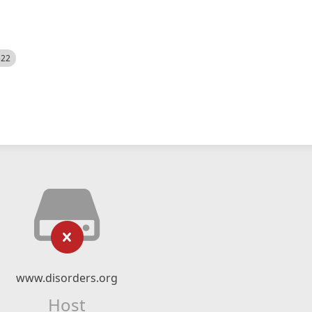
522
www.disorders.org
Host