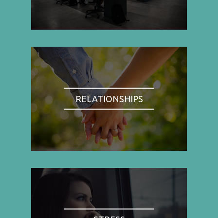
RELATIONSHIPS