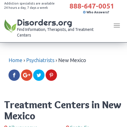
Addiction specialists are available
888-647-0051
24 hours a day, 7 days a week
Who Answers?
Disorders.org
Tog
Find Information, Therapists, and Treatment
navi
Centers
Home
›
Psychiatrists
›
New Mexico
Treatment Centers in New
Mexico