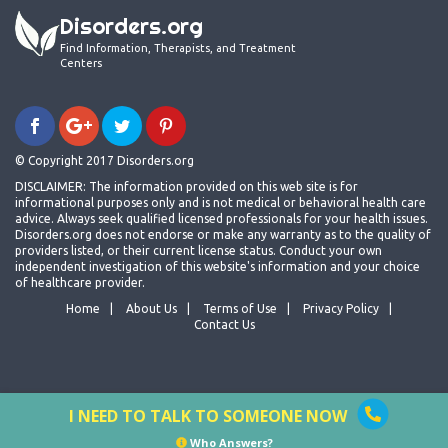
Disorders.org
Find Information, Therapists, and Treatment
Centers
© Copyright 2017 Disorders.org
DISCLAIMER: The information provided on this web site is for
informational purposes only and is not medical or behavioral health care
advice. Always seek qualified licensed professionals for your health issues.
Disorders.org does not endorse or make any warranty as to the quality of
providers listed, or their current license status. Conduct your own
independent investigation of this website's information and your choice
of healthcare provider.
Home
About Us
Terms of Use
Privacy Policy
Contact Us
I NEED TO TALK TO SOMEONE NOW
Who Answers?