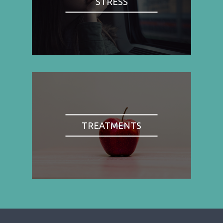
STRESS
TREATMENTS