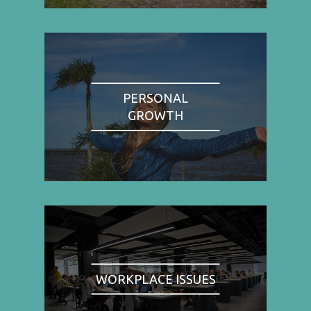
PERSONAL
GROWTH
WORKPLACE ISSUES