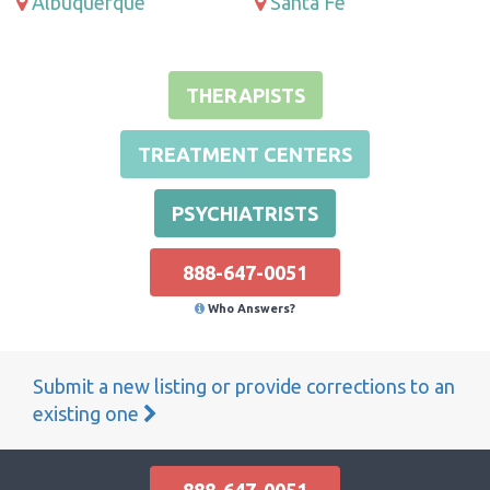
Albuquerque
Santa Fe
THERAPISTS
TREATMENT CENTERS
PSYCHIATRISTS
888-647-0051
Who Answers?
Submit a new listing or provide corrections to an
existing one
888-647-0051