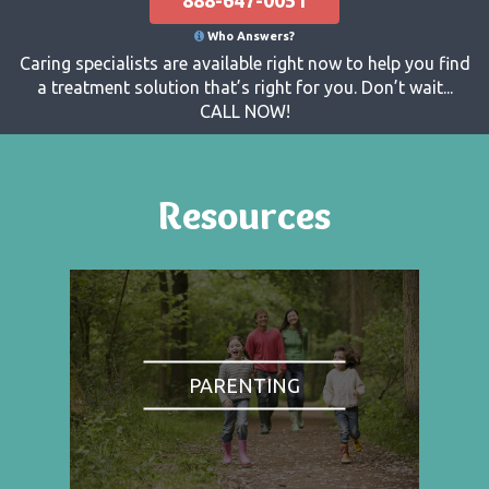
Who Answers?
Caring specialists are available right now to help you find
a treatment solution that’s right for you. Don’t wait...
CALL NOW!
Resources
PARENTING