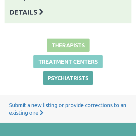
DETAILS
THERAPISTS
TREATMENT CENTERS
PSYCHIATRISTS
Submit a new listing or provide corrections to an
existing one