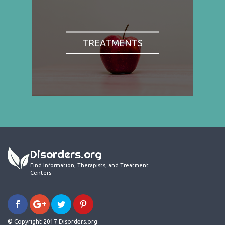
TREATMENTS
Disorders.org
Find Information, Therapists, and Treatment
Centers
© Copyright 2017 Disorders.org