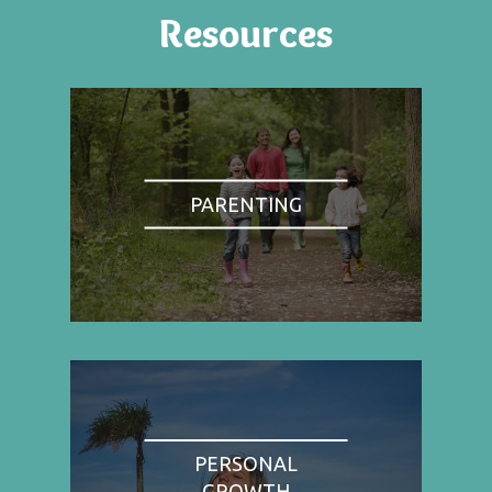
Resources
PARENTING
PERSONAL
GROWTH