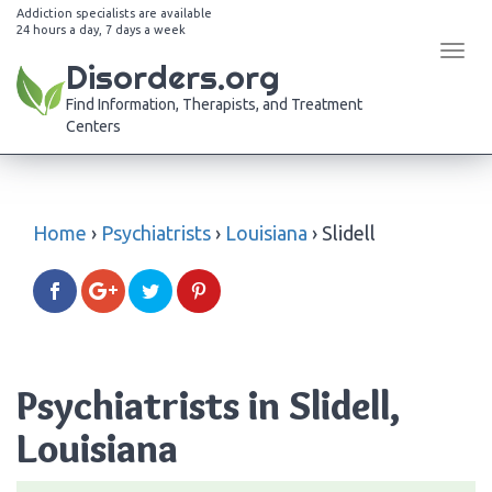
Addiction specialists are available
24 hours a day, 7 days a week
Tog
Disorders.org
navi
Find Information, Therapists, and Treatment
Centers
Home
›
Psychiatrists
›
Louisiana
›
Slidell
Psychiatrists in Slidell,
Louisiana