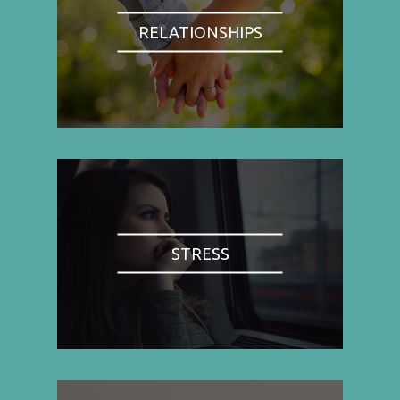
RELATIONSHIPS
STRESS