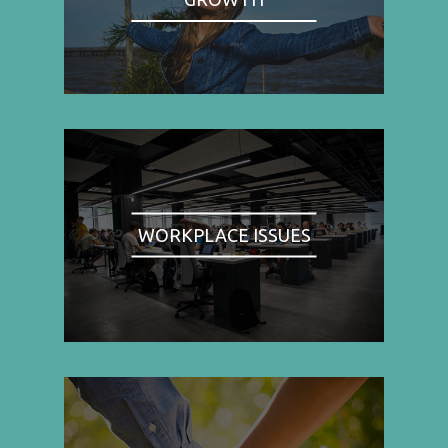
WORKPLACE ISSUES