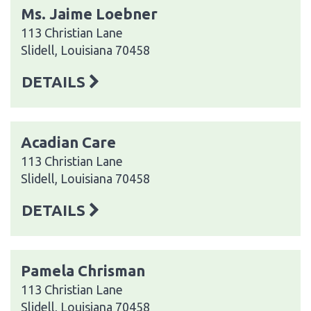
Ms. Jaime Loebner
113 Christian Lane
Slidell, Louisiana 70458
DETAILS
Acadian Care
113 Christian Lane
Slidell, Louisiana 70458
DETAILS
Pamela Chrisman
113 Christian Lane
Slidell, Louisiana 70458