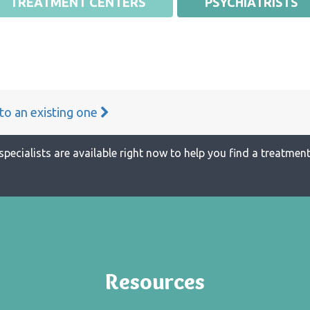
TREATMENT CENTERS
PSYCHIATRISTS
 to an existing one
specialists are available right now to help you find a treatment 
Resources