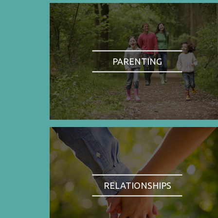
PARENTING
RELATIONSHIPS