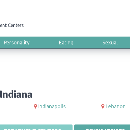
ent Centers
Personality
Eating
Sexual
Indiana
Indianapolis
Lebanon