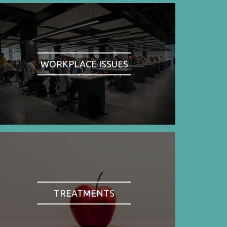
WORKPLACE ISSUES
TREATMENTS