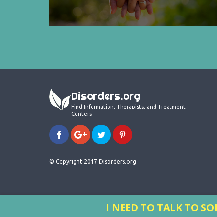
Disorders.org
Find Information, Therapists, and Treatment
Centers
© Copyright 2017 Disorders.org
I NEED TO TALK TO 