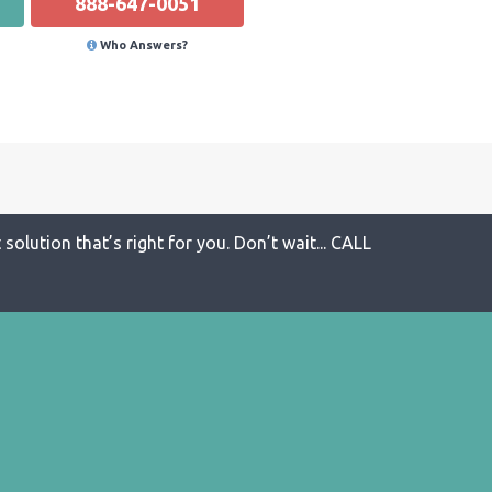
888-647-0051
Who Answers?
solution that’s right for you. Don’t wait... CALL