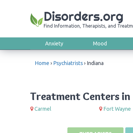
Disorders.org
Find Information, Therapists, and Treatm
Anxiety
Mood
Home
›
Psychiatrists
›
Indiana
Treatment Centers in 
Carmel
Fort Wayne