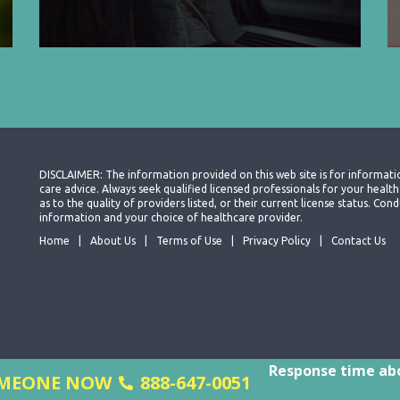
DISCLAIMER: The information provided on this web site is for informati
care advice. Always seek qualified licensed professionals for your heal
as to the quality of providers listed, or their current license status. Co
information and your choice of healthcare provider.
Home
About Us
Terms of Use
Privacy Policy
Contact Us
Response time abo
SOMEONE NOW
888-647-0051