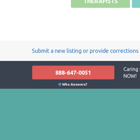
THERAPISTS
Submit a new listing or provide corrections
Caring 
888-647-0051
NOW!
Who Answers?