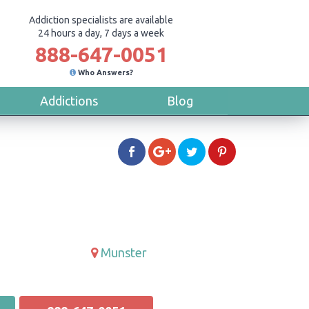
Addiction specialists are available
24 hours a day, 7 days a week
888-647-0051
Who Answers?
Addictions
Blog
Munster