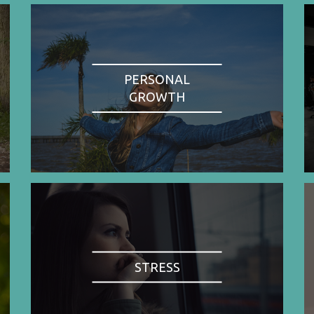
PERSONAL
GROWTH
STRESS