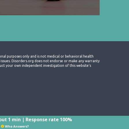
onal purposes only and is not medical or behavioral health
th issues. Disorders.org does not endorse or make any warranty
nduct your own independent investigation of this website's
ut 1 min | Response rate 100%
Who Answers?