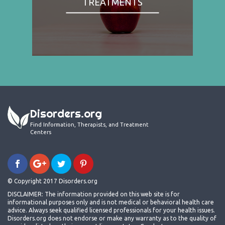
TREATMENTS
Disorders.org
Find Information, Therapists, and Treatment
Centers
© Copyright 2017 Disorders.org
DISCLAIMER: The information provided on this web site is for
informational purposes only and is not medical or behavioral health care
advice. Always seek qualified licensed professionals for your health issues.
Disorders.org does not endorse or make any warranty as to the quality of