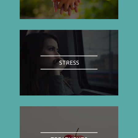
STRESS