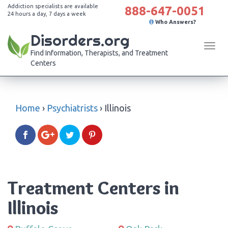
Addiction specialists are available
888-647-0051
24 hours a day, 7 days a week
Who Answers?
Disorders.org
Tog
Find Information, Therapists, and Treatment
navi
Centers
Home
›
Psychiatrists
›
Illinois
Treatment Centers in
Illinois