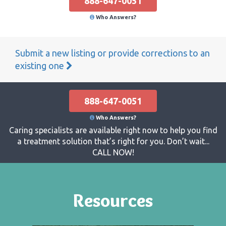
888-647-0051
Who Answers?
Submit a new listing or provide corrections to an
existing one
888-647-0051
Who Answers?
Caring specialists are available right now to help you find
a treatment solution that’s right for you. Don’t wait...
CALL NOW!
Resources