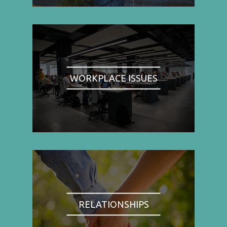
WORKPLACE ISSUES
RELATIONSHIPS