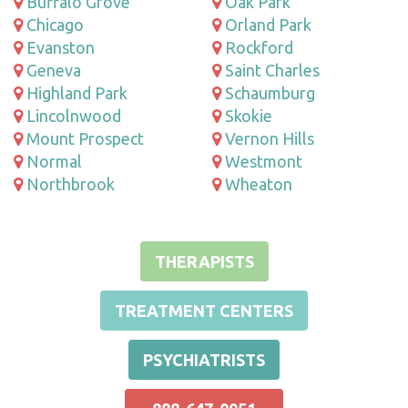
Buffalo Grove
Oak Park
Chicago
Orland Park
Evanston
Rockford
Geneva
Saint Charles
Highland Park
Schaumburg
Lincolnwood
Skokie
Mount Prospect
Vernon Hills
Normal
Westmont
Northbrook
Wheaton
THERAPISTS
TREATMENT CENTERS
PSYCHIATRISTS