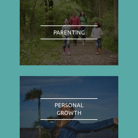
PARENTING
PERSONAL
GROWTH