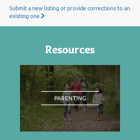
Submit a new listing or provide corrections to an
existing one
Resources
PARENTING