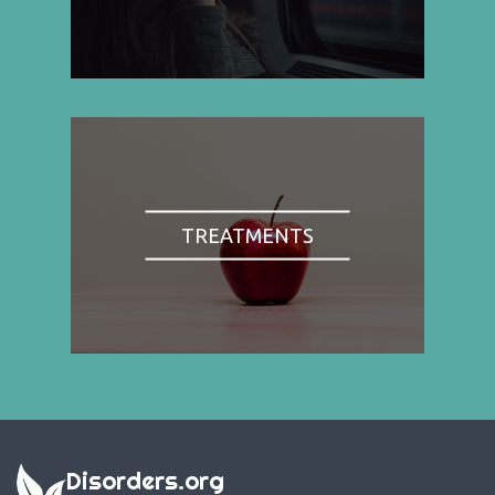
TREATMENTS
Disorders.org