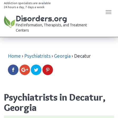
Addiction specialists are available
24 hours a day, 7 days a week
Tog
Disorders.org
navi
Find Information, Therapists, and Treatment
Centers
Home
›
Psychiatrists
›
Georgia
›
Decatur
Psychiatrists in Decatur,
Georgia