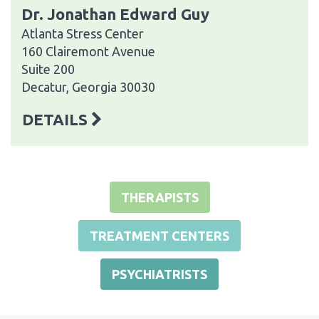
Dr. Jonathan Edward Guy
Atlanta Stress Center
160 Clairemont Avenue
Suite 200
Decatur, Georgia 30030
DETAILS
THERAPISTS
TREATMENT CENTERS
PSYCHIATRISTS