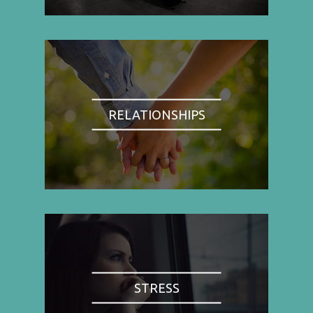
RELATIONSHIPS
STRESS