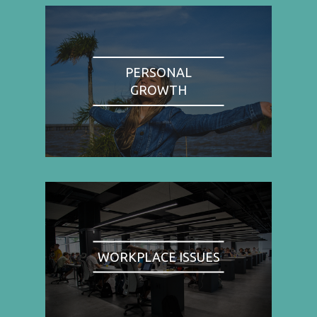
PERSONAL
GROWTH
WORKPLACE ISSUES