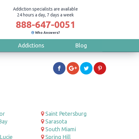
Addiction specialists are available
24 hours a day, 7 days a week
888-647-0051
Who Answers?
Addictions
Blog
or
Saint Petersburg
Bay
Sarasota
South Miami
 Lucie
Spring Hill