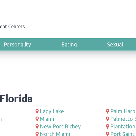
ent Centers
Personality
Eating
Sexual
Florida
Lady Lake
Palm Harb
h
Miami
Palmetto 
New Port Richey
Plantation
North Miami
Port Saint