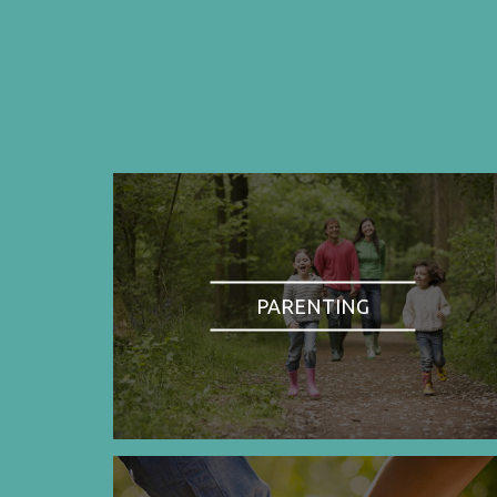
PARENTING