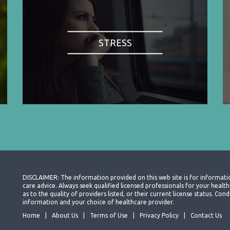
STRESS
DISCLAIMER: The information provided on this web site is for informati
care advice. Always seek qualified licensed professionals for your heal
as to the quality of providers listed, or their current license status. Co
information and your choice of healthcare provider.
Home
About Us
Terms of Use
Privacy Policy
Contact Us