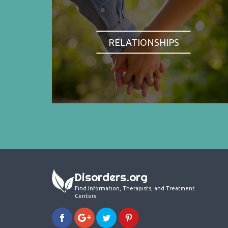
RELATIONSHIPS
Disorders.org
Find Information, Therapists, and Treatment
Centers