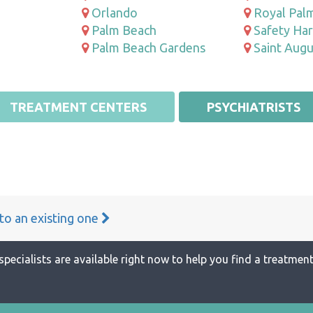
Orlando
Royal Pal
Palm Beach
Safety Ha
Palm Beach Gardens
Saint Augu
TREATMENT CENTERS
PSYCHIATRISTS
 to an existing one
specialists are available right now to help you find a treatment 