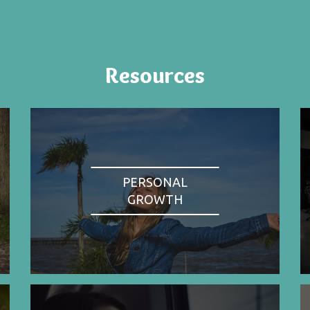
Resources
PERSONAL
GROWTH