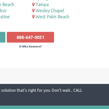
m Beach
Tampa
rbor
Wesley Chapel
stine
West Palm Beach
888-647-0051
Who Answers?
solution that’s right for you. Don’t wait... CALL