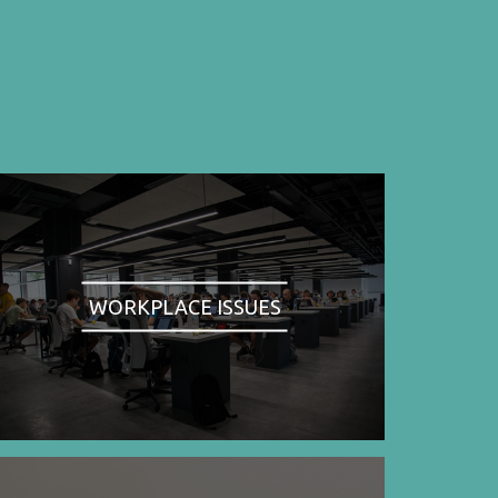
WORKPLACE ISSUES