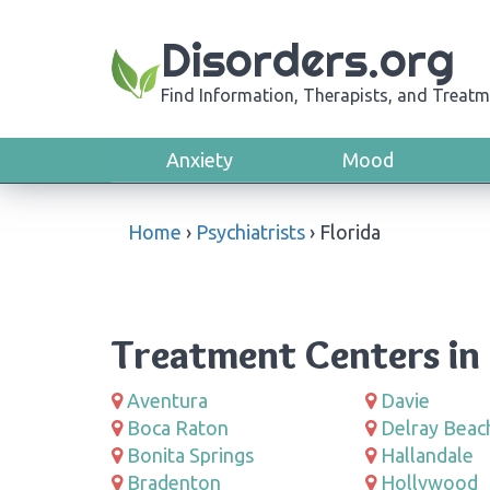
Disorders.org
Find Information, Therapists, and Treatm
Anxiety
Mood
Home
›
Psychiatrists
›
Florida
Treatment Centers in 
Aventura
Davie
Boca Raton
Delray Beac
Bonita Springs
Hallandale
Bradenton
Hollywood