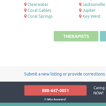
Clearwater
Jacksonville
Coral Gables
Jupiter
Coral Springs
Key West
THERAPISTS
Submit a new listing or provide corrections
Caring 
888-647-0051
NOW!
Who Answers?