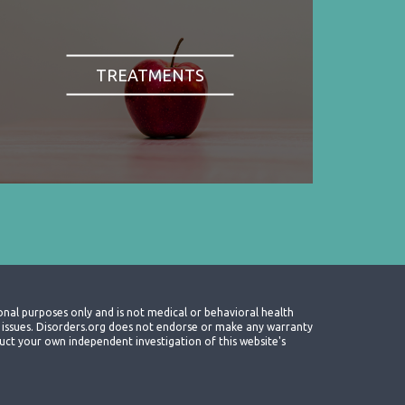
TREATMENTS
onal purposes only and is not medical or behavioral health
th issues. Disorders.org does not endorse or make any warranty
nduct your own independent investigation of this website's