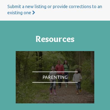
Submit a new listing or provide corrections to an
existing one
Resources
PARENTING