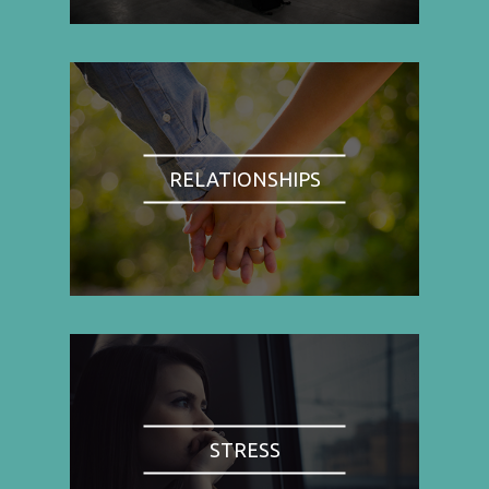
RELATIONSHIPS
STRESS