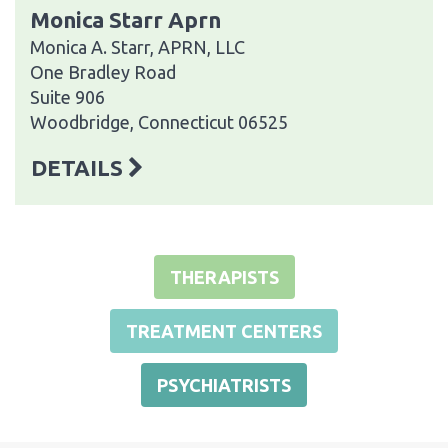
Monica Starr Aprn
Monica A. Starr, APRN, LLC
One Bradley Road
Suite 906
Woodbridge, Connecticut 06525
DETAILS
THERAPISTS
TREATMENT CENTERS
PSYCHIATRISTS