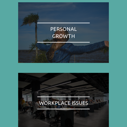
PERSONAL
GROWTH
WORKPLACE ISSUES