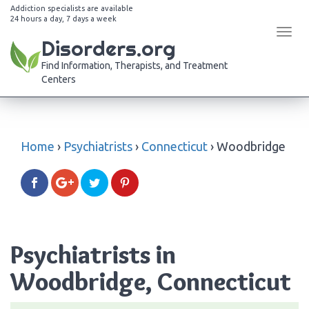
Addiction specialists are available
24 hours a day, 7 days a week
Tog
Disorders.org
navi
Find Information, Therapists, and Treatment
Centers
Home
›
Psychiatrists
›
Connecticut
›
Woodbridge
Psychiatrists in
Woodbridge, Connecticut