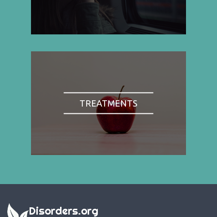
TREATMENTS
Disorders.org