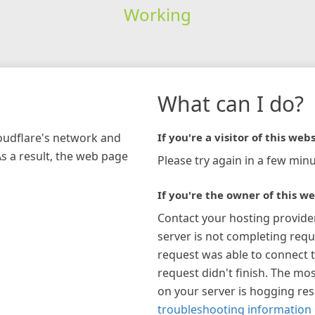
Working
What can I do?
loudflare's network and
If you're a visitor of this webs
As a result, the web page
Please try again in a few minu
If you're the owner of this we
Contact your hosting provide
server is not completing requ
request was able to connect t
request didn't finish. The mos
on your server is hogging re
troubleshooting information 