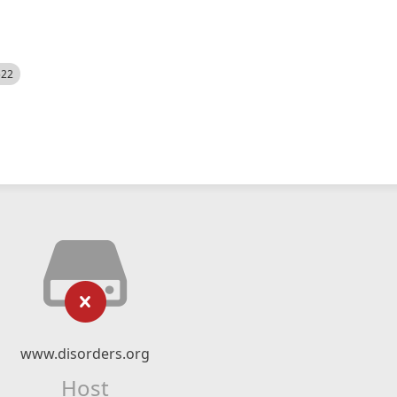
522
www.disorders.org
Host