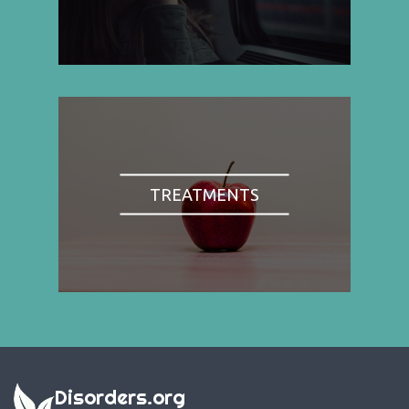
TREATMENTS
Disorders.org