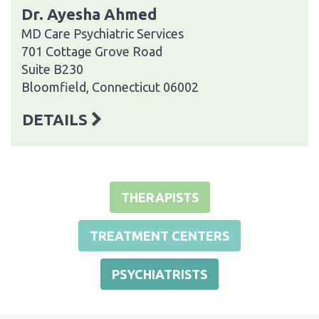
Dr. Ayesha Ahmed
MD Care Psychiatric Services
701 Cottage Grove Road
Suite B230
Bloomfield, Connecticut 06002
DETAILS
THERAPISTS
TREATMENT CENTERS
PSYCHIATRISTS