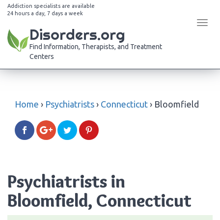
Addiction specialists are available
24 hours a day, 7 days a week
Tog
Disorders.org
navi
Find Information, Therapists, and Treatment
Centers
Home
›
Psychiatrists
›
Connecticut
›
Bloomfield
Psychiatrists in
Bloomfield, Connecticut