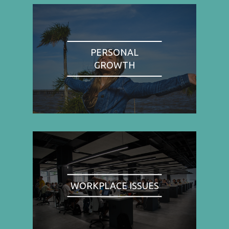
PERSONAL
GROWTH
WORKPLACE ISSUES