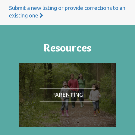
Submit a new listing or provide corrections to an
existing one
Resources
PARENTING