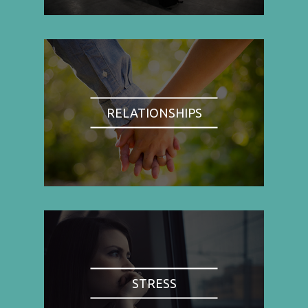
RELATIONSHIPS
STRESS