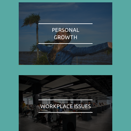
PERSONAL
GROWTH
WORKPLACE ISSUES