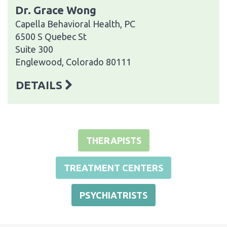
Dr. Grace Wong
Capella Behavioral Health, PC
6500 S Quebec St
Suite 300
Englewood, Colorado 80111
DETAILS
THERAPISTS
TREATMENT CENTERS
PSYCHIATRISTS