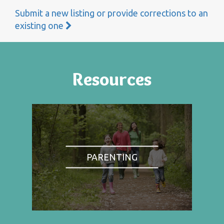
Submit a new listing or provide corrections to an
existing one
Resources
PARENTING