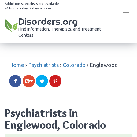
Addiction specialists are available
24 hours a day, 7 days a week
Tog
Disorders.org
navi
Find Information, Therapists, and Treatment
Centers
Home
›
Psychiatrists
›
Colorado
›
Englewood
Psychiatrists in
Englewood, Colorado