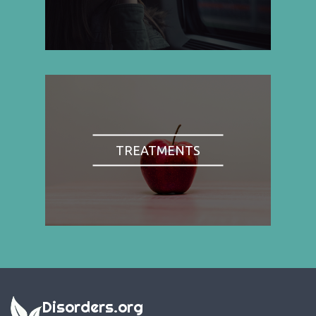
TREATMENTS
Disorders.org