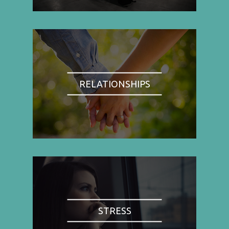
RELATIONSHIPS
STRESS