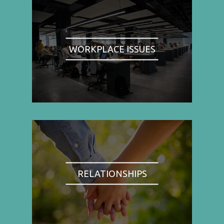
WORKPLACE ISSUES
RELATIONSHIPS