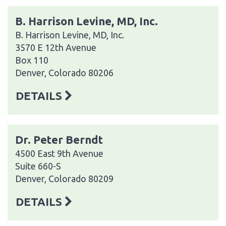
B. Harrison Levine, MD, Inc.
B. Harrison Levine, MD, Inc.
3570 E 12th Avenue
Box 110
Denver, Colorado 80206
DETAILS
Dr. Peter Berndt
4500 East 9th Avenue
Suite 660-S
Denver, Colorado 80209
DETAILS