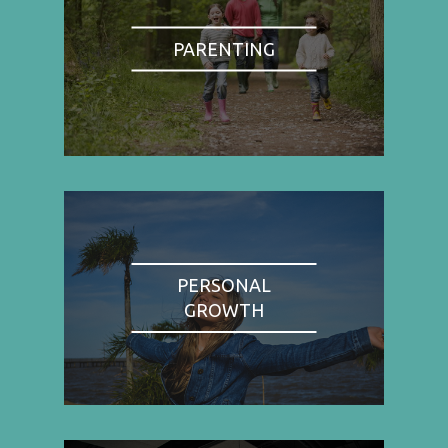
PARENTING
PERSONAL
GROWTH