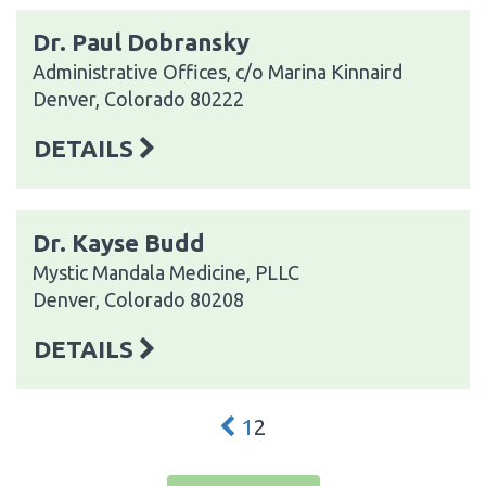
Dr. Paul Dobransky
Administrative Offices, c/o Marina Kinnaird
Denver, Colorado 80222
DETAILS
Dr. Kayse Budd
Mystic Mandala Medicine, PLLC
Denver, Colorado 80208
DETAILS
1
2