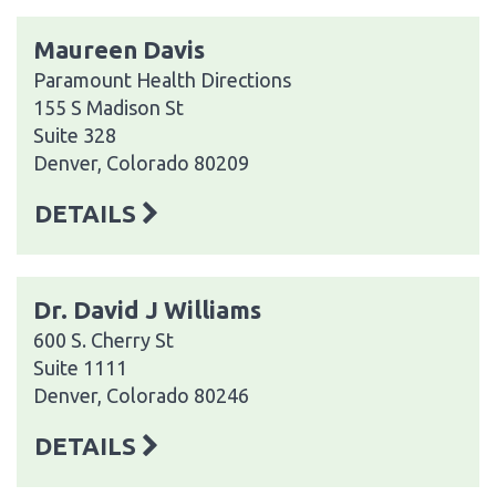
Maureen Davis
Paramount Health Directions
155 S Madison St
Suite 328
Denver, Colorado 80209
DETAILS
Dr. David J Williams
600 S. Cherry St
Suite 1111
Denver, Colorado 80246
DETAILS