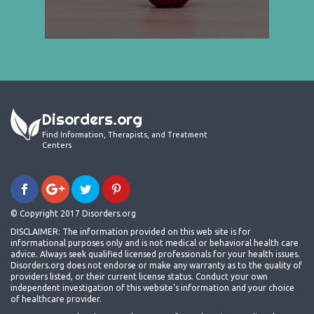
Disorders.org
Find Information, Therapists, and Treatment
Centers
© Copyright 2017 Disorders.org
DISCLAIMER: The information provided on this web site is for
informational purposes only and is not medical or behavioral health care
advice. Always seek qualified licensed professionals for your health issues.
Disorders.org does not endorse or make any warranty as to the quality of
providers listed, or their current license status. Conduct your own
independent investigation of this website's information and your choice
of healthcare provider.