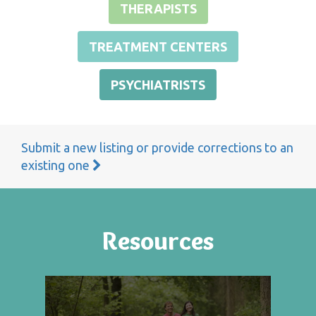
THERAPISTS
TREATMENT CENTERS
PSYCHIATRISTS
Submit a new listing or provide corrections to an
existing one
Resources