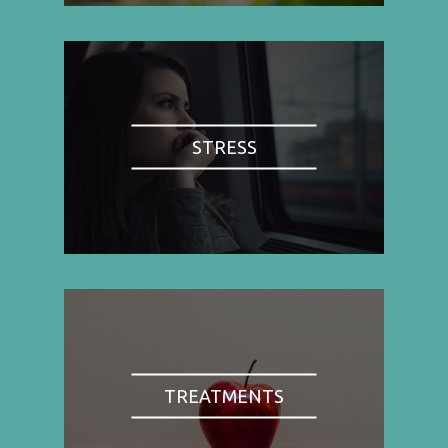
STRESS
TREATMENTS