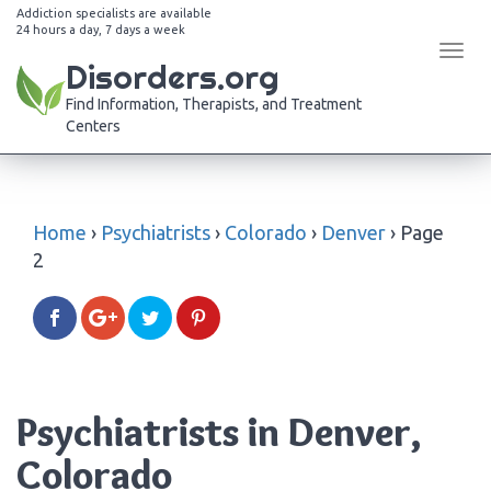
Addiction specialists are available
24 hours a day, 7 days a week
Tog
Disorders.org
navi
Find Information, Therapists, and Treatment
Centers
Home
›
Psychiatrists
›
Colorado
›
Denver
›
Page
2
Psychiatrists in Denver,
Colorado