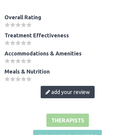
Overall Rating
Treatment Effectiveness
Accommodations & Amenities
Meals & Nutrition
add your review
THERAPISTS