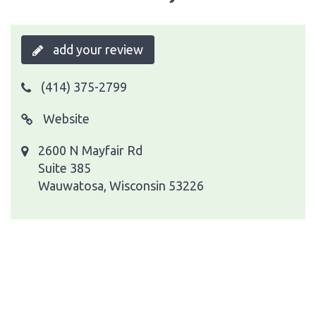
add your review
(414) 375-2799
Website
2600 N Mayfair Rd
Suite 385
Wauwatosa, Wisconsin 53226