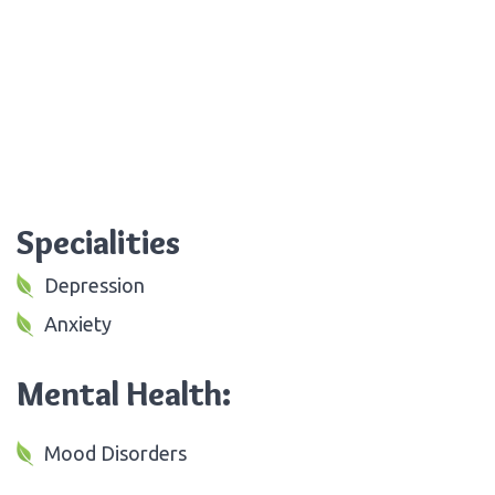
Specialities
Depression
Anxiety
Mental Health:
Mood Disorders