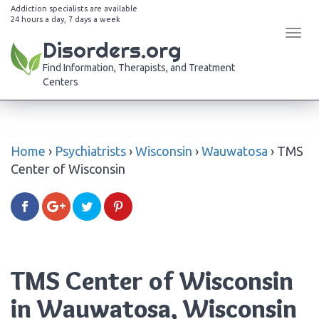
Addiction specialists are available
24 hours a day, 7 days a week
Tog
Disorders.org
navi
Find Information, Therapists, and Treatment
Centers
Home
›
Psychiatrists
›
Wisconsin
›
Wauwatosa
›
TMS
Center of Wisconsin
TMS Center of Wisconsin
in Wauwatosa, Wisconsin