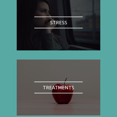
STRESS
TREATMENTS