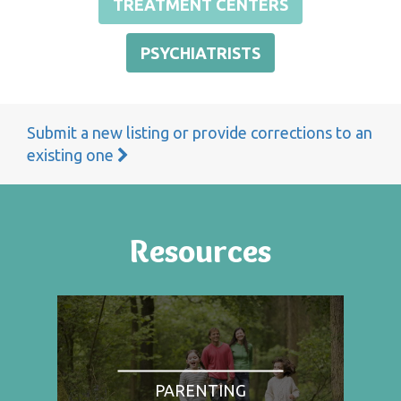
TREATMENT CENTERS
PSYCHIATRISTS
Submit a new listing or provide corrections to an
existing one
Resources
PARENTING