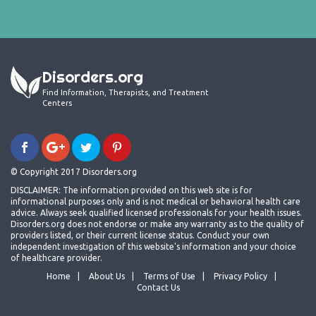
Disorders.org
Find Information, Therapists, and Treatment
Centers
© Copyright 2017 Disorders.org
DISCLAIMER: The information provided on this web site is for
informational purposes only and is not medical or behavioral health care
advice. Always seek qualified licensed professionals for your health issues.
Disorders.org does not endorse or make any warranty as to the quality of
providers listed, or their current license status. Conduct your own
independent investigation of this website's information and your choice
of healthcare provider.
Home
About Us
Terms of Use
Privacy Policy
Contact Us