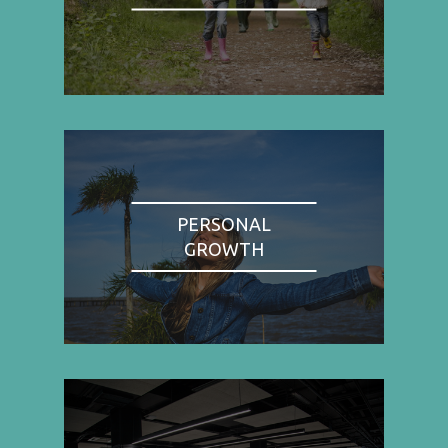
PERSONAL
GROWTH