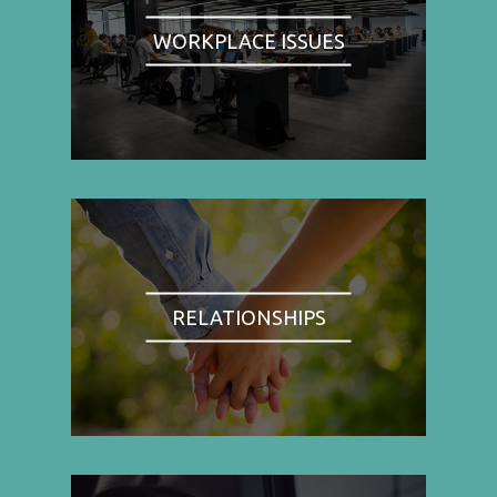
WORKPLACE ISSUES
RELATIONSHIPS