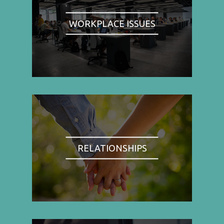
WORKPLACE ISSUES
RELATIONSHIPS