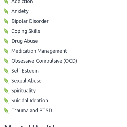
Addiction
Anxiety
Bipolar Disorder
Coping Skills
Drug Abuse
Medication Management
Obsessive-Compulsive (OCD)
Self Esteem
Sexual Abuse
Spirituality
Suicidal Ideation
Trauma and PTSD