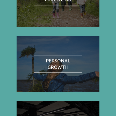
PERSONAL
GROWTH