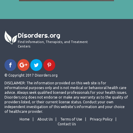
Disorders.org
Find Information, Therapists, and Treatment
Centers
© Copyright 2017 Disorders.org
DISCLAIMER: The information provided on this web site is for
informational purposes only and is not medical or behavioral health care
advice. Always seek qualified licensed professionals for your health issues.
Disorders.org does not endorse or make any warranty as to the quality of
providers listed, or their current license status. Conduct your own
independent investigation of this website's information and your choice
of healthcare provider.
Home
About Us
Terms of Use
Privacy Policy
Contact Us