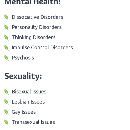
Mental Health:
Dissociative Disorders
Personality Disorders
Thinking Disorders
Impulse Control Disorders
Psychosis
Sexuality:
Bisexual Issues
Lesbian Issues
Gay Issues
Transsexual Issues