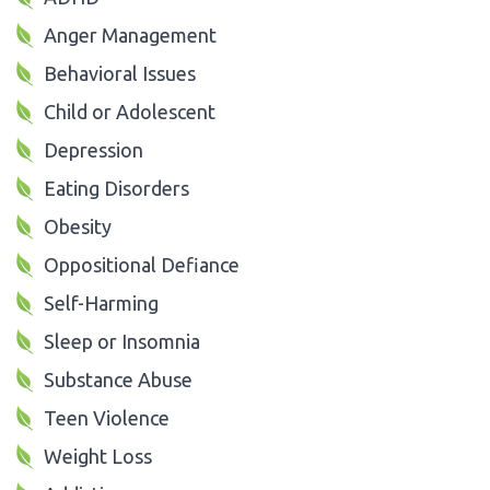
Anger Management
Behavioral Issues
Child or Adolescent
Depression
Eating Disorders
Obesity
Oppositional Defiance
Self-Harming
Sleep or Insomnia
Substance Abuse
Teen Violence
Weight Loss