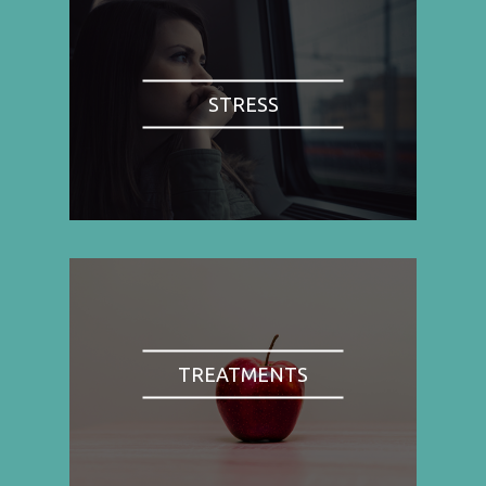
STRESS
TREATMENTS