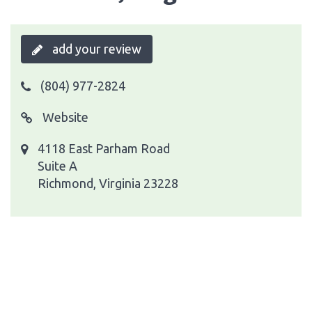
add your review
(804) 977-2824
Website
4118 East Parham Road
Suite A
Richmond, Virginia 23228