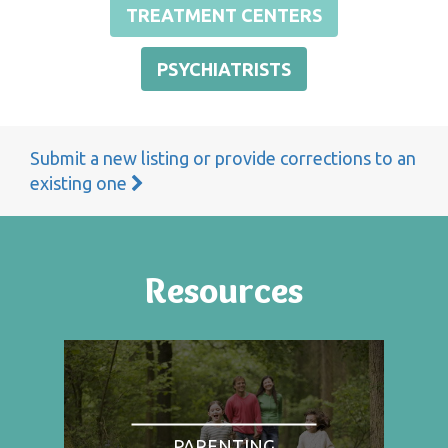
TREATMENT CENTERS
PSYCHIATRISTS
Submit a new listing or provide corrections to an
existing one
Resources
PARENTING