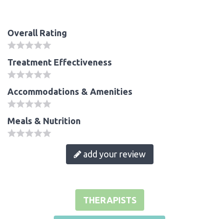
Overall Rating
Treatment Effectiveness
Accommodations & Amenities
Meals & Nutrition
add your review
THERAPISTS