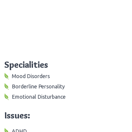
Specialities
Mood Disorders
Borderline Personality
Emotional Disturbance
Issues:
ADHD