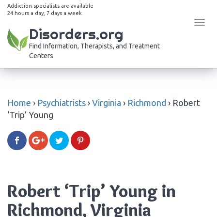
Addiction specialists are available
24 hours a day, 7 days a week
Tog
Disorders.org
navi
Find Information, Therapists, and Treatment
Centers
Home
›
Psychiatrists
›
Virginia
›
Richmond
›
Robert
‘Trip’ Young
Robert ‘Trip’ Young in
Richmond, Virginia