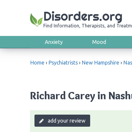
Disorders.org
Find Information, Therapists, and Treatm
Anxiety
Mood
Home
›
Psychiatrists
›
New Hampshire
›
Nas
Richard Carey in Nas
add your review