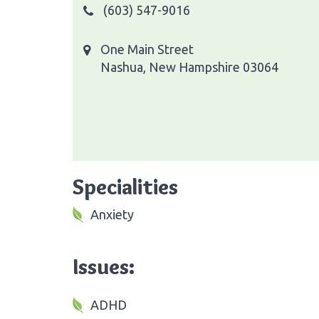
(603) 547-9016
One Main Street
Nashua, New Hampshire 03064
Specialities
Anxiety
Issues:
ADHD