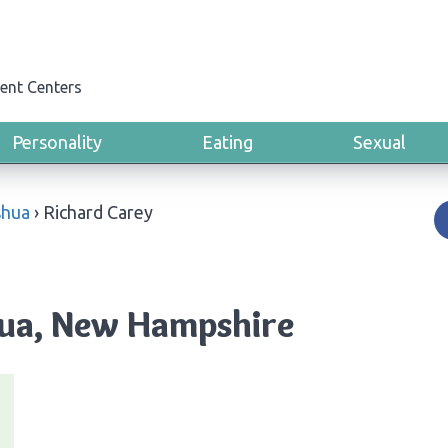
ent Centers
Personality
Eating
Sexual
hua
›
Richard Carey
hua, New Hampshire