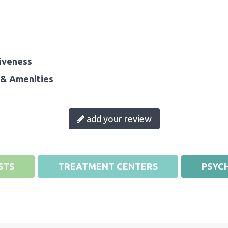
iveness
& Amenities
add your review
STS
TREATMENT CENTERS
PSYCH