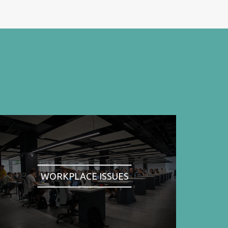
WORKPLACE ISSUES