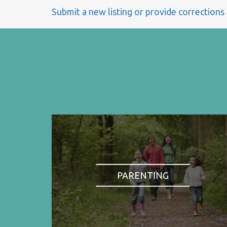
Submit a new listing or provide corrections
PARENTING