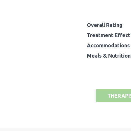
Overall Rating
Treatment Effect
Accommodations 
Meals & Nutrition
THERAPI