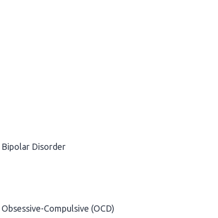
Bipolar Disorder
Obsessive-Compulsive (OCD)