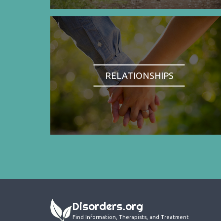
RELATIONSHIPS
Disorders.org
Find Information, Therapists, and Treatment