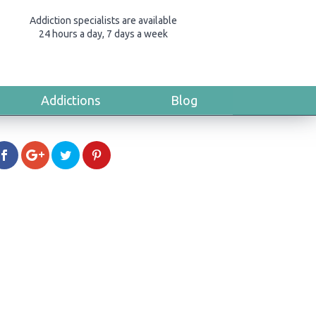
Addiction specialists are available
24 hours a day, 7 days a week
Addictions
Blog