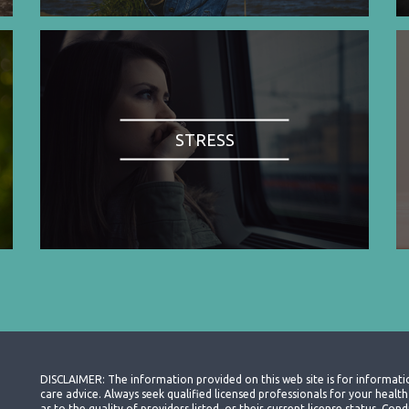
STRESS
DISCLAIMER: The information provided on this web site is for informati
care advice. Always seek qualified licensed professionals for your heal
as to the quality of providers listed, or their current license status. Co