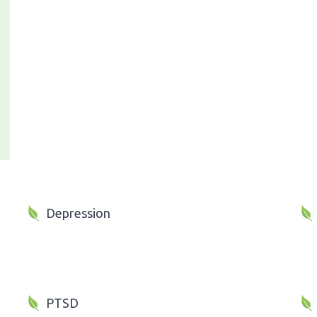
Depression
PTSD