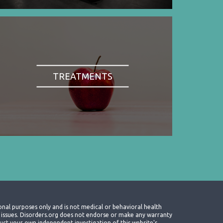
TREATMENTS
onal purposes only and is not medical or behavioral health
th issues. Disorders.org does not endorse or make any warranty
nduct your own independent investigation of this website's