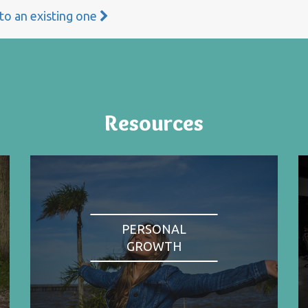
 to an existing one
Resources
PERSONAL
GROWTH