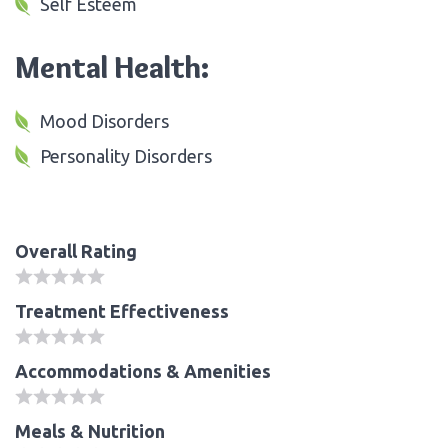
Self Esteem
Mental Health:
Mood Disorders
Personality Disorders
Overall Rating
Treatment Effectiveness
Accommodations & Amenities
Meals & Nutrition