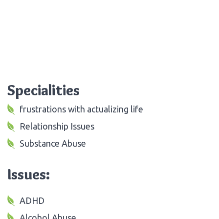
Specialities
frustrations with actualizing life
Relationship Issues
Substance Abuse
Issues:
ADHD
Alcohol Abuse