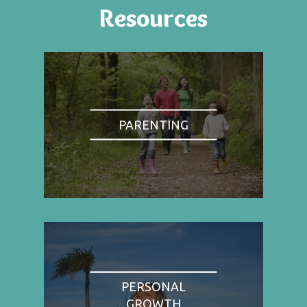
Resources
PARENTING
PERSONAL
GROWTH