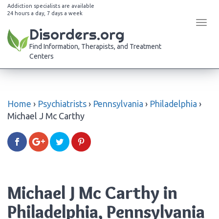
Addiction specialists are available
24 hours a day, 7 days a week
Tog
Disorders.org
navi
Find Information, Therapists, and Treatment
Centers
Home
›
Psychiatrists
›
Pennsylvania
›
Philadelphia
›
Michael J Mc Carthy
Michael J Mc Carthy in
Philadelphia, Pennsylvania