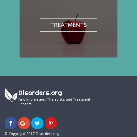
TREATMENTS
Disorders.org
Find Information, Therapists, and Treatment
Centers
© Copyright 2017 Disorders.org