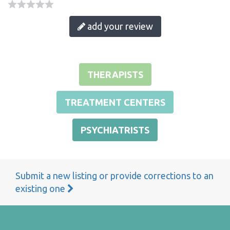
add your review
THERAPISTS
TREATMENT CENTERS
PSYCHIATRISTS
Submit a new listing or provide corrections to an
existing one