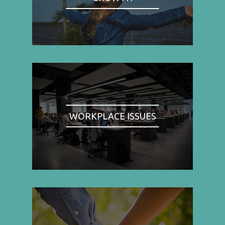
WORKPLACE ISSUES