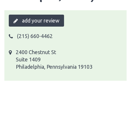
add your review
(215) 660-4462
2400 Chestnut St
Suite 1409
Philadelphia, Pennsylvania 19103