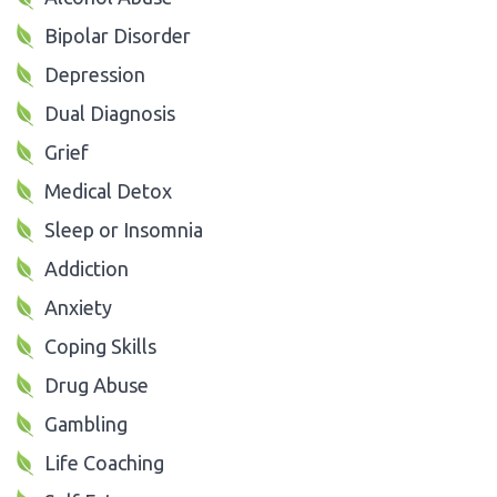
Bipolar Disorder
Depression
Dual Diagnosis
Grief
Medical Detox
Sleep or Insomnia
Addiction
Anxiety
Coping Skills
Drug Abuse
Gambling
Life Coaching