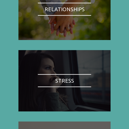
RELATIONSHIPS
STRESS