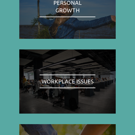
PERSONAL
GROWTH
WORKPLACE ISSUES