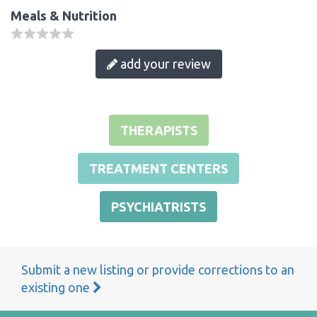
Meals & Nutrition
add your review
THERAPISTS
TREATMENT CENTERS
PSYCHIATRISTS
Submit a new listing or provide corrections to an
existing one