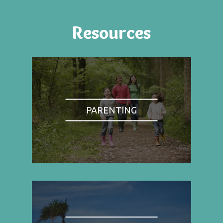
Resources
PARENTING