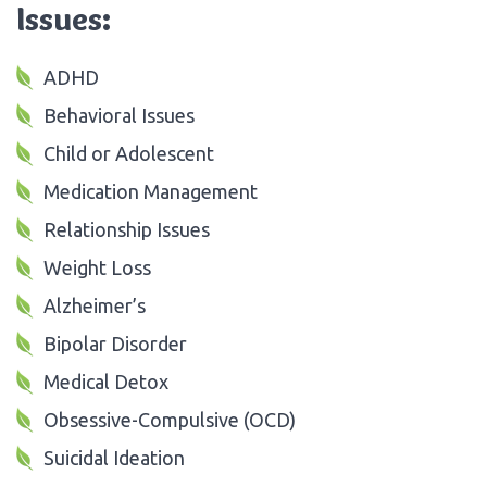
Issues:
ADHD
Behavioral Issues
Child or Adolescent
Medication Management
Relationship Issues
Weight Loss
Alzheimer’s
Bipolar Disorder
Medical Detox
Obsessive-Compulsive (OCD)
Suicidal Ideation