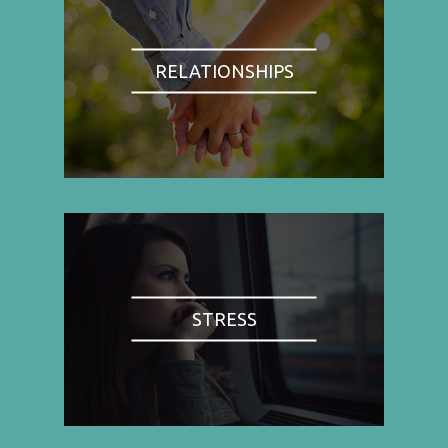
RELATIONSHIPS
STRESS