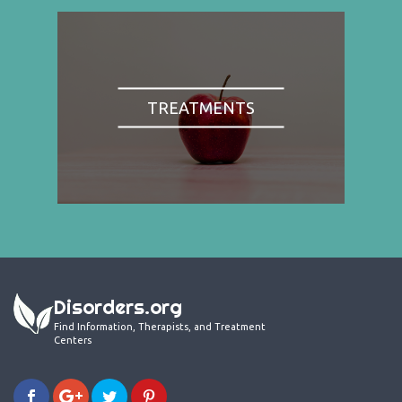
TREATMENTS
Disorders.org
Find Information, Therapists, and Treatment
Centers