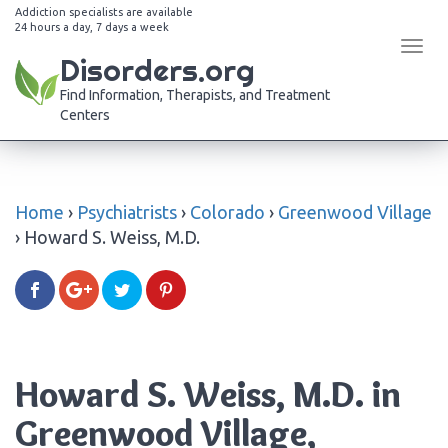
Addiction specialists are available
24 hours a day, 7 days a week
Tog
Disorders.org
navi
Find Information, Therapists, and Treatment
Centers
Home
›
Psychiatrists
›
Colorado
›
Greenwood Village
›
Howard S. Weiss, M.D.
Howard S. Weiss, M.D. in
Greenwood Village,