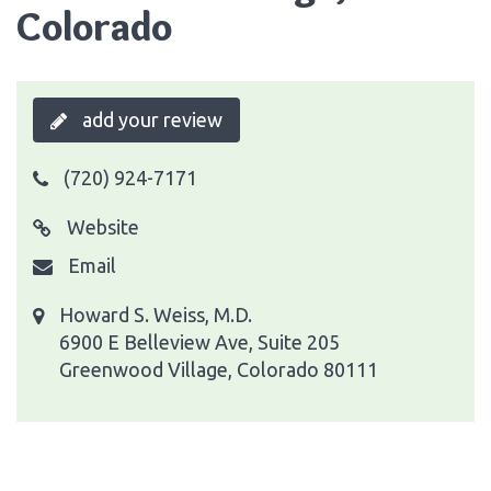
Colorado
add your review
(720) 924-7171
Website
Email
Howard S. Weiss, M.D.
6900 E Belleview Ave, Suite 205
Greenwood Village, Colorado 80111