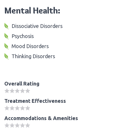
Mental Health:
Dissociative Disorders
Psychosis
Mood Disorders
Thinking Disorders
Overall Rating
Treatment Effectiveness
Accommodations & Amenities