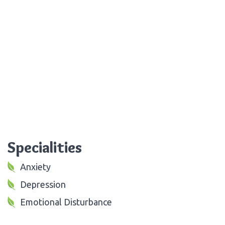
Specialities
Anxiety
Depression
Emotional Disturbance