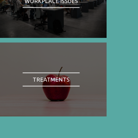
WORKPLACE ISSUES
TREATMENTS