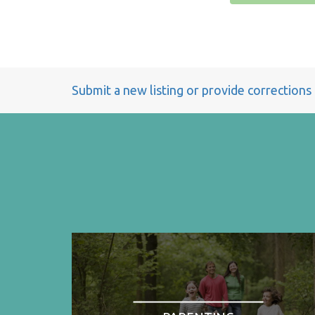
Submit a new listing or provide corrections