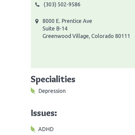
(303) 502-9586
8000 E. Prentice Ave
Suite B-14
Greenwood Village, Colorado 80111
Specialities
Depression
Issues:
ADHD