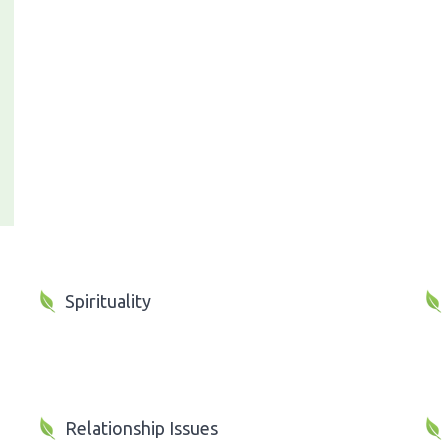
Spirituality
Relationship Issues