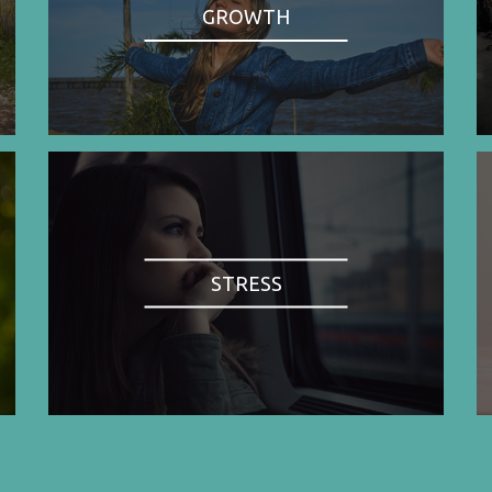
GROWTH
STRESS