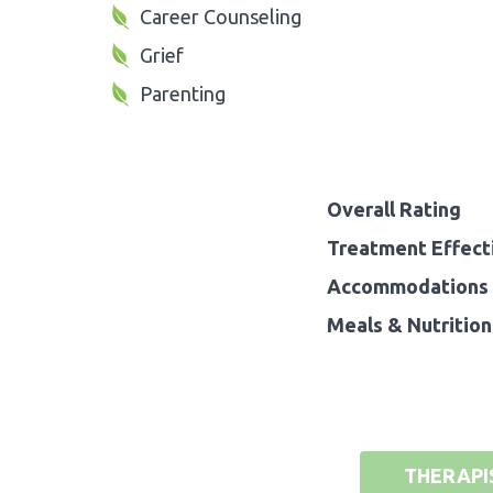
Career Counseling
Grief
Parenting
Overall Rating
Treatment Effect
Accommodations 
Meals & Nutrition
THERAPI