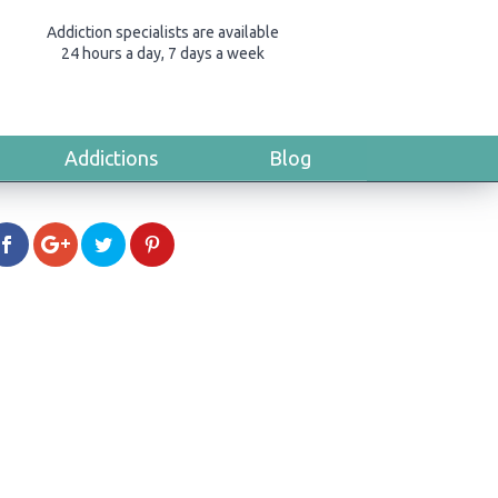
Addiction specialists are available
24 hours a day, 7 days a week
Addictions
Blog