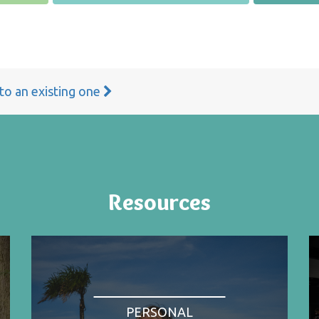
 to an existing one
Resources
PERSONAL