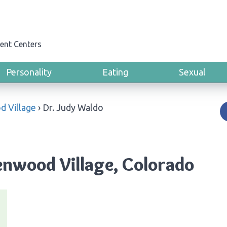
ent Centers
Personality
Eating
Sexual
 Village
›
Dr. Judy Waldo
enwood Village, Colorado