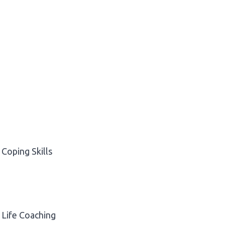
Coping Skills
Life Coaching