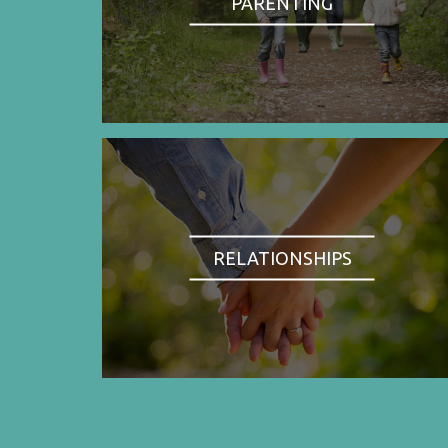
PARENTING
RELATIONSHIPS