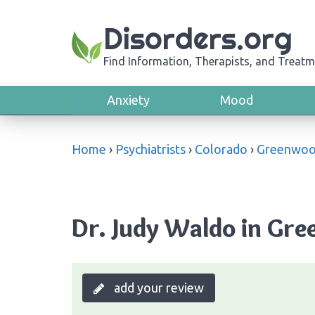
Disorders.org
Find Information, Therapists, and Treatm
Anxiety
Mood
Home
›
Psychiatrists
›
Colorado
›
Greenwood
Dr. Judy Waldo in Gre
add your review