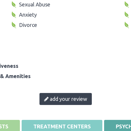
Sexual Abuse
Anxiety
Divorce
iveness
& Amenities
add your review
STS
TREATMENT CENTERS
PSYCH