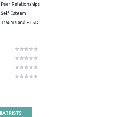
Peer Relationships
Self Esteem
Trauma and PTSD
IATRISTS