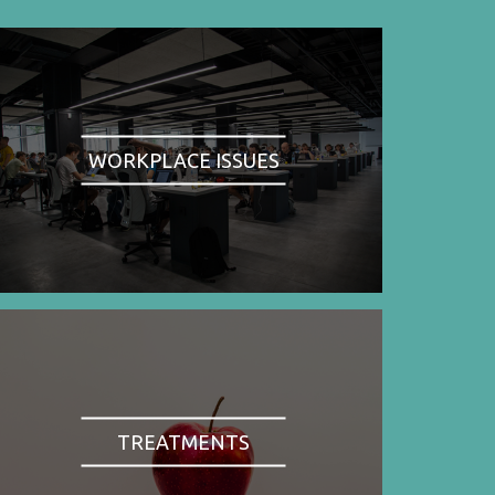
WORKPLACE ISSUES
TREATMENTS