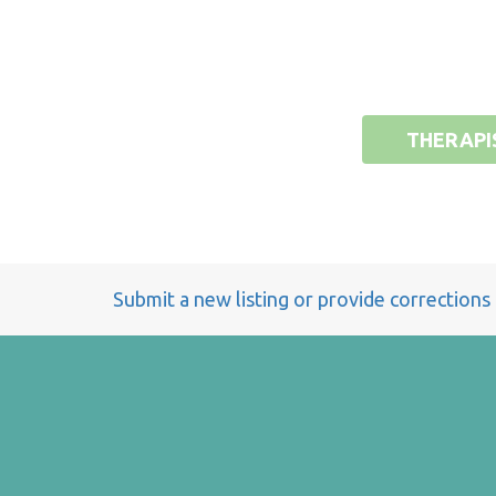
THERAPI
Submit a new listing or provide corrections