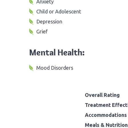
Anxiety
Child or Adolescent
Depression
Grief
Mental Health:
Mood Disorders
Overall Rating
Treatment Effect
Accommodations 
Meals & Nutrition