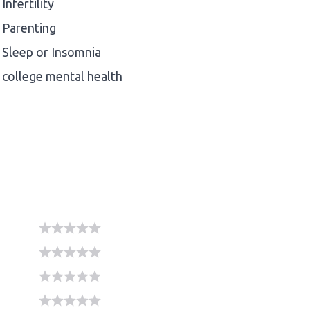
Infertility
Parenting
Sleep or Insomnia
college mental health