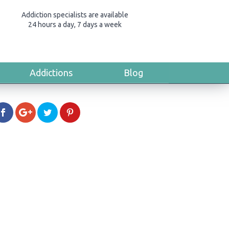
Addiction specialists are available
24 hours a day, 7 days a week
Addictions
Blog