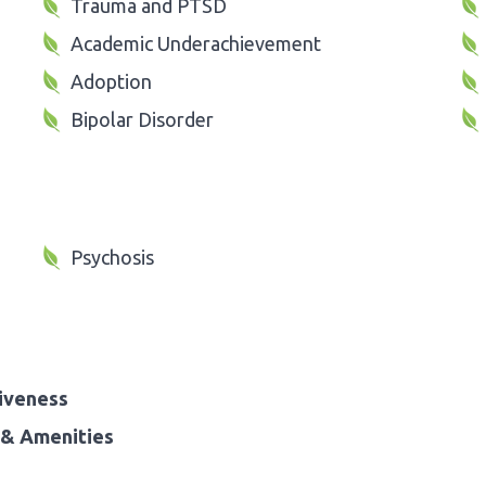
Trauma and PTSD
Academic Underachievement
Adoption
Bipolar Disorder
Psychosis
iveness
& Amenities