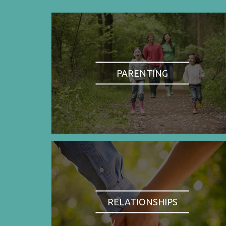
PARENTING
RELATIONSHIPS