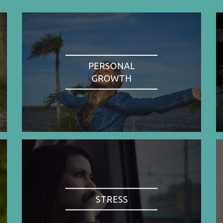
PERSONAL
GROWTH
STRESS