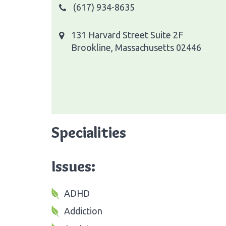
(617) 934-8635
131 Harvard Street Suite 2F
Brookline, Massachusetts 02446
Specialities
Issues:
ADHD
Addiction