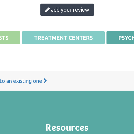
add your review
STS
TREATMENT CENTERS
PSYCH
 to an existing one
Resources