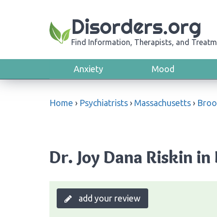
Disorders.org
Find Information, Therapists, and Treatm
Anxiety
Mood
Home
›
Psychiatrists
›
Massachusetts
›
Broo
Dr. Joy Dana Riskin in
add your review