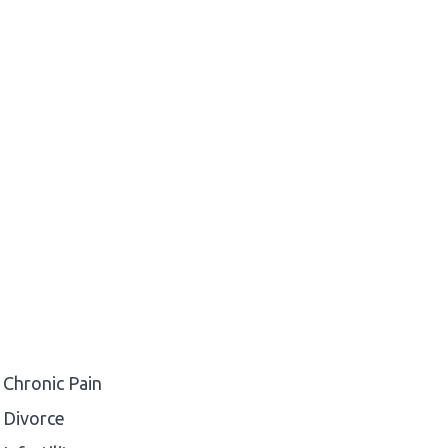
Chronic Pain
Divorce