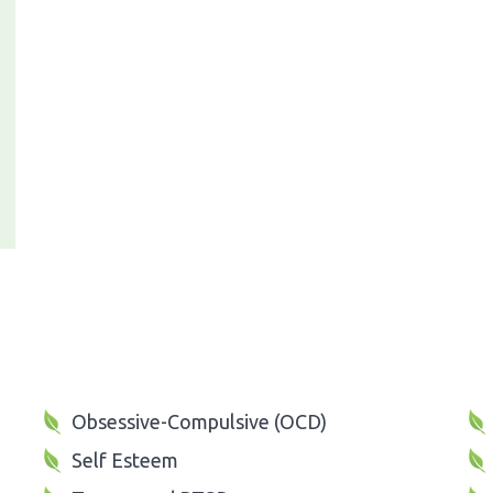
Obsessive-Compulsive (OCD)
Self Esteem