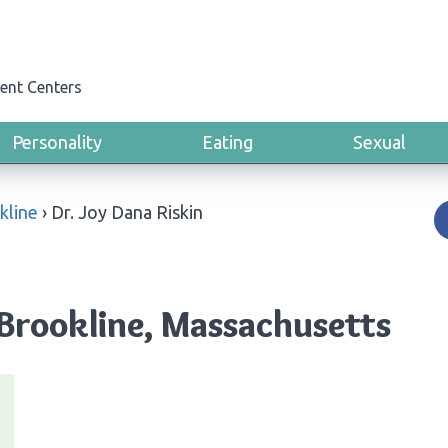
ent Centers
Personality
Eating
Sexual
kline
›
Dr. Joy Dana Riskin
 Brookline, Massachusetts