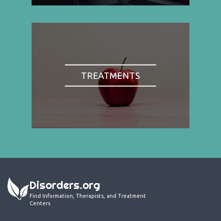
TREATMENTS
Disorders.org
Find Information, Therapists, and Treatment
Centers