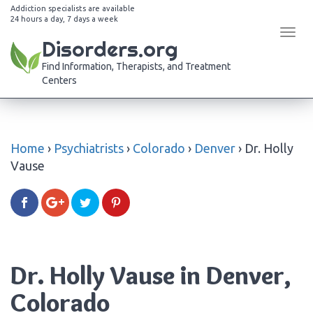
Addiction specialists are available
24 hours a day, 7 days a week
Tog
Disorders.org
navi
Find Information, Therapists, and Treatment
Centers
Home
›
Psychiatrists
›
Colorado
›
Denver
›
Dr. Holly
Vause
Dr. Holly Vause in Denver,
Colorado