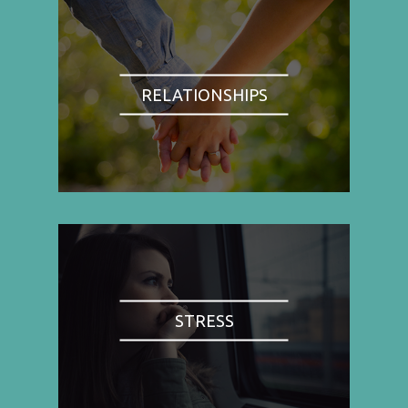
RELATIONSHIPS
STRESS