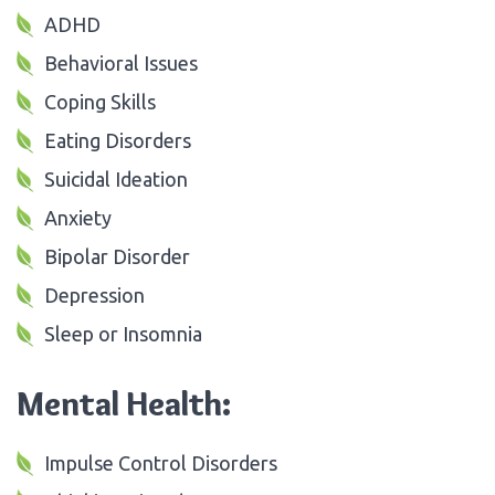
ADHD
Behavioral Issues
Coping Skills
Eating Disorders
Suicidal Ideation
Anxiety
Bipolar Disorder
Depression
Sleep or Insomnia
Mental Health:
Impulse Control Disorders