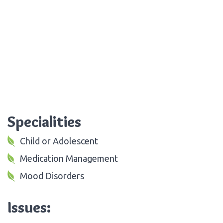
Specialities
Child or Adolescent
Medication Management
Mood Disorders
Issues: