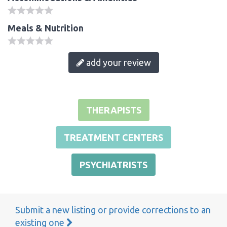
Meals & Nutrition
add your review
THERAPISTS
TREATMENT CENTERS
PSYCHIATRISTS
Submit a new listing or provide corrections to an
existing one