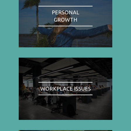
PERSONAL
GROWTH
WORKPLACE ISSUES