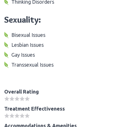
Thinking Disorders
Sexuality:
Bisexual Issues
Lesbian Issues
Gay Issues
Transsexual Issues
Overall Rating
Treatment Effectiveness
Accommodations & Amenities