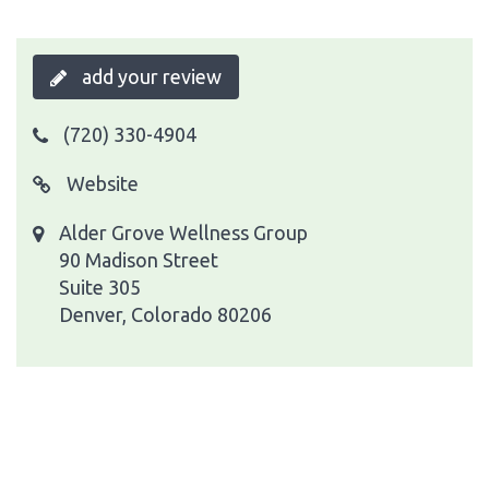
add your review
(720) 330-4904
Website
Alder Grove Wellness Group
90 Madison Street
Suite 305
Denver, Colorado 80206