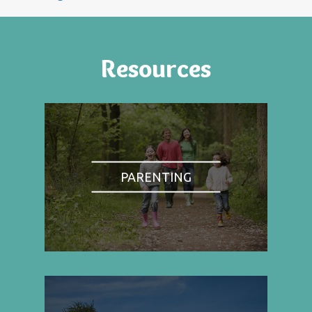
Resources
PARENTING