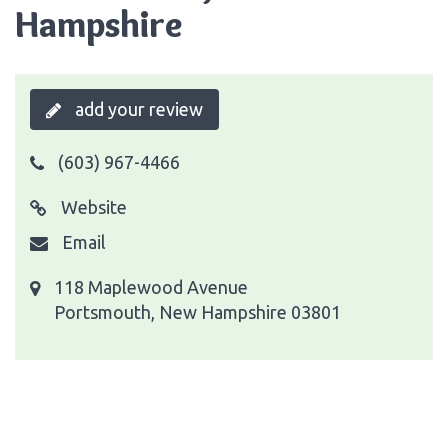
Hampshire
add your review
(603) 967-4466
Website
Email
118 Maplewood Avenue
Portsmouth, New Hampshire 03801