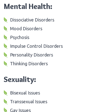
Mental Health:
Dissociative Disorders
Mood Disorders
Psychosis
Impulse Control Disorders
Personality Disorders
Thinking Disorders
Sexuality:
Bisexual Issues
Transsexual Issues
Gay Issues