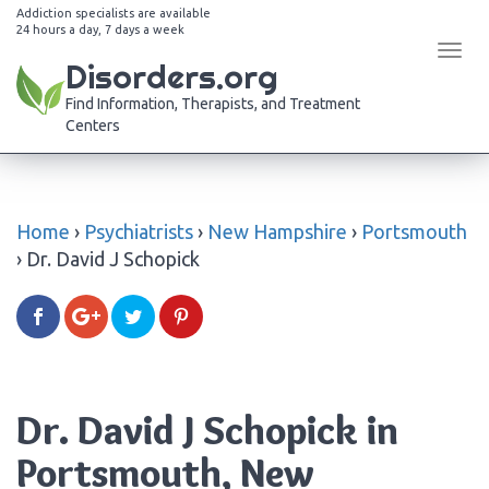
Addiction specialists are available
24 hours a day, 7 days a week
Tog
Disorders.org
navi
Find Information, Therapists, and Treatment
Centers
Home
›
Psychiatrists
›
New Hampshire
›
Portsmouth
›
Dr. David J Schopick
Dr. David J Schopick in
Portsmouth, New