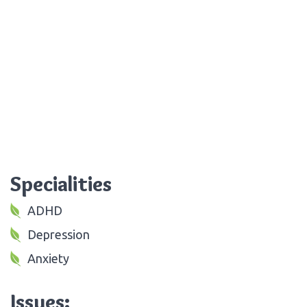
Specialities
ADHD
Depression
Anxiety
Issues: