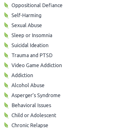
Oppositional Defiance
Self-Harming
Sexual Abuse
Sleep or Insomnia
Suicidal Ideation
Trauma and PTSD
Video Game Addiction
Addiction
Alcohol Abuse
Asperger’s Syndrome
Behavioral Issues
Child or Adolescent
Chronic Relapse