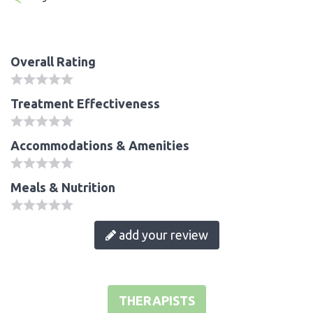
Overall Rating
Treatment Effectiveness
Accommodations & Amenities
Meals & Nutrition
add your review
THERAPISTS