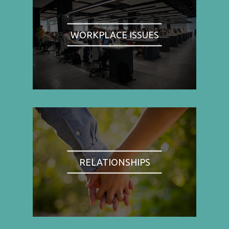
WORKPLACE ISSUES
RELATIONSHIPS