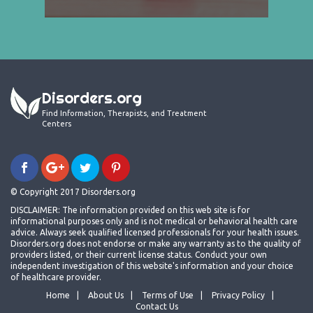
Disorders.org
Find Information, Therapists, and Treatment
Centers
© Copyright 2017 Disorders.org
DISCLAIMER: The information provided on this web site is for
informational purposes only and is not medical or behavioral health care
advice. Always seek qualified licensed professionals for your health issues.
Disorders.org does not endorse or make any warranty as to the quality of
providers listed, or their current license status. Conduct your own
independent investigation of this website's information and your choice
of healthcare provider.
Home
About Us
Terms of Use
Privacy Policy
Contact Us