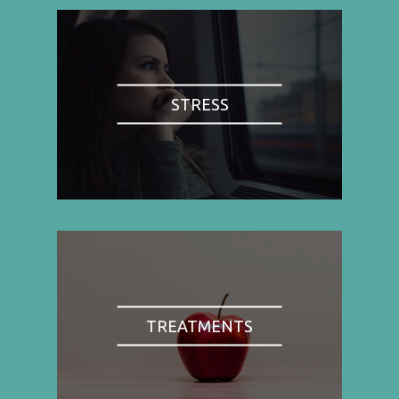
STRESS
TREATMENTS