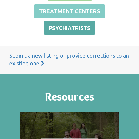
TREATMENT CENTERS
PSYCHIATRISTS
Submit a new listing or provide corrections to an
existing one
Resources