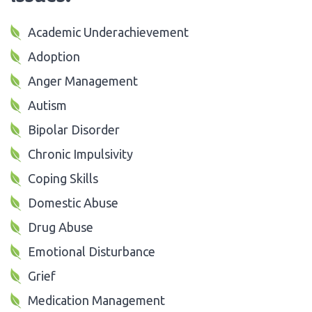
Academic Underachievement
Adoption
Anger Management
Autism
Bipolar Disorder
Chronic Impulsivity
Coping Skills
Domestic Abuse
Drug Abuse
Emotional Disturbance
Grief
Medication Management