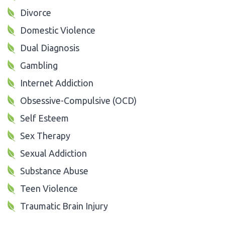
Divorce
Domestic Violence
Dual Diagnosis
Gambling
Internet Addiction
Obsessive-Compulsive (OCD)
Self Esteem
Sex Therapy
Sexual Addiction
Substance Abuse
Teen Violence
Traumatic Brain Injury