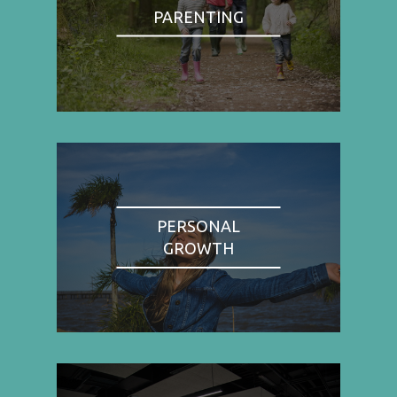
PARENTING
PERSONAL
GROWTH