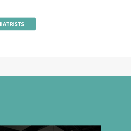
IATRISTS