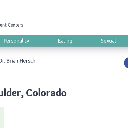
ent Centers
Personality
Eating
Sexual
Dr. Brian Hersch
ulder, Colorado