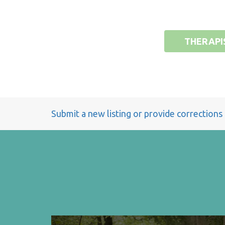
THERAPI
Submit a new listing or provide corrections