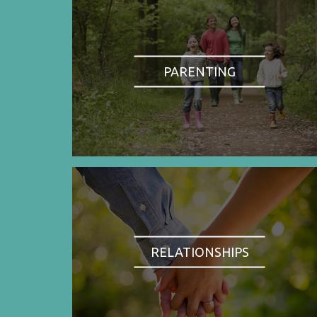
PARENTING
RELATIONSHIPS