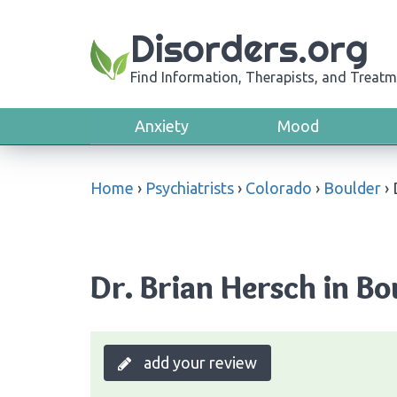
Disorders.org
Find Information, Therapists, and Treatm
Anxiety
Mood
Home
›
Psychiatrists
›
Colorado
›
Boulder
›
Dr. Brian Hersch in Bo
add your review