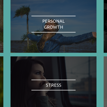
PERSONAL
GROWTH
STRESS