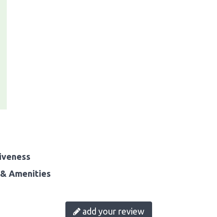
iveness
& Amenities
add your review