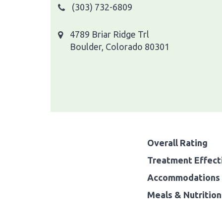
(303) 732-6809
4789 Briar Ridge Trl
Boulder, Colorado 80301
Overall Rating
Treatment Effect
Accommodations 
Meals & Nutrition