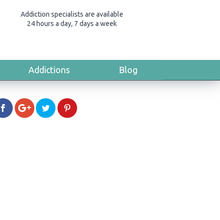
Addiction specialists are available
24 hours a day, 7 days a week
Addictions
Blog