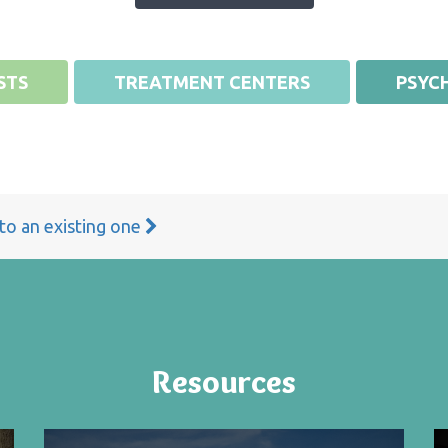
STS
TREATMENT CENTERS
PSYCH
 to an existing one
Resources