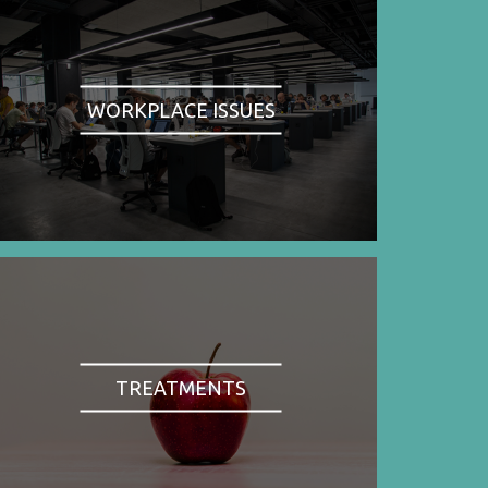
WORKPLACE ISSUES
TREATMENTS