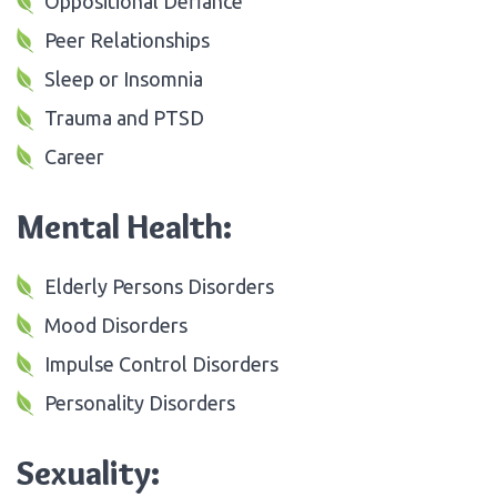
Oppositional Defiance
Peer Relationships
Sleep or Insomnia
Trauma and PTSD
Career
Mental Health:
Elderly Persons Disorders
Mood Disorders
Impulse Control Disorders
Personality Disorders
Sexuality: