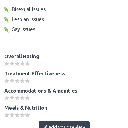
Bisexual Issues
Lesbian Issues
Gay Issues
Overall Rating
Treatment Effectiveness
Accommodations & Amenities
Meals & Nutrition
add your review