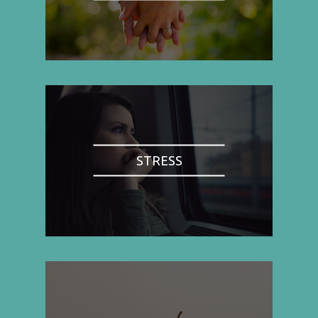
STRESS