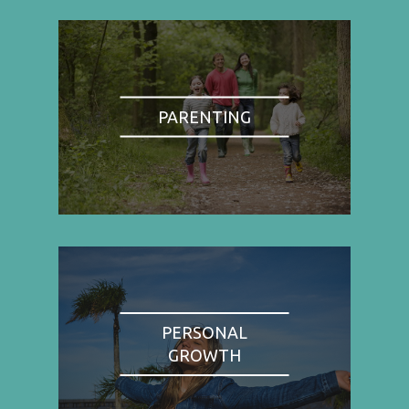
PARENTING
PERSONAL
GROWTH