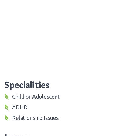
Specialities
Child or Adolescent
ADHD
Relationship Issues