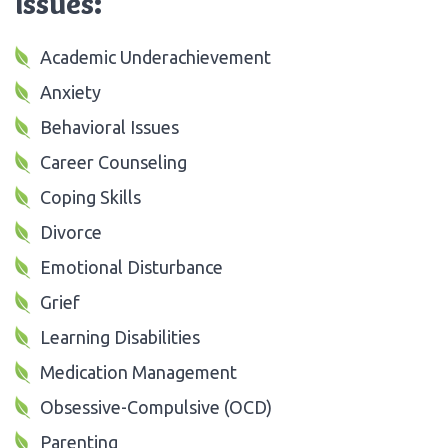
Issues:
Academic Underachievement
Anxiety
Behavioral Issues
Career Counseling
Coping Skills
Divorce
Emotional Disturbance
Grief
Learning Disabilities
Medication Management
Obsessive-Compulsive (OCD)
Parenting