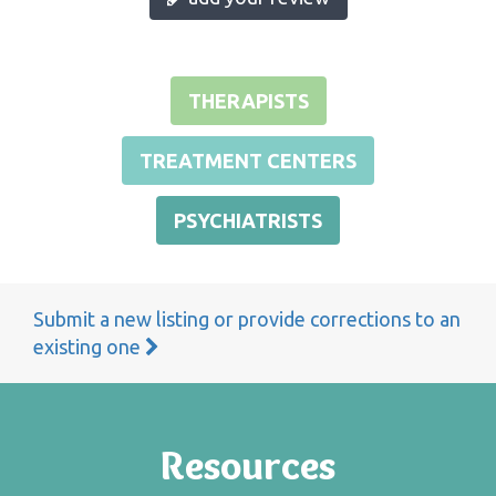
THERAPISTS
TREATMENT CENTERS
PSYCHIATRISTS
Submit a new listing or provide corrections to an
existing one
Resources