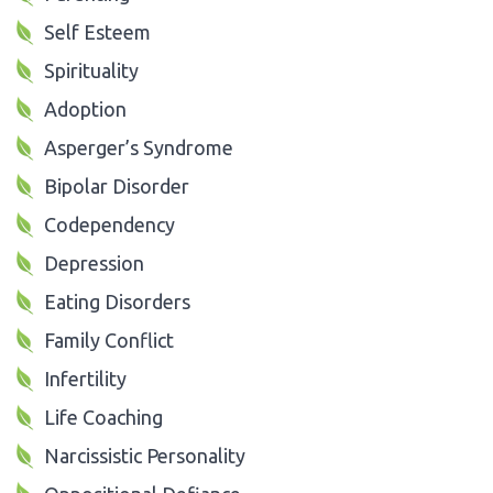
Self Esteem
Spirituality
Adoption
Asperger’s Syndrome
Bipolar Disorder
Codependency
Depression
Eating Disorders
Family Conflict
Infertility
Life Coaching
Narcissistic Personality