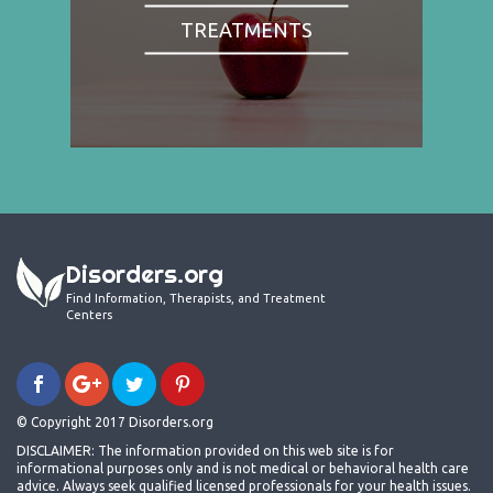
TREATMENTS
Disorders.org
Find Information, Therapists, and Treatment
Centers
© Copyright 2017 Disorders.org
DISCLAIMER: The information provided on this web site is for
informational purposes only and is not medical or behavioral health care
advice. Always seek qualified licensed professionals for your health issues.