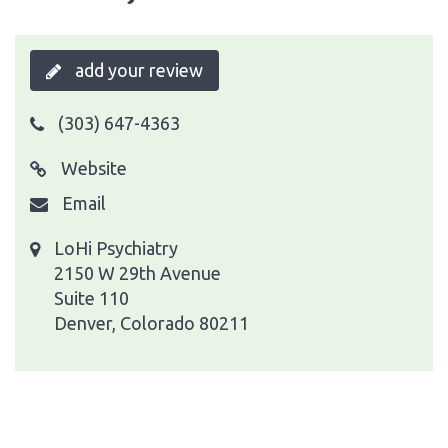
add your review
(303) 647-4363
Website
Email
LoHi Psychiatry
2150 W 29th Avenue
Suite 110
Denver, Colorado 80211