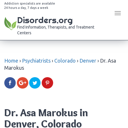
Addiction specialists are available
24 hours a day, 7 days a week
Tog
Disorders.org
navi
Find Information, Therapists, and Treatment
Centers
Home
›
Psychiatrists
›
Colorado
›
Denver
›
Dr. Asa
Marokus
Dr. Asa Marokus in
Denver, Colorado