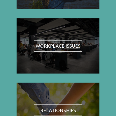
WORKPLACE ISSUES
RELATIONSHIPS