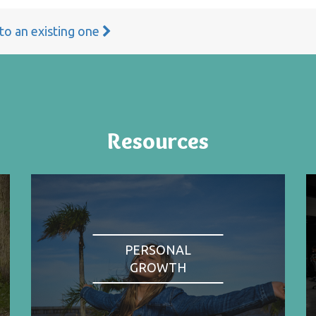
 to an existing one
Resources
PERSONAL
GROWTH