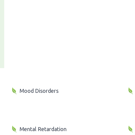
Mood Disorders
Mental Retardation