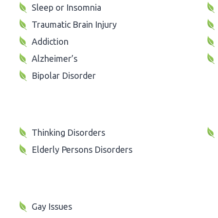
Sleep or Insomnia
Traumatic Brain Injury
Addiction
Alzheimer’s
Bipolar Disorder
Thinking Disorders
Elderly Persons Disorders
Gay Issues