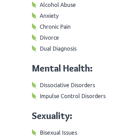
Alcohol Abuse
Anxiety
Chronic Pain
Divorce
Dual Diagnosis
Mental Health:
Dissociative Disorders
Impulse Control Disorders
Sexuality:
Bisexual Issues