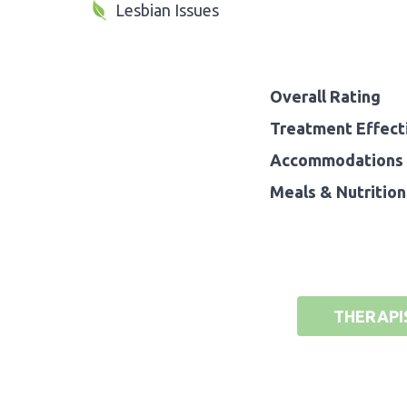
Lesbian Issues
Overall Rating
Treatment Effect
Accommodations 
Meals & Nutrition
THERAPI