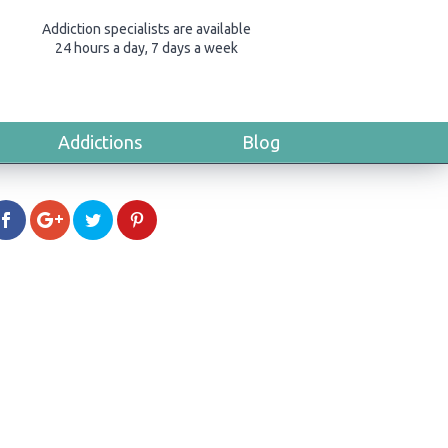
Addiction specialists are available
24 hours a day, 7 days a week
Addictions
Blog