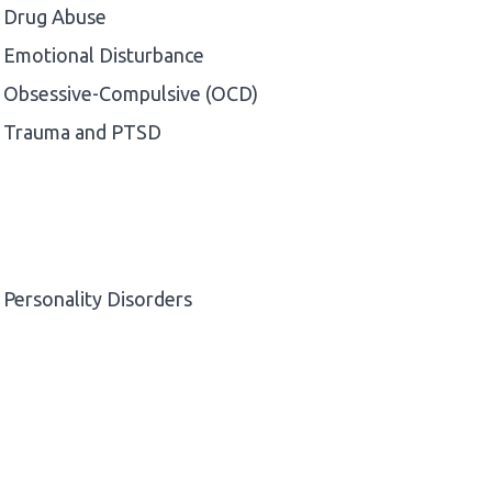
Drug Abuse
Emotional Disturbance
Obsessive-Compulsive (OCD)
Trauma and PTSD
Personality Disorders