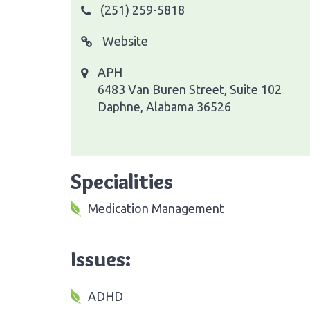
(251) 259-5818
Website
APH
6483 Van Buren Street, Suite 102
Daphne, Alabama 36526
Specialities
Medication Management
Issues:
ADHD