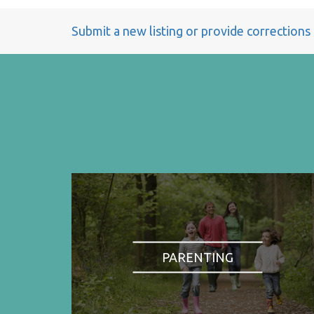
Submit a new listing or provide corrections
PARENTING