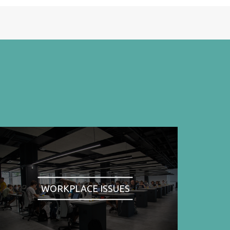
WORKPLACE ISSUES