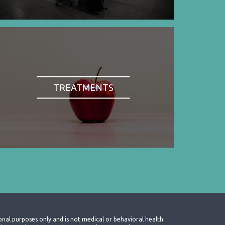
TREATMENTS
onal purposes only and is not medical or behavioral health