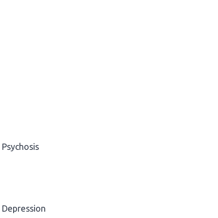
Psychosis
Depression