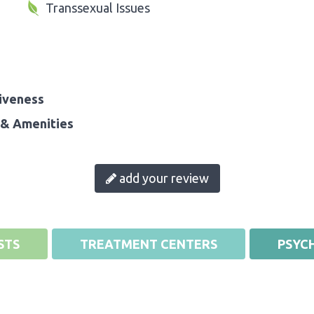
Transsexual Issues
iveness
& Amenities
add your review
STS
TREATMENT CENTERS
PSYCH