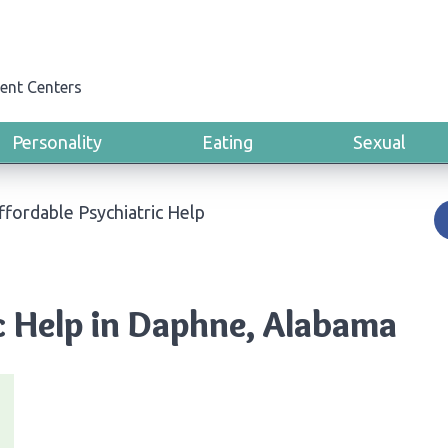
ent Centers
Personality
Eating
Sexual
ffordable Psychiatric Help
c Help in Daphne, Alabama