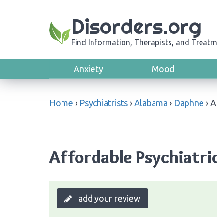
Disorders.org
Find Information, Therapists, and Treatm
Anxiety
Mood
Home
›
Psychiatrists
›
Alabama
›
Daphne
›
A
Affordable Psychiatri
add your review