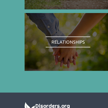
RELATIONSHIPS
Disorders.org