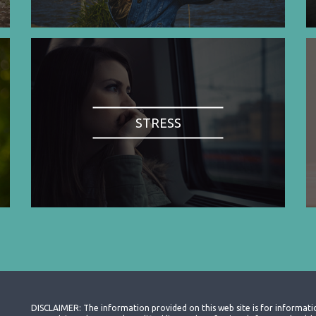
STRESS
DISCLAIMER: The information provided on this web site is for informati