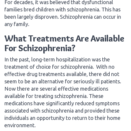
For decades, it was believed that dysfunctional
families bred children with schizophrenia. This has
been largely disproven. Schizophrenia can occur in
any family.
What Treatments Are Available
For Schizophrenia?
In the past, long-term hospitalization was the
treatment of choice for schizophrenia. With no
effective drug treatments available, there did not
seem to be an alternative for seriously ill patients.
Now there are several effective medications
available for treating schizophrenia. These
medications have significantly reduced symptoms
associated with schizophrenia and provided these
individuals an opportunity to return to their home
environment.