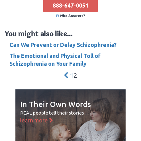
888-647-0051
Who Answers?
You might also like...
Can We Prevent or Delay Schizophrenia?
The Emotional and Physical Toll of
Schizophrenia on Your Family
1
2
In Their Own Words
REAL people tell their stories
learn more