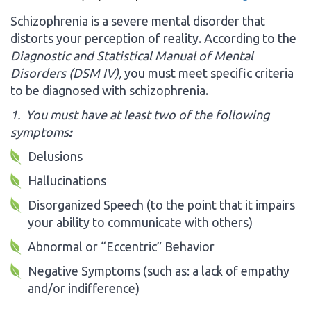
Schizophrenia is a severe mental disorder that
distorts your perception of reality. According to the
Diagnostic and Statistical Manual of Mental
Disorders
(DSM IV),
you must meet specific criteria
to be diagnosed with schizophrenia.
1. You must have at least two of the following
symptoms
:
Delusions
Hallucinations
Disorganized Speech (to the point that it impairs
your ability to communicate with others)
Abnormal or “Eccentric” Behavior
Negative Symptoms (such as: a lack of empathy
and/or indifference)