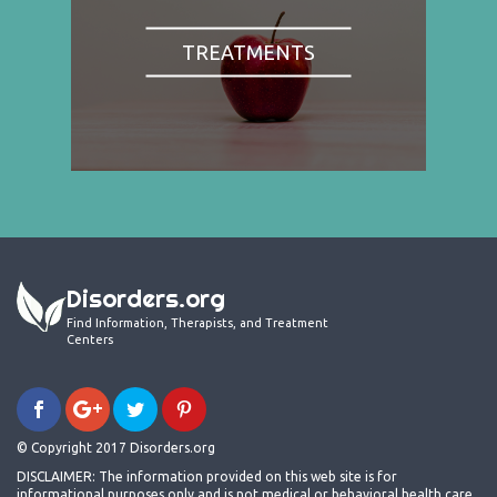
TREATMENTS
Disorders.org
Find Information, Therapists, and Treatment
Centers
© Copyright 2017 Disorders.org
DISCLAIMER: The information provided on this web site is for
informational purposes only and is not medical or behavioral health care