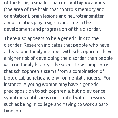
of the brain, a smaller than normal hippocampus
(the area of the brain that controls memory and
orientation), brain lesions and neurotransmitter
abnormalities play a significant role in the
development and progression of this disorder.
There also appears to be a genetic link to the
disorder. Research indicates that people who have
at least one family member with schizophrenia have
a higher risk of developing the disorder then people
with no family history. The scientific assumption is
that schizophrenia stems from a combination of
biological, genetic and environmental triggers. For
instance: A young woman may have a genetic
predisposition to schizophrenia, but no evidence
symptoms until she is confronted with stressors
such as being in college and having to work a part-
time job.