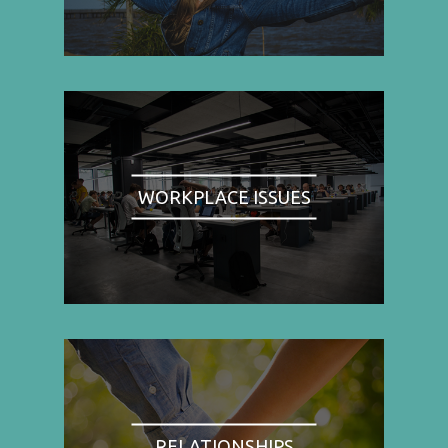
WORKPLACE ISSUES
RELATIONSHIPS