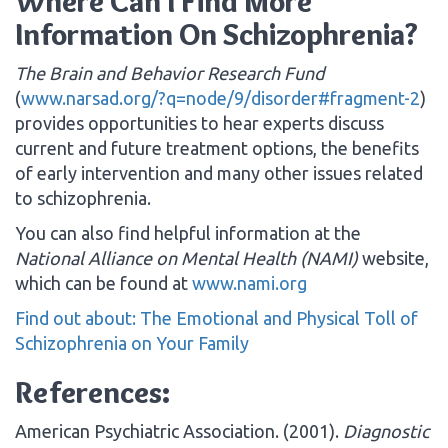
Where Can I Find More
Information On Schizophrenia?
The Brain and Behavior Research Fund
(
www.narsad.org/?q=node/9/disorder#fragment-2
)
provides opportunities to hear experts discuss
current and future treatment options, the benefits
of early intervention and many other issues related
to schizophrenia.
You can also find helpful information at the
National Alliance on Mental Health (NAMI)
website,
which can be found at
www.nami.org
Find out about: The Emotional and Physical Toll of
Schizophrenia on Your Family
References:
American Psychiatric Association. (2001).
Diagnostic