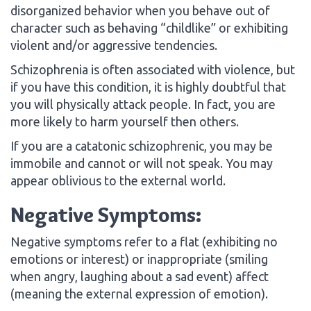
disorganized behavior when you behave out of
character such as behaving “childlike” or exhibiting
violent and/or aggressive tendencies.
Schizophrenia is often associated with violence, but
if you have this condition, it is highly doubtful that
you will physically attack people. In fact, you are
more likely to harm yourself then others.
If you are a catatonic schizophrenic, you may be
immobile and cannot or will not speak. You may
appear oblivious to the external world.
Negative Symptoms:
Negative symptoms refer to a flat (exhibiting no
emotions or interest) or inappropriate (smiling
when angry, laughing about a sad event) affect
(meaning the external expression of emotion).