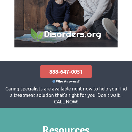
Disorders.org
888-647-0051
Who Answers?
Caring specialists are available right now to help you find
a treatment solution that’s right for you. Don’t wait...
CALL NOW!
Resources