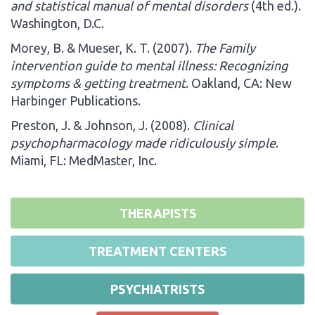
and statistical manual of mental disorders
(4th ed.).
Washington, D.C.
Morey, B. & Mueser, K. T. (2007).
The Family
intervention guide to mental illness: Recognizing
symptoms & getting treatment
. Oakland, CA: New
Harbinger Publications.
Preston, J. & Johnson, J. (2008).
Clinical
psychopharmacology made ridiculously simple
.
Miami, FL: MedMaster, Inc.
THERAPISTS
TREATMENT CENTERS
PSYCHIATRISTS