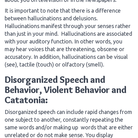
It is important to note that there is a difference
between hallucinations and delusions.
Hallucinations manifest through your senses rather
than just in your mind. Hallucinations are associated
with your auditory function. In other words, you
may hear voices that are threatening, obscene or
accusatory. In addition, hallucinations can be visual
(see), tactile (touch) or olfactory (smell).
Disorganized Speech and
Behavior, Violent Behavior and
Catatonia:
Disorganized speech can include rapid changes from
one subject to another, constantly repeating the
same words and/or making up words that are either
unrelated or do not make sense. You display