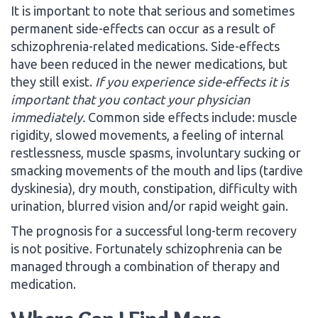
It is important to note that serious and sometimes
permanent side-effects can occur as a result of
schizophrenia-related medications. Side-effects
have been reduced in the newer medications, but
they still exist.
If you experience side-effects it is
important that you contact your physician
immediately.
Common side effects include: muscle
rigidity, slowed movements, a feeling of internal
restlessness, muscle spasms, involuntary sucking or
smacking movements of the mouth and lips (tardive
dyskinesia), dry mouth, constipation, difficulty with
urination, blurred vision and/or rapid weight gain.
The prognosis for a successful long-term recovery
is not positive. Fortunately schizophrenia can be
managed through a combination of therapy and
medication.