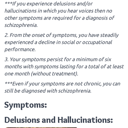
***If you experience delusions and/or
hallucinations in which you hear voices then no
other symptoms are required for a diagnosis of
schizophrenia.
2. From the onset of symptoms, you have steadily
experienced a decline in social or occupational
performance.
3. Your symptoms persist for a minimum of six
months with symptoms lasting for a total of at least
one month (without treatment).
***Even if your symptoms are not chronic, you can
still be diagnosed with schizophrenia.
Symptoms:
Delusions and Hallucinations: