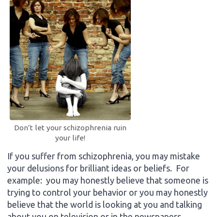
Don’t let your schizophrenia ruin
your life!
If you suffer from schizophrenia, you may mistake
your delusions for brilliant ideas or beliefs. For
example: you may honestly believe that someone is
trying to control your behavior or you may honestly
believe that the world is looking at you and talking
about you on television or in the newspapers.