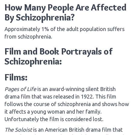
How Many People Are Affected
By Schizophrenia?
Approximately 1% of the adult population suffers
from schizophrenia.
Film and Book Portrayals of
Schizophrenia:
Films:
Pages of Life
is an award-winning silent British
drama film that was released in 1922. This film
follows the course of schizophrenia and shows how
it affects a young woman and her family.
Unfortunately the film is considered lost.
The Soloist
is an American British drama film that