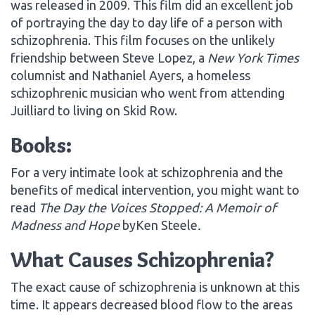
was released in 2009. This film did an excellent job
of portraying the day to day life of a person with
schizophrenia. This film focuses on the unlikely
friendship between Steve Lopez, a
New York Times
columnist and Nathaniel Ayers, a homeless
schizophrenic musician who went from attending
Juilliard to living on Skid Row.
Books:
For a very intimate look at schizophrenia and the
benefits of medical intervention, you might want to
read
The Day the Voices Stopped: A Memoir of
Madness and Hope
byKen Steele
.
What Causes Schizophrenia?
The exact cause of schizophrenia is unknown at this
time. It appears decreased blood flow to the areas