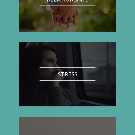
STRESS