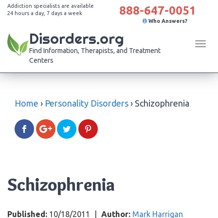
Addiction specialists are available
888-647-0051
24 hours a day, 7 days a week
Who Answers?
Disorders.org
Tog
Find Information, Therapists, and Treatment
navi
Centers
Home
›
Personality Disorders
›
Schizophrenia
Schizophrenia
Published:
10/18/2011
|
Author:
Mark Harrigan