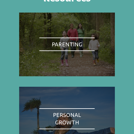
PARENTING
PERSONAL
GROWTH