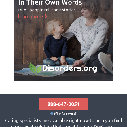
In Their Own Words
REAL people tell their stories
learn more
Disorders.org
888-647-0051
Who Answers?
Caring specialists are available right now to help you find
a treatment solution that’s right for you. Don’t wait...