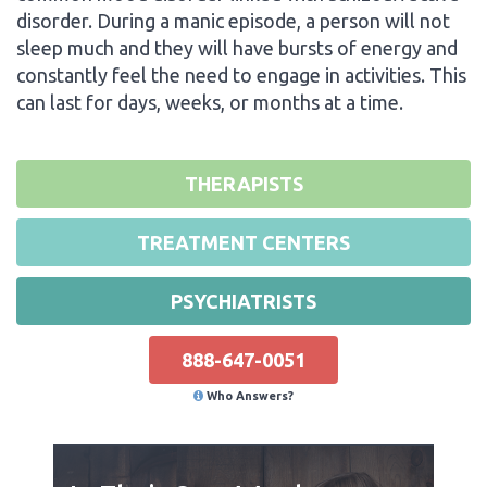
disorder. During a manic episode, a person will not
sleep much and they will have bursts of energy and
constantly feel the need to engage in activities. This
can last for days, weeks, or months at a time.
THERAPISTS
TREATMENT CENTERS
PSYCHIATRISTS
888-647-0051
Who Answers?