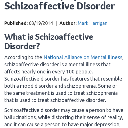
Schizoaffective Disorder
Published:
03/19/2014
|
Author:
Mark Harrigan
What is Schizoaffective
Disorder?
According to the
National Alliance on Mental Illness
,
schizoaffective disorder is a mental illness that
affects nearly one in every 100 people.
Schizoaffective disorder has features that resemble
both a mood disorder and schizophrenia. Some of
the same treatment is used to treat schizophrenia
that is used to treat schizoaffective disorder.
Schizoaffective disorder may cause a person to have
hallucinations, while distorting their sense of reality,
and it can cause a person to have major depression,