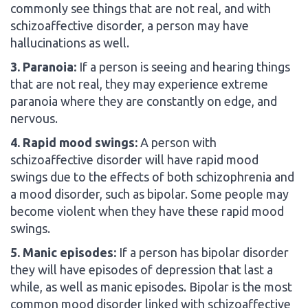
commonly see things that are not real, and with
schizoaffective disorder, a person may have
hallucinations as well.
3. Paranoia:
If a person is seeing and hearing things
that are not real, they may experience extreme
paranoia where they are constantly on edge, and
nervous.
4. Rapid mood swings:
A person with
schizoaffective disorder will have rapid mood
swings due to the effects of both schizophrenia and
a mood disorder, such as bipolar. Some people may
become violent when they have these rapid mood
swings.
5. Manic episodes:
If a person has bipolar disorder
they will have episodes of depression that last a
while, as well as manic episodes. Bipolar is the most
common mood disorder linked with schizoaffective