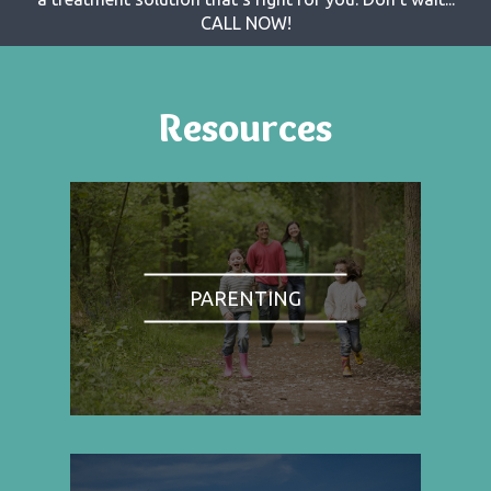
CALL NOW!
Resources
PARENTING