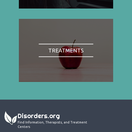
TREATMENTS
Disorders.org
Find Information, Therapists, and Treatment
Centers