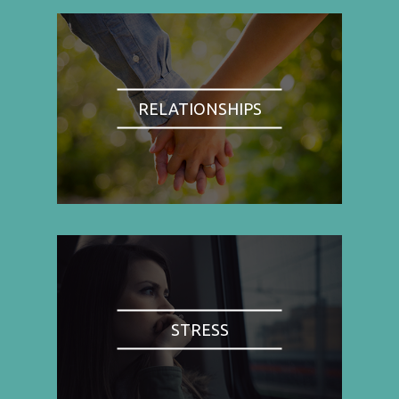
RELATIONSHIPS
STRESS