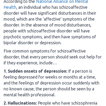
According to the
National Alliance on Mental
Health
, an individual who has schizoaffective
disorder will have significant disturbances in their
mood, which are the ‘affective’ symptoms of the
disorder. In the absence of mood disturbances,
people with schizoaffective disorder will have
psychotic symptoms, and then have symptoms of
bipolar disorder or depression.
Five common symptoms for schizoaffective
disorder, that every person should seek out help for
if they experience, include…
1. Sudden onsets of depression:
If a person is
feeling depressed for weeks or months at a time,
and the feelings of depression occur suddenly with
no known cause, the person should be seen by a
mental health professional.
2. Hallucinations:
People who have schizophrenia