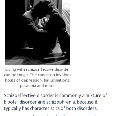
Living with schizoaffective disorder
can be tough. The condition involves
bouts of depression, hallucinations,
paranoia and more.
Schizoaffective disorder is commonly a mixture of
bipolar disorder and schizophrenia, because it
typically has characteristics of both disorders.