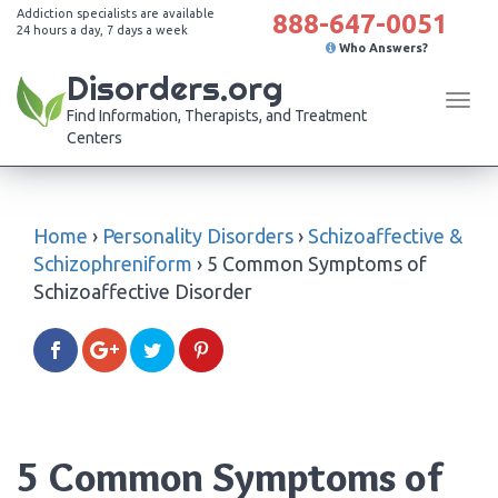
Addiction specialists are available
888-647-0051
24 hours a day, 7 days a week
Who Answers?
Disorders.org
Tog
Find Information, Therapists, and Treatment
navi
Centers
Home
›
Personality Disorders
›
Schizoaffective &
Schizophreniform
›
5 Common Symptoms of
Schizoaffective Disorder
5 Common Symptoms of