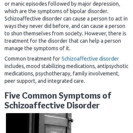
or manic episodes followed by major depression,
which are the symptoms of bipolar disorder.
Schizoaffective disorder can cause a person to act in
ways they never did before, and can cause a person
to shun themselves from society. However, there is
treatment for the disorder that can help a person
manage the symptoms of it.
Common treatment for
Schizoaffective disorder
includes, mood stabilizing medications, antipsychotic
medications, psychotherapy, family involvement,
peer support, and integrated care.
Five Common Symptoms of
Schizoaffective Disorder