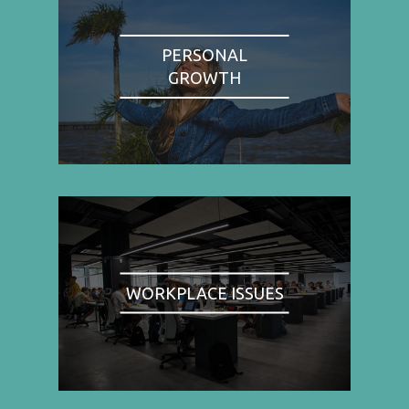
PERSONAL
GROWTH
WORKPLACE ISSUES