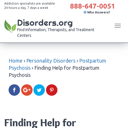
Addiction specialists are available
888-647-0051
24 hours a day, 7 days a week
Who Answers?
Disorders.org
Tog
Find Information, Therapists, and Treatment
navi
Centers
Home
›
Personality Disorders
›
Postpartum
Psychosis
›
Finding Help for Postpartum
Psychosis
Finding Help for