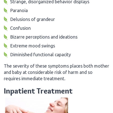
Strange, disorganized behavior displays
Paranoia
Delusions of grandeur
Confusion
Bizarre perceptions and ideations
Extreme mood swings
Diminished functional capacity
The severity of these symptoms places both mother
and baby at considerable risk of harm and so
requires immediate treatment.
Inpatient Treatment