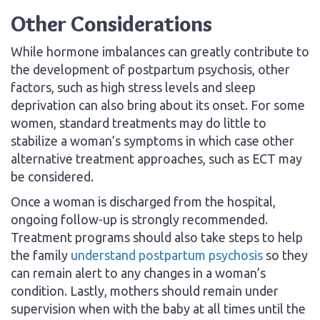
Other Considerations
While hormone imbalances can greatly contribute to
the development of postpartum psychosis, other
factors, such as high stress levels and sleep
deprivation can also bring about its onset. For some
women, standard treatments may do little to
stabilize a woman’s symptoms in which case other
alternative treatment approaches, such as ECT may
be considered.
Once a woman is discharged from the hospital,
ongoing follow-up is strongly recommended.
Treatment programs should also take steps to help
the family
understand postpartum psychosis
so they
can remain alert to any changes in a woman’s
condition. Lastly, mothers should remain under
supervision when with the baby at all times until the