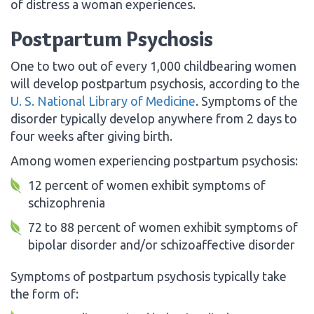
of distress a woman experiences.
Postpartum Psychosis
One to two out of every 1,000 childbearing women
will develop postpartum psychosis, according to the
U. S. National Library of Medicine
. Symptoms of the
disorder typically develop anywhere from 2 days to
four weeks after giving birth.
Among women experiencing postpartum psychosis:
12 percent of women exhibit symptoms of
schizophrenia
72 to 88 percent of women exhibit symptoms of
bipolar disorder and/or schizoaffective disorder
Symptoms of postpartum psychosis typically take
the form of: