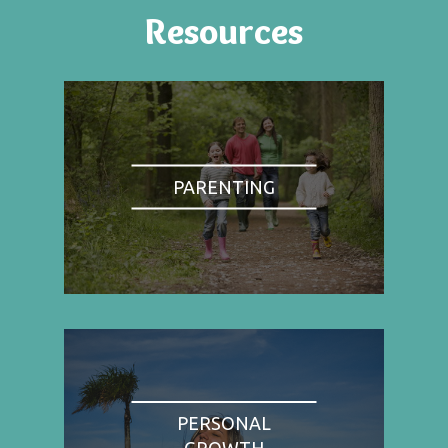
Resources
PARENTING
PERSONAL
GROWTH