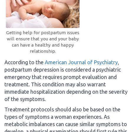
Getting help for postpartum issues
will ensure that you and your baby
can have a healthy and happy
relationship.
According to the
American Journal of Psychiatry
,
postpartum depression is considered a psychiatric
emergency that requires prompt evaluation and
treatment. This condition may also warrant
immediate hospitalization depending on the severity
of the symptoms.
Treatment protocols should also be based on the
types of symptoms a woman experiences. As
metabolic imbalances can cause similar symptoms to
develop, a physical examination should first rule this