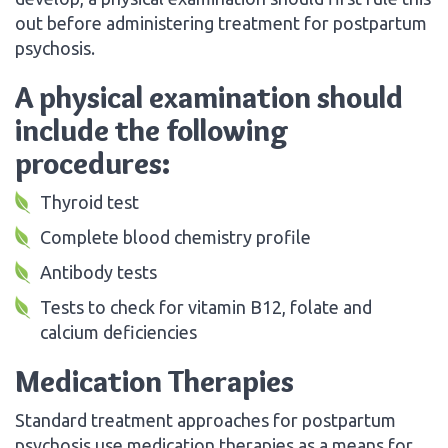
out before administering treatment for postpartum
psychosis.
A physical examination should
include the following
procedures:
Thyroid test
Complete blood chemistry profile
Antibody tests
Tests to check for vitamin B12, folate and
calcium deficiencies
Medication Therapies
Standard treatment approaches for postpartum
psychosis use medication therapies as a means for