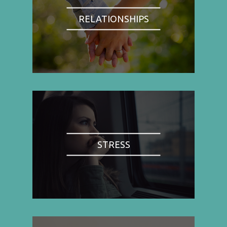
RELATIONSHIPS
STRESS