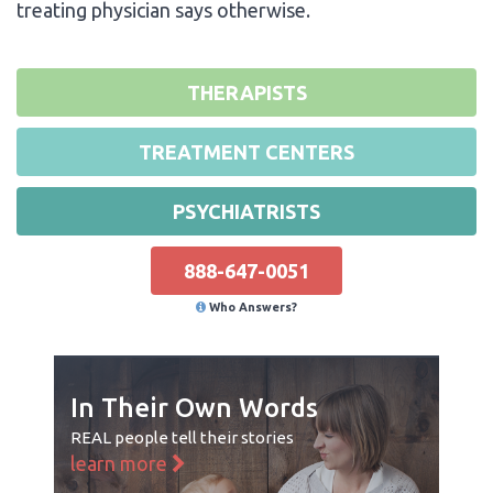
treating physician says otherwise.
THERAPISTS
TREATMENT CENTERS
PSYCHIATRISTS
888-647-0051
Who Answers?
In Their Own Words
REAL people tell their stories
learn more