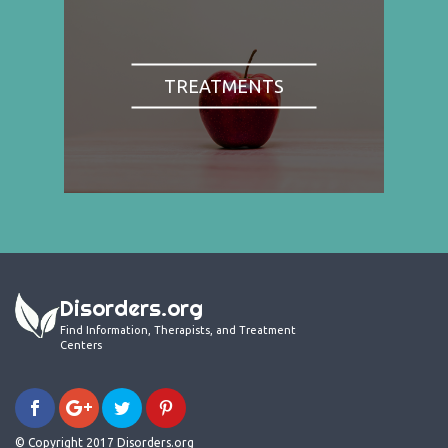
TREATMENTS
Disorders.org
Find Information, Therapists, and Treatment
Centers
© Copyright 2017 Disorders.org