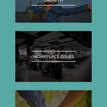
WORKPLACE ISSUES