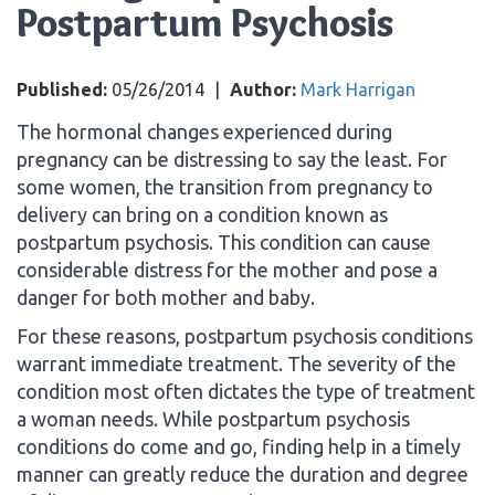
Postpartum Psychosis
Published:
05/26/2014
|
Author:
Mark Harrigan
The hormonal changes experienced during
pregnancy can be distressing to say the least. For
some women, the transition from pregnancy to
delivery can bring on a condition known as
postpartum psychosis. This condition can cause
considerable distress for the mother and pose a
danger for both mother and baby.
For these reasons, postpartum psychosis conditions
warrant immediate treatment. The severity of the
condition most often dictates the type of treatment
a woman needs. While postpartum psychosis
conditions do come and go, finding help in a timely
manner can greatly reduce the duration and degree