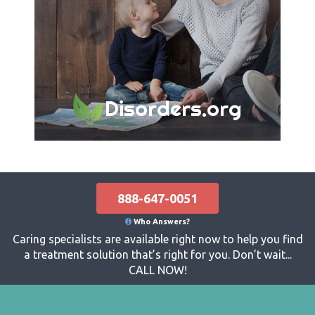
Disorders.org
888-647-0051
Who Answers?
Caring specialists are available right now to help you find
a treatment solution that’s right for you. Don’t wait...
CALL NOW!