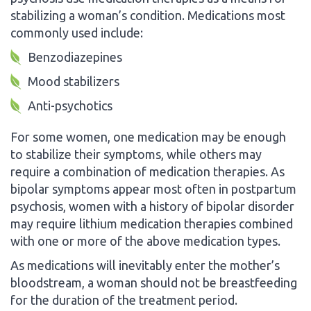
stabilizing a woman’s condition. Medications most
commonly used include:
Benzodiazepines
Mood stabilizers
Anti-psychotics
For some women, one medication may be enough
to stabilize their symptoms, while others may
require a combination of medication therapies. As
bipolar symptoms appear most often in postpartum
psychosis, women with a history of bipolar disorder
may require lithium medication therapies combined
with one or more of the above medication types.
As medications will inevitably enter the mother’s
bloodstream, a woman should not be breastfeeding
for the duration of the treatment period.