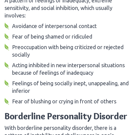
A pattern of feelings of inadequacy, extreme
sensitivity, and social inhibition, which usually
involves:
Avoidance of interpersonal contact
Fear of being shamed or ridiculed
Preoccupation with being criticized or rejected
socially
Acting inhibited in new interpersonal situations
because of feelings of inadequacy
Feelings of being socially inept, unappealing, and
inferior
Fear of blushing or crying in front of others
Borderline Personality Disorder
With borderline personality disorder, there is a