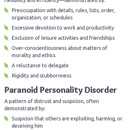
Preoccupation with details, rules, lists, order,
organization, or schedules
Excessive devotion to work and productivity
Exclusion of leisure activities and friendships
Over-conscientiousness about matters of
morality and ethics
A reluctance to delegate
Rigidity and stubbornness
Paranoid Personality Disorder
A pattern of distrust and suspicion, often
demonstrated by:
Suspicion that others are exploiting, harming, or
deceiving him