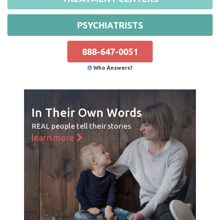
PSYCHIATRISTS
888-647-0051
Who Answers?
In Their Own Words
REAL people tell their stories
learn more