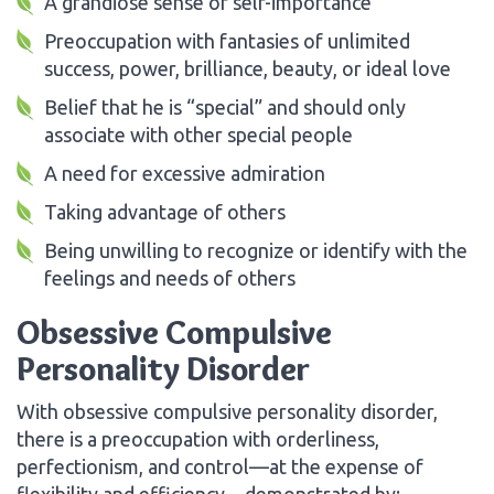
A grandiose sense of self-importance
Preoccupation with fantasies of unlimited
success, power, brilliance, beauty, or ideal love
Belief that he is “special” and should only
associate with other special people
A need for excessive admiration
Taking advantage of others
Being unwilling to recognize or identify with the
feelings and needs of others
Obsessive Compulsive
Personality Disorder
With obsessive compulsive personality disorder,
there is a preoccupation with orderliness,
perfectionism, and control—at the expense of
flexibility and efficiency—demonstrated by: