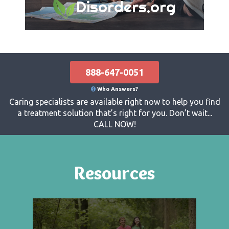
Disorders.org
888-647-0051
Who Answers?
Caring specialists are available right now to help you find
a treatment solution that’s right for you. Don’t wait...
CALL NOW!
Resources