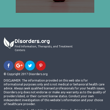
Disorders.org
Find Information, Therapists, and Treatment
Centers
© Copyright 2017 Disorders.org
DISCLAIMER: The information provided on this web site is for
informational purposes only and is not medical or behavioral health care
advice. Always seek qualified licensed professionals for your health issues.
Disorders.org does not endorse or make any warranty as to the quality of
providers listed, or their current license status. Conduct your own
independent investigation of this website's information and your choice
of healthcare provider.