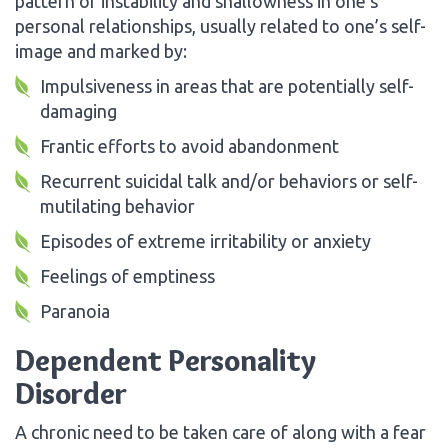
pattern of instability and shallowness in one’s
personal relationships, usually related to one’s self-
image and marked by:
Impulsiveness in areas that are potentially self-
damaging
Frantic efforts to avoid abandonment
Recurrent suicidal talk and/or behaviors or self-
mutilating behavior
Episodes of extreme irritability or anxiety
Feelings of emptiness
Paranoia
Dependent Personality
Disorder
A chronic need to be taken care of along with a fear