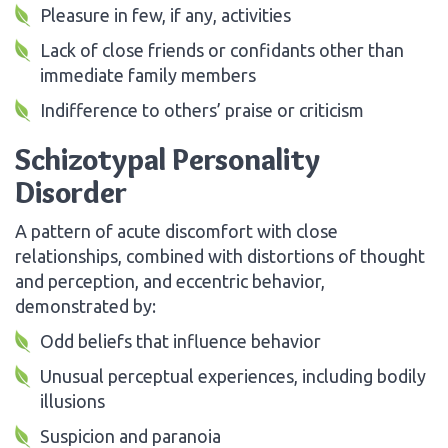
Pleasure in few, if any, activities
Lack of close friends or confidants other than
immediate family members
Indifference to others’ praise or criticism
Schizotypal Personality
Disorder
A pattern of acute discomfort with close
relationships, combined with distortions of thought
and perception, and eccentric behavior,
demonstrated by:
Odd beliefs that influence behavior
Unusual perceptual experiences, including bodily
illusions
Suspicion and paranoia