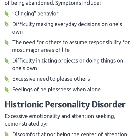
of being abandoned. Symptoms include:
“Clinging” behavior
Difficulty making everyday decisions on one’s
own
The need for others to assume responsibility for
most major areas of life
Difficulty initiating projects or doing things on
one’s own
Excessive need to please others
Feelings of helplessness when alone
Histrionic Personality Disorder
Excessive emotionality and attention seeking,
demonstrated by:
Discomfort at not being the center of attention