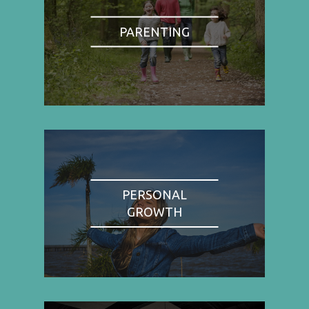
PARENTING
PERSONAL
GROWTH