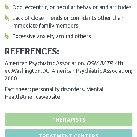
Odd, eccentric, or peculiar behavior and attitudes
Lack of close friends or confidants other than
immediate family members
Excessive anxiety around others
REFERENCES:
American Psychiatric Association.
DSM IV TR.
4th
ed.Washington,DC: American Psychiatric Association;
2000.
Fact sheet: personality disorders. Mental
HealthAmericawebsite.
THERAPISTS
TREATMENT CENTERS