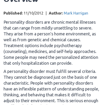
Published:
11/10/2012
|
Author:
Mark Harrigan
Personality disorders are chronic mental illnesses
that can range from mildly unsettling to severe.
They arise from a person’s home environment, as
well as from genetic and chemical causes.
Treatment options include psychotherapy
(counseling), medicines, and self-help approaches.
Some people may need the personalized attention
that only hospitalization can provide.
A personality disorder must fulfill several criteria.
They cannot be diagnosed just on the basis of one
characteristic. People with personality disorders
have an inflexible pattern of understanding people,
thinking, and behaving that makes it difficult to
adjust to their environment. This is serious enough