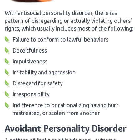
With antisocial personality disorder, there is a
pattern of disregarding or actually violating others’
rights, which usually includes most of the following:
Failure to conform to lawful behaviors
Deceitfulness
Impulsiveness
Irritability and aggression
Disregard for safety
Irresponsibility
Indifference to or rationalizing having hurt,
mistreated, or stolen from another
Avoidant Personality Disorder