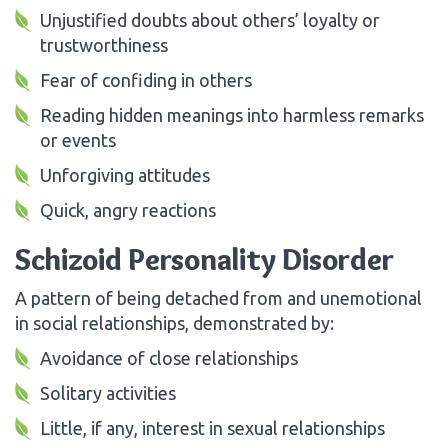
Unjustified doubts about others’ loyalty or
trustworthiness
Fear of confiding in others
Reading hidden meanings into harmless remarks
or events
Unforgiving attitudes
Quick, angry reactions
Schizoid Personality Disorder
A pattern of being detached from and unemotional
in social relationships, demonstrated by:
Avoidance of close relationships
Solitary activities
Little, if any, interest in sexual relationships