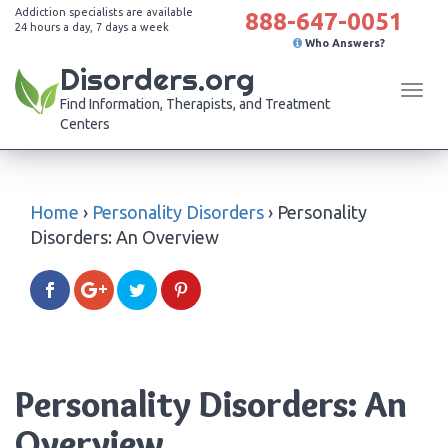
Addiction specialists are available
888-647-0051
24 hours a day, 7 days a week
Who Answers?
Disorders.org
Tog
Find Information, Therapists, and Treatment
navi
Centers
Home
›
Personality Disorders
›
Personality
Disorders: An Overview
Personality Disorders: An
Overview