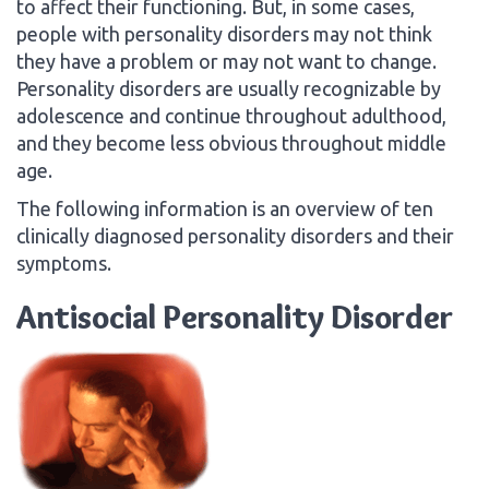
to affect their functioning. But, in some cases,
people with personality disorders may not think
they have a problem or may not want to change.
Personality disorders are usually recognizable by
adolescence and continue throughout adulthood,
and they become less obvious throughout middle
age.
The following information is an overview of ten
clinically diagnosed personality disorders and their
symptoms.
Antisocial Personality Disorder