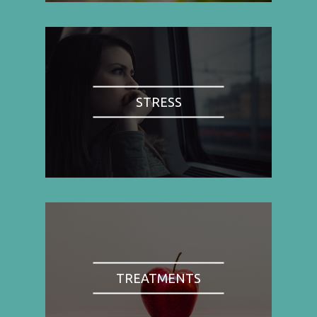
STRESS
TREATMENTS