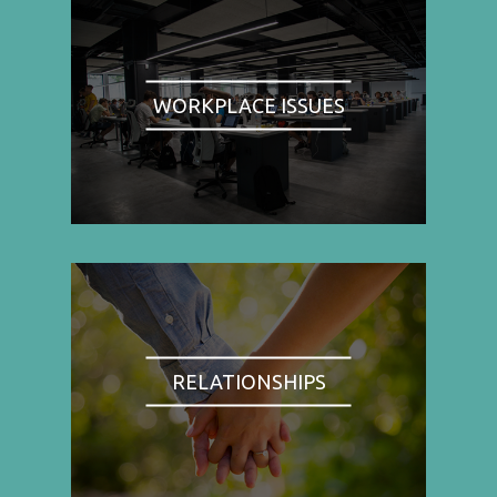
WORKPLACE ISSUES
RELATIONSHIPS