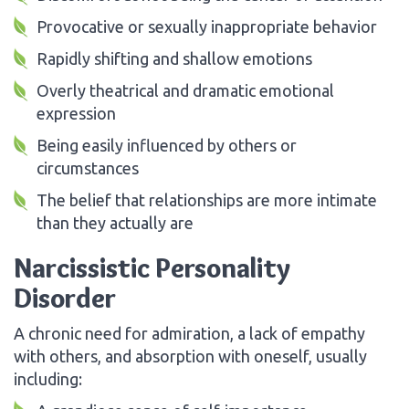
Provocative or sexually inappropriate behavior
Rapidly shifting and shallow emotions
Overly theatrical and dramatic emotional
expression
Being easily influenced by others or
circumstances
The belief that relationships are more intimate
than they actually are
Narcissistic Personality
Disorder
A chronic need for admiration, a lack of empathy
with others, and absorption with oneself, usually
including: