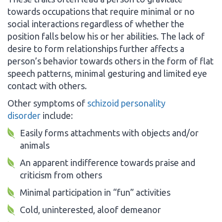
towards occupations that require minimal or no
social interactions regardless of whether the
position falls below his or her abilities. The lack of
desire to form relationships further affects a
person’s behavior towards others in the form of flat
speech patterns, minimal gesturing and limited eye
contact with others.
Other symptoms of
schizoid personality
disorder
include:
Easily forms attachments with objects and/or
animals
An apparent indifference towards praise and
criticism from others
Minimal participation in “fun” activities
Cold, uninterested, aloof demeanor