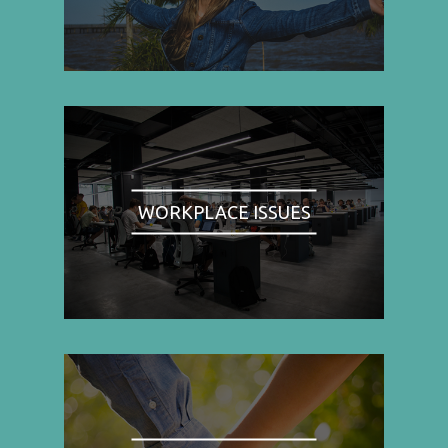
WORKPLACE ISSUES