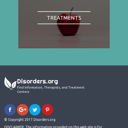
TREATMENTS
Disorders.org
Find Information, Therapists, and Treatment
Centers
© Copyright 2017 Disorders.org
DISCLAIMER: The information provided on this web site is for