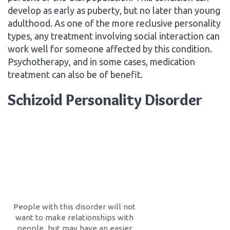
develop as early as puberty, but no later than young
adulthood. As one of the more reclusive personality
types, any treatment involving social interaction can
work well for someone affected by this condition.
Psychotherapy, and in some cases, medication
treatment can also be of benefit.
Schizoid Personality Disorder
People with this disorder will not
want to make relationships with
people, but may have an easier