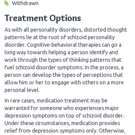
Withdrawn
Treatment Options
As with all personality disorders, distorted thought
patterns lie at the root of schizoid personality
disorder. Cognitive-behavioral therapies can go a
long way towards helping a person identify and
work through the types of thinking patterns that
fuel schizoid disorder symptoms. In the process, a
person can develop the types of perceptions that
allow him or her to engage with others on a more
personal level.
In rare cases, medication treatment may be
warranted for someone who experiences major
depression symptoms on top of schizoid disorder.
Under these circumstances, medication provides
relief from depression symptoms only. Otherwise,