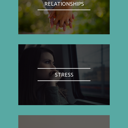
RELATIONSHIPS
STRESS