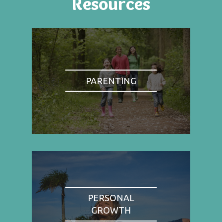
Resources
PARENTING
PERSONAL
GROWTH