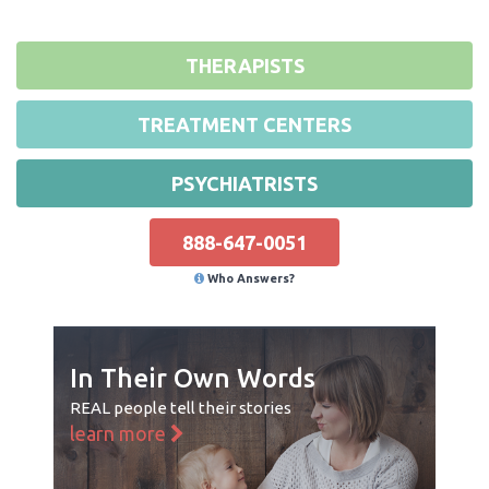
THERAPISTS
TREATMENT CENTERS
PSYCHIATRISTS
888-647-0051
Who Answers?
In Their Own Words
REAL people tell their stories
learn more