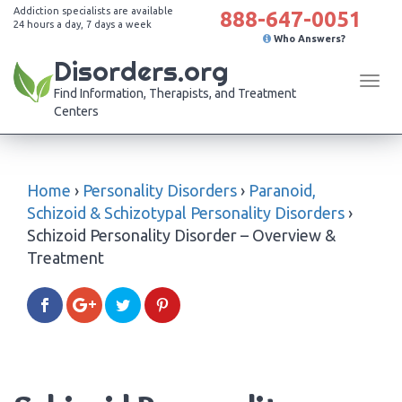
Addiction specialists are available
888-647-0051
24 hours a day, 7 days a week
Who Answers?
Disorders.org
Tog
Find Information, Therapists, and Treatment
navi
Centers
Home
›
Personality Disorders
›
Paranoid,
Schizoid & Schizotypal Personality Disorders
›
Schizoid Personality Disorder – Overview &
Treatment