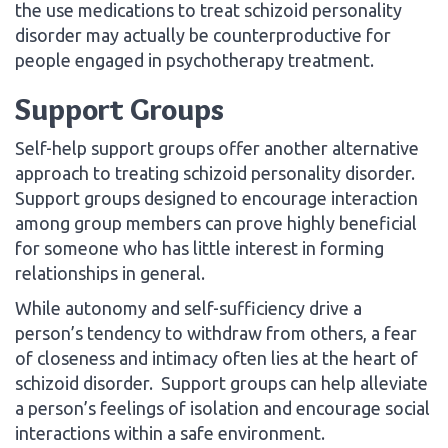
the use medications to treat schizoid personality
disorder may actually be counterproductive for
people engaged in psychotherapy treatment.
Support Groups
Self-help support groups offer another alternative
approach to treating schizoid personality disorder.
Support groups designed to encourage interaction
among group members can prove highly beneficial
for someone who has little interest in forming
relationships in general.
While autonomy and self-sufficiency drive a
person’s tendency to withdraw from others, a fear
of closeness and intimacy often lies at the heart of
schizoid disorder. Support groups can help alleviate
a person’s feelings of isolation and encourage social
interactions within a safe environment.