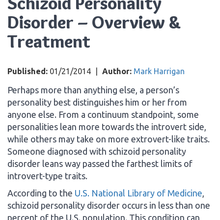
Schizoid Personality
Disorder – Overview &
Treatment
Published:
01/21/2014
|
Author:
Mark Harrigan
Perhaps more than anything else, a person’s
personality best distinguishes him or her from
anyone else. From a continuum standpoint, some
personalities lean more towards the introvert side,
while others may take on more extrovert-like traits.
Someone diagnosed with schizoid personality
disorder leans way passed the farthest limits of
introvert-type traits.
According to the
U.S. National Library of Medicine
,
schizoid personality disorder occurs in less than one
percent of the U.S. population. This condition can