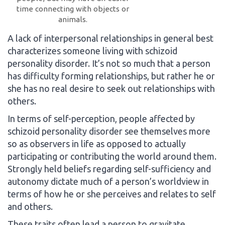
time connecting with objects or
animals.
A lack of interpersonal relationships in general best
characterizes someone living with schizoid
personality disorder. It’s not so much that a person
has difficulty forming relationships, but rather he or
she has no real desire to seek out relationships with
others.
In terms of self-perception, people affected by
schizoid personality disorder see themselves more
so as observers in life as opposed to actually
participating or contributing the world around them.
Strongly held beliefs regarding self-sufficiency and
autonomy dictate much of a person’s worldview in
terms of how he or she perceives and relates to self
and others.
These traits often lead a person to gravitate