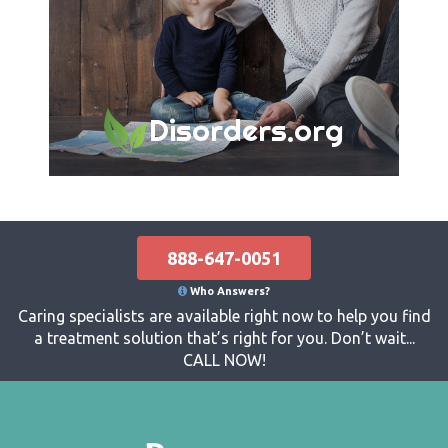
Disorders.org
888-647-0051
Who Answers?
Caring specialists are available right now to help you find
a treatment solution that’s right for you. Don’t wait...
CALL NOW!