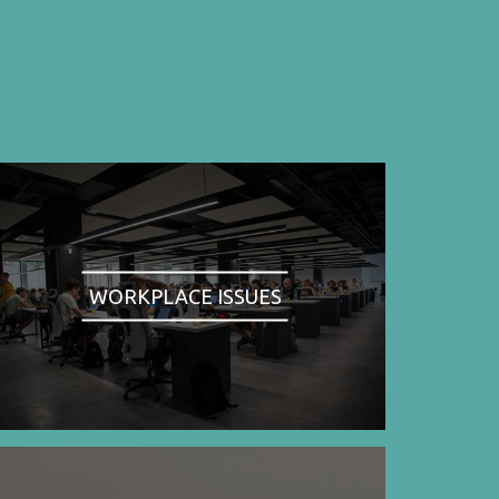
WORKPLACE ISSUES