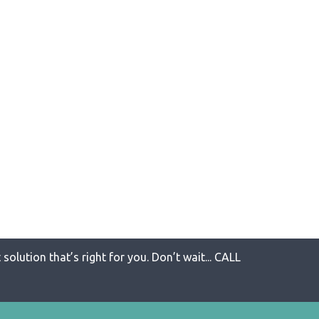
solution that’s right for you. Don’t wait... CALL