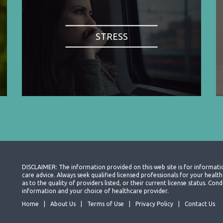
STRESS
DISCLAIMER: The information provided on this web site is for informati
care advice. Always seek qualified licensed professionals for your heal
as to the quality of providers listed, or their current license status. Co
information and your choice of healthcare provider.
Home
About Us
Terms of Use
Privacy Policy
Contact Us