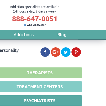
Addiction specialists are available
24 hours a day, 7 days a week
888-647-0051
Who Answers?
Addictions
Blog
ersonality
THERAPISTS
TREATMENT CENTERS
PSYCHIATRISTS