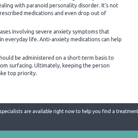
ling with paranoid personality disorder. It’s not
rescribed medications and even drop out of
 cases involving severe anxiety symptoms that
 in everyday life. Anti-anxiety medications can help
ould be administered on a short-term basis to
from surfacing. Ultimately, keeping the person
e top priority.
specialists are available right now to help you find a treatment 