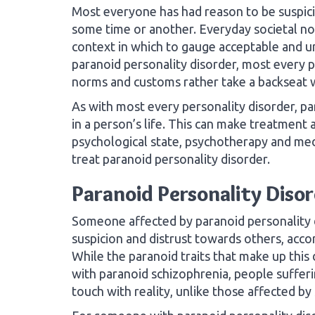
Most everyone has had reason to be suspicio
some time or another. Everyday societal no
context in which to gauge acceptable and u
paranoid personality disorder, most every p
norms and customs rather take a backseat w
As with most every personality disorder, par
in a person’s life. This can make treatment 
psychological state, psychotherapy and me
treat paranoid personality disorder.
Paranoid Personality Diso
Someone affected by paranoid personality 
suspicion and distrust towards others, acco
While the paranoid traits that make up th
with paranoid schizophrenia, people sufferi
touch with reality, unlike those affected by