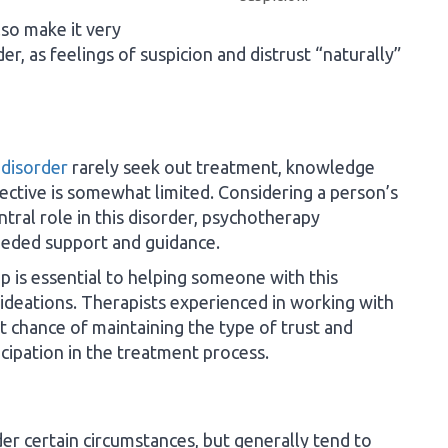
so make it very
der, as feelings of suspicion and distrust “naturally”
 disorder
rarely seek out treatment, knowledge
ctive is somewhat limited. Considering a person’s
ntral role in this disorder, psychotherapy
eeded support and guidance.
ip is essential to helping someone with this
ideations. Therapists experienced in working with
t chance of maintaining the type of trust and
ipation in the treatment process.
r certain circumstances, but generally tend to