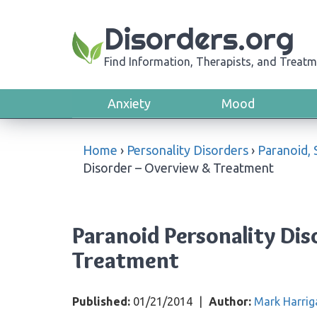
Disorders.org
Find Information, Therapists, and Treatm
Anxiety
Mood
Home
›
Personality Disorders
›
Paranoid, 
Disorder – Overview & Treatment
Paranoid Personality Di
Treatment
Published:
01/21/2014
|
Author:
Mark Harrig