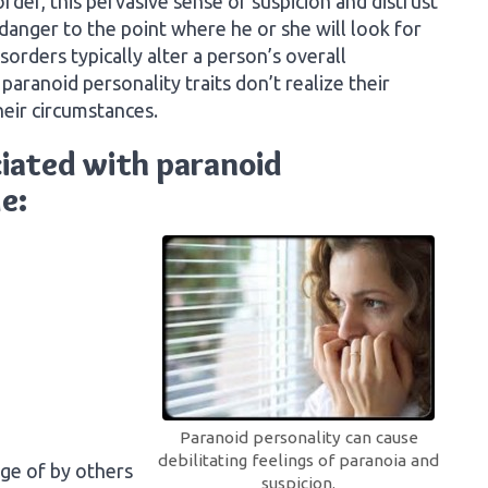
der, this pervasive sense of suspicion and distrust
 danger to the point where he or she will look for
isorders typically alter a person’s overall
paranoid personality traits don’t realize their
heir circumstances.
iated with paranoid
e:
Paranoid personality can cause
debilitating feelings of paranoia and
ge of by others
suspicion.