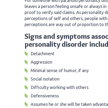
For someone with paranoid personality disor
leaves a person feeling unsafe or always in
proof to verify said claims. As personality d
perceptions of self and others, people with 
perceptions are way out of proportion to t
Signs and symptoms assoc
personality disorder includ
Detachment
Aggression
Minimal sense of humor, if any
Social isolation
Difficulty working with others
Defensiveness
Assumes he or she will be taken advanta