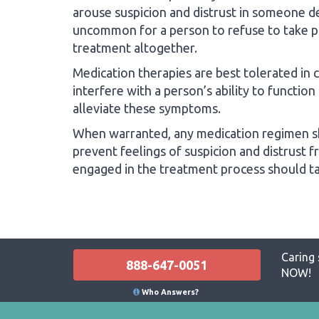
arouse suspicion and distrust in someone dea
uncommon for a person to refuse to take p
treatment altogether.
Medication therapies are best tolerated in
interfere with a person’s ability to function
alleviate these symptoms.
When warranted, any medication regimen sh
prevent feelings of suspicion and distrust 
engaged in the treatment process should tak
Caring 
888-647-0051
NOW!
Who Answers?