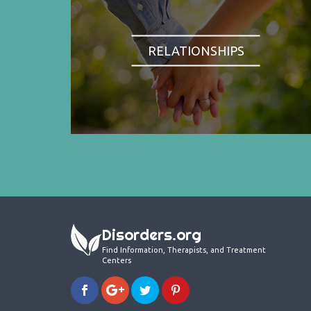
RELATIONSHIPS
Disorders.org
Find Information, Therapists, and Treatment
Centers