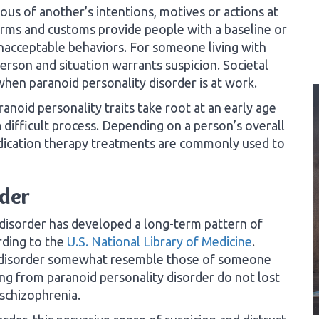
us of another’s intentions, motives or actions at
rms and customs provide people with a baseline or
nacceptable behaviors. For someone living with
erson and situation warrants suspicion. Societal
hen paranoid personality disorder is at work.
anoid personality traits take root at an early age
a difficult process. Depending on a person’s overall
dication therapy treatments are commonly used to
rder
disorder has developed a long-term pattern of
rding to the
U.S. National Library of Medicine
.
is disorder somewhat resemble those of someone
ng from paranoid personality disorder do not lost
 schizophrenia.