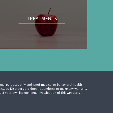
TREATMENTS
onal purposes only and is not medical or behavioral health
th issues. Disorders.org does not endorse or make any warranty
nduct your own independent investigation of this website's