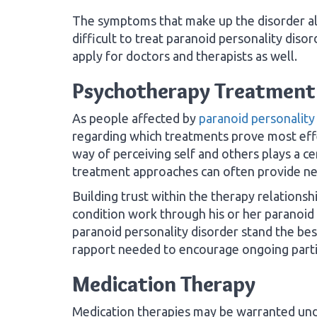
The symptoms that make up the disorder al
difficult to treat paranoid personality disor
apply for doctors and therapists as well.
Psychotherapy Treatment
As people affected by
paranoid personality
regarding which treatments prove most effe
way of perceiving self and others plays a ce
treatment approaches can often provide n
Building trust within the therapy relationsh
condition work through his or her paranoid 
paranoid personality disorder stand the bes
rapport needed to encourage ongoing partic
Medication Therapy
Medication therapies may be warranted unde