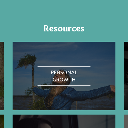
Resources
PERSONAL
GROWTH