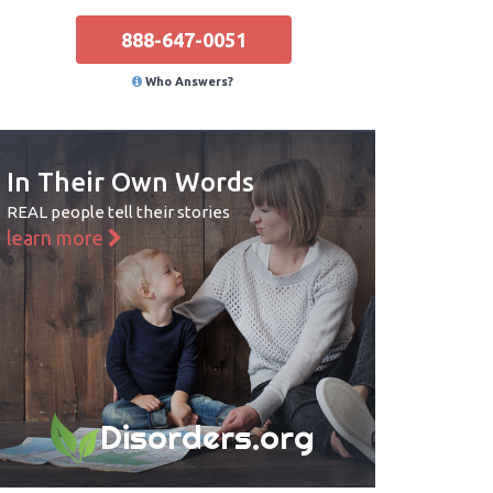
888-647-0051
Who Answers?
In Their Own Words
REAL people tell their stories
learn more
Disorders.org