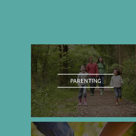
PARENTING