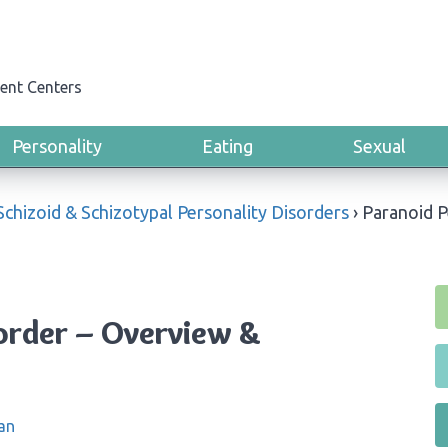
ent Centers
Personality
Eating
Sexual
Schizoid & Schizotypal Personality Disorders
›
Paranoid P
sorder – Overview &
an