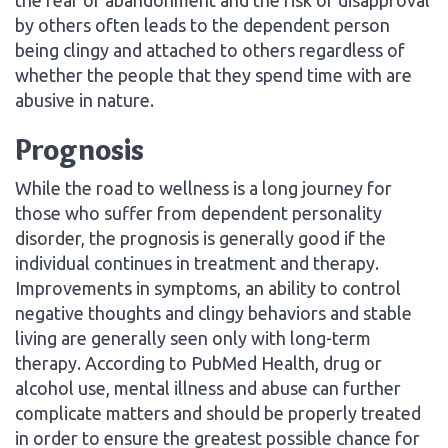
by others often leads to the dependent person
being clingy and attached to others regardless of
whether the people that they spend time with are
abusive in nature.
Prognosis
While the road to wellness is a long journey for
those who suffer from dependent personality
disorder, the prognosis is generally good if the
individual continues in treatment and therapy.
Improvements in symptoms, an ability to control
negative thoughts and clingy behaviors and stable
living are generally seen only with long-term
therapy. According to PubMed Health, drug or
alcohol use, mental illness and abuse can further
complicate matters and should be properly treated
in order to ensure the greatest possible chance for