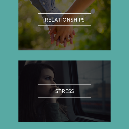
RELATIONSHIPS
STRESS