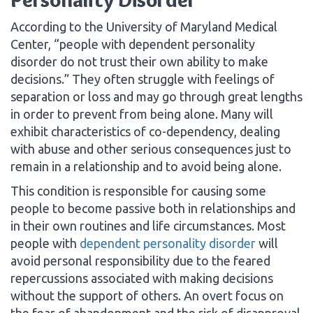
According to the University of Maryland Medical
Center, “people with dependent personality
disorder do not trust their own ability to make
decisions.” They often struggle with feelings of
separation or loss and may go through great lengths
in order to prevent from being alone. Many will
exhibit characteristics of co-dependency, dealing
with abuse and other serious consequences just to
remain in a relationship and to avoid being alone.
This condition is responsible for causing some
people to become passive both in relationships and
in their own routines and life circumstances. Most
people with
dependent personality disorder
will
avoid personal responsibility due to the feared
repercussions associated with making decisions
without the support of others. An overt focus on
the fear of abandonment and the risk of disapproval