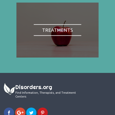
TREATMENTS
Disorders.org
Find Information, Therapists, and Treatment
Centers