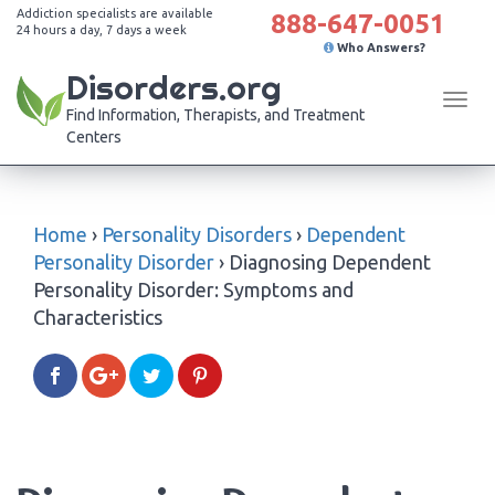
Addiction specialists are available
888-647-0051
24 hours a day, 7 days a week
Who Answers?
Disorders.org
Tog
Find Information, Therapists, and Treatment
navi
Centers
Home
›
Personality Disorders
›
Dependent
Personality Disorder
›
Diagnosing Dependent
Personality Disorder: Symptoms and
Characteristics