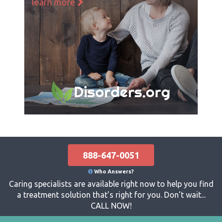
learn more
Disorders.org
888-647-0051
Who Answers?
Caring specialists are available right now to help you find
a treatment solution that’s right for you. Don’t wait...
CALL NOW!