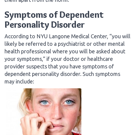
Symptoms of Dependent
Personality Disorder
According to NYU Langone Medical Center, “you will
likely be referred to a psychiatrist or other mental
health professional where you will be asked about
your symptoms,” if your doctor or healthcare
provider suspects that you have symptoms of
dependent personality disorder. Such symptoms
may include: