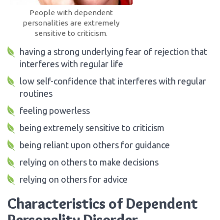
People with dependent
personalities are extremely
sensitive to criticism.
having a strong underlying fear of rejection that
interferes with regular life
low self-confidence that interferes with regular
routines
feeling powerless
being extremely sensitive to criticism
being reliant upon others for guidance
relying on others to make decisions
relying on others for advice
Characteristics of Dependent
Personality Disorder