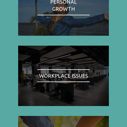
PERSONAL
GROWTH
WORKPLACE ISSUES