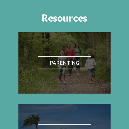
Resources
PARENTING