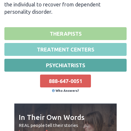
the individual to recover from dependent
personality disorder.
THERAPISTS
TREATMENT CENTERS
PSYCHIATRISTS
888-647-0051
Who Answers?
In Their Own Words
REAL people tell their stories