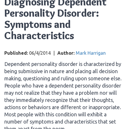
Diagnosing Dependent
Personality Disorder:
Symptoms and
Characteristics
Published:
06/4/2014
|
Author:
Mark Harrigan
Dependent personality disorder is characterized by
being submissive in nature and placing all decision
making, questioning and ruling upon someone else.
People who have a dependent personality disorder
may not realize that they have a problem nor will
they immediately recognize that their thoughts,
actions or behaviors are different or inappropriate.
Most people with this condition will exhibit a
number of symptoms and characteristics that set
them apart from the norm.