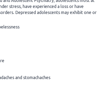
d and Adolescent Psychiatry, adolescents most at
nder stress, have experienced a loss or have
disorders. Depressed adolescents may exhibit one or
opelessness
ure
eadaches and stomachaches