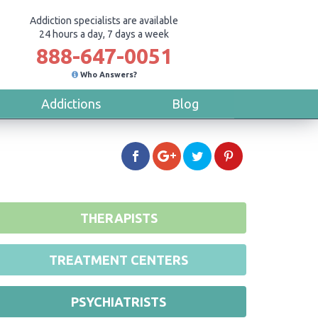
Addiction specialists are available
24 hours a day, 7 days a week
888-647-0051
Who Answers?
Addictions
Blog
THERAPISTS
TREATMENT CENTERS
PSYCHIATRISTS