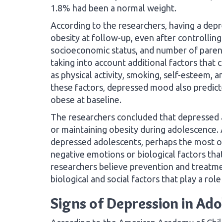
1.8% had been a normal weight.
According to the researchers, having a dep
obesity at follow-up, even after controlling 
socioeconomic status, and number of parents
taking into account additional factors that
as physical activity, smoking, self-esteem, a
these factors, depressed mood also predi
obese at baseline.
The researchers concluded that depressed a
or maintaining obesity during adolescence.
depressed adolescents, perhaps the most o
negative emotions or biological factors tha
researchers believe prevention and treatme
biological and social factors that play a rol
Signs of Depression in Ad