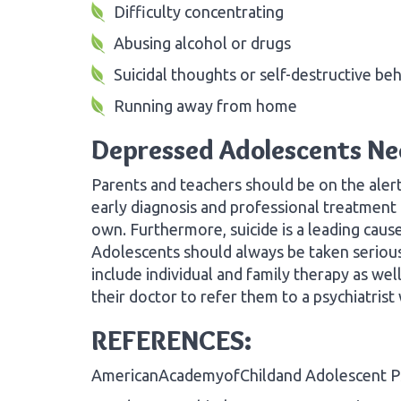
Difficulty concentrating
Abusing alcohol or drugs
Suicidal thoughts or self-destructive be
Running away from home
Depressed Adolescents Ne
Parents and teachers should be on the alert
early diagnosis and professional treatment i
own. Furthermore, suicide is a leading caus
Adolescents should always be taken serious
include individual and family therapy as we
their doctor to refer them to a psychiatrist
REFERENCES:
AmericanAcademyofChildand Adolescent Ps