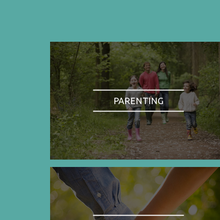
PARENTING