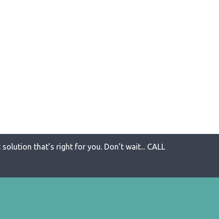
solution that’s right for you. Don’t wait... CALL