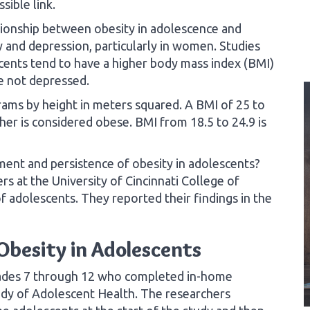
sible link.
tionship between obesity in adolescence and
y and depression, particularly in women. Studies
cents tend to have a higher body mass index (BMI)
e not depressed.
grams by height in meters squared. A BMI of 25 to
her is considered obese. BMI from 18.5 to 24.9 is
nt and persistence of obesity in adolescents?
rs at the University of Cincinnati College of
 adolescents. They reported their findings in the
Obesity in Adolescents
rades 7 through 12 who completed in-home
tudy of Adolescent Health. The researchers