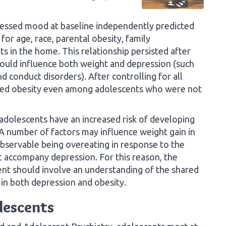
ressed mood at baseline independently predicted
for age, race, parental obesity, family
 in the home. This relationship persisted after
 could influence both weight and depression (such
nd conduct disorders). After controlling for all
cted obesity even among adolescents who were not
dolescents have an increased risk of developing
 A number of factors may influence weight gain in
bservable being overeating in response to the
t accompany depression. For this reason, the
nt should involve an understanding of the shared
e in both depression and obesity.
olescents