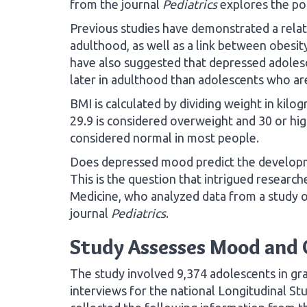
from the journal
Pediatrics
explores the pos
Previous studies have demonstrated a rela
adulthood, as well as a link between obesit
have also suggested that depressed adoles
later in adulthood than adolescents who ar
BMI is calculated by dividing weight in kilo
29.9 is considered overweight and 30 or hig
considered normal in most people.
Does depressed mood predict the developme
This is the question that intrigued researche
Medicine, who analyzed data from a study of
journal
Pediatrics
.
Study Assesses Mood and 
The study involved 9,374 adolescents in g
interviews for the national Longitudinal S