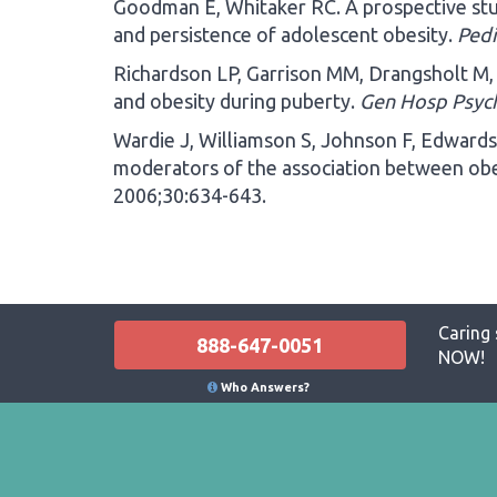
Goodman E, Whitaker RC. A prospective stu
and persistence of adolescent obesity.
Pedi
Richardson LP, Garrison MM, Drangsholt M,
and obesity during puberty.
Gen Hosp Psyc
Wardie J, Williamson S, Johnson F, Edwards 
moderators of the association between ob
2006;30:634-643.
Caring 
888-647-0051
NOW!
Who Answers?