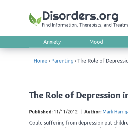
Disorders.org
Find Information, Therapists, and Treatm
Anxiety
Mood
Home
›
Parenting
›
The Role of Depressio
The Role of Depression i
Published:
11/11/2012
|
Author:
Mark Harrig
Could suffering from depression put childre