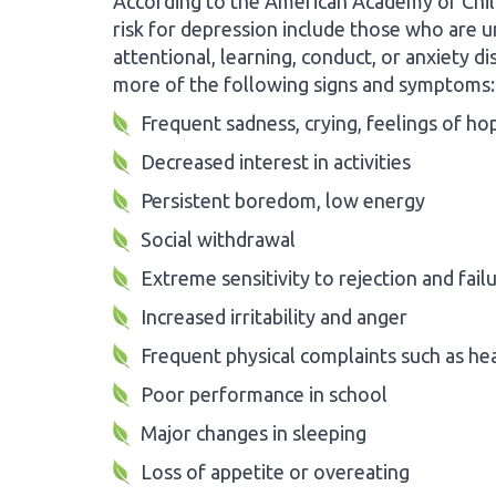
According to the American Academy of Chil
risk for depression include those who are u
attentional, learning, conduct, or anxiety 
more of the following signs and symptoms:
Frequent sadness, crying, feelings of h
Decreased interest in activities
Persistent boredom, low energy
Social withdrawal
Extreme sensitivity to rejection and fail
Increased irritability and anger
Frequent physical complaints such as h
Poor performance in school
Major changes in sleeping
Loss of appetite or overeating