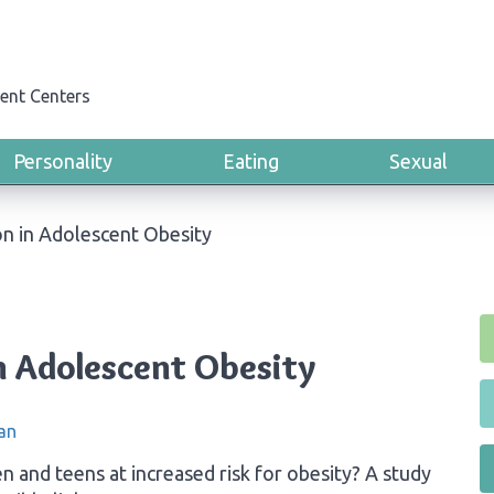
ent Centers
Personality
Eating
Sexual
n in Adolescent Obesity
n Adolescent Obesity
an
n and teens at increased risk for obesity? A study