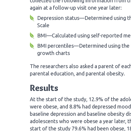
collected the following information from th
again at a follow-up visit one year later:
Depression status—Determined using th
Scale
BMI—Calculated using self-reported mea
BMI percentiles—Determined using the 
growth charts
The researchers also asked a parent of ea
parental education, and parental obesity.
Results
At the start of the study, 12.9% of the ad
were obese, and 8.8% had depressed mood.
baseline depression and baseline obesity d
adolescents who were obese a year later, t
start of the study 79.6% had been obese, 