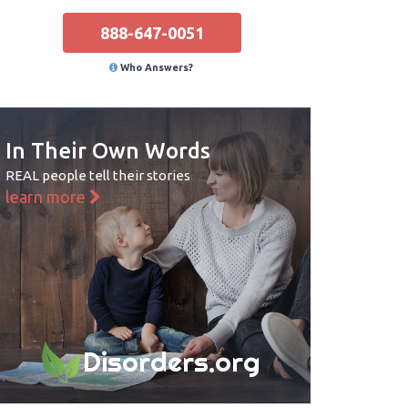
888-647-0051
Who Answers?
In Their Own Words
REAL people tell their stories
learn more
Disorders.org