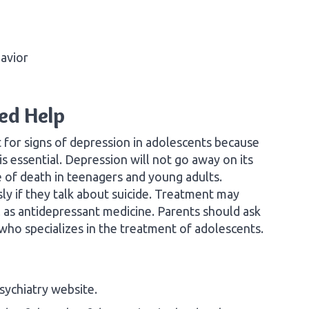
havior
ed Help
 for signs of depression in adolescents because
s essential. Depression will not go away on its
e of death in teenagers and young adults.
ly if they talk about suicide. Treatment may
ll as antidepressant medicine. Parents should ask
 who specializes in the treatment of adolescents.
ychiatry website.