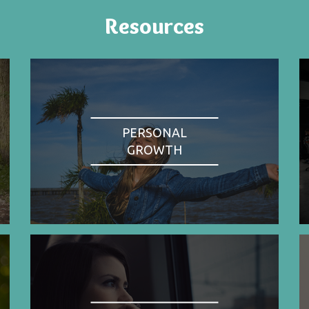
Resources
PERSONAL
GROWTH