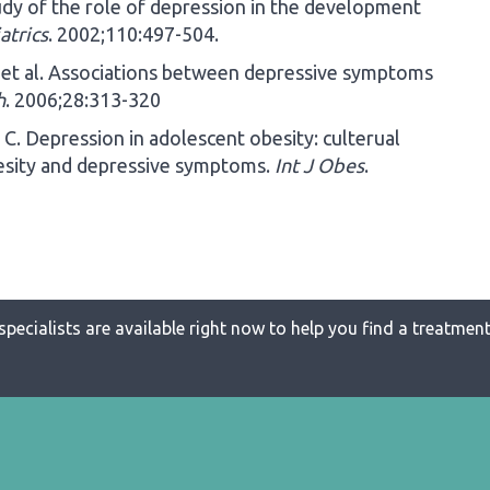
dy of the role of depression in the development
atrics
. 2002;110:497-504.
 et al. Associations between depressive symptoms
h
. 2006;28:313-320
C. Depression in adolescent obesity: culterual
esity and depressive symptoms.
Int J Obes
.
specialists are available right now to help you find a treatment 