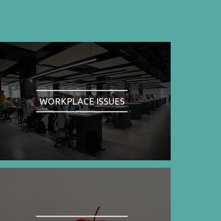
WORKPLACE ISSUES