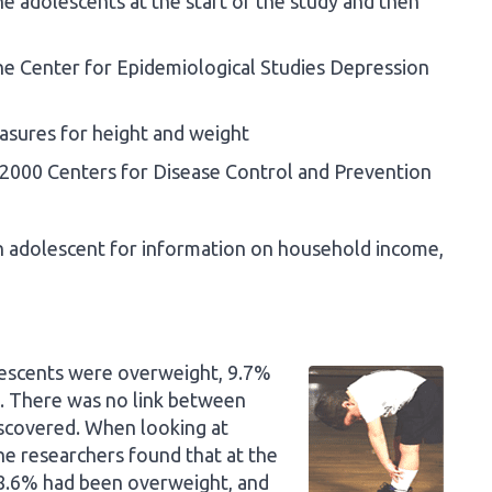
e adolescents at the start of the study and then
e Center for Epidemiological Studies Depression
sures for height and weight
2000 Centers for Disease Control and Prevention
ch adolescent for information on household income,
olescents were overweight, 9.7%
 There was no link between
iscovered. When looking at
he researchers found that at the
18.6% had been overweight, and