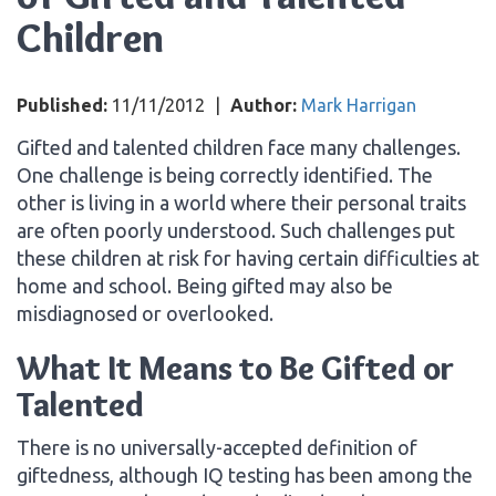
Children
Published:
11/11/2012
|
Author:
Mark Harrigan
Gifted and talented children face many challenges.
One challenge is being correctly identified. The
other is living in a world where their personal traits
are often poorly understood. Such challenges put
these children at risk for having certain difficulties at
home and school. Being gifted may also be
misdiagnosed or overlooked.
What It Means to Be Gifted or
Talented
There is no universally-accepted definition of
giftedness, although IQ testing has been among the