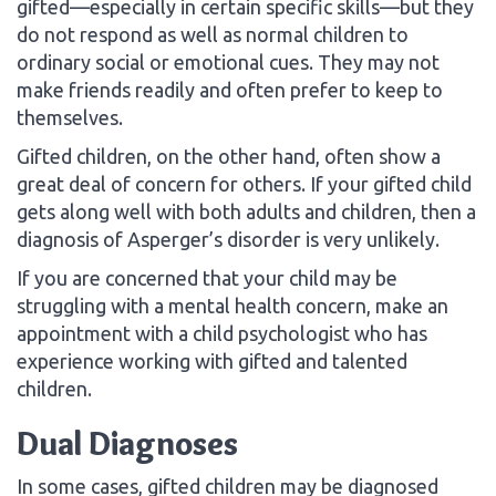
gifted—especially in certain specific skills—but they
do not respond as well as normal children to
ordinary social or emotional cues. They may not
make friends readily and often prefer to keep to
themselves.
Gifted children, on the other hand, often show a
great deal of concern for others. If your gifted child
gets along well with both adults and children, then a
diagnosis of Asperger’s disorder is very unlikely.
If you are concerned that your child may be
struggling with a mental health concern, make an
appointment with a child psychologist who has
experience working with gifted and talented
children.
Dual Diagnoses
In some cases, gifted children may be diagnosed