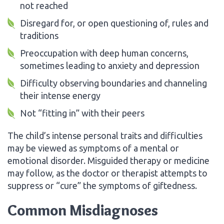
not reached
Disregard for, or open questioning of, rules and
traditions
Preoccupation with deep human concerns,
sometimes leading to anxiety and depression
Difficulty observing boundaries and channeling
their intense energy
Not “fitting in” with their peers
The child’s intense personal traits and difficulties
may be viewed as symptoms of a mental or
emotional disorder. Misguided therapy or medicine
may follow, as the doctor or therapist attempts to
suppress or “cure” the symptoms of giftedness.
Common Misdiagnoses