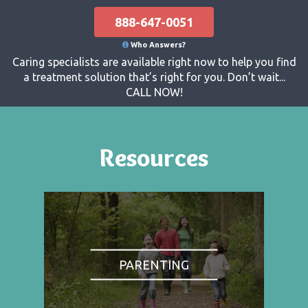
888-647-0051
Who Answers?
Caring specialists are available right now to help you find
a treatment solution that’s right for you. Don’t wait...
CALL NOW!
Resources
PARENTING