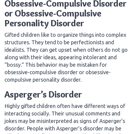
Obsessive-Compulsive Disorder
or Obsessive-Compulsive
Personality Disorder
Gifted children like to organize things into complex
structures. They tend to be perfectionists and
idealists. They can get upset when others do not go
along with their ideas, appearing intolerant and
“bossy.” This behavior may be mistaken for
obsessive-compulsive disorder or obsessive-
compulsive personality disorder.
Asperger’s Disorder
Highly gifted children often have different ways of
interacting socially. Their unusual comments and
jokes may be misinterpreted as signs of Asperger’s
disorder. People with Asperger’s disorder may be