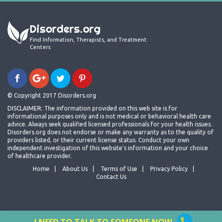
Disorders.org
Find Information, Therapists, and Treatment
Centers
© Copyright 2017 Disorders.org
DISCLAIMER: The information provided on this web site is for
informational purposes only and is not medical or behavioral health care
advice. Always seek qualified licensed professionals for your health issues.
Disorders.org does not endorse or make any warranty as to the quality of
providers listed, or their current license status. Conduct your own
independent investigation of this website's information and your choice
of healthcare provider.
Home
About Us
Terms of Use
Privacy Policy
Contact Us