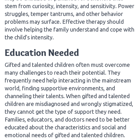
stem from curiosity, intensity, and sensitivity. Power
struggles, temper tantrums, and other behavior
problems may surface. Effective therapy should
involve helping the family understand and cope with
the child’s intensity.
Education Needed
Gifted and talented children often must overcome
many challenges to reach their potential. They
frequently need help interacting in the mainstream
world, finding supportive environments, and
channeling their talents. When gifted and talented
children are misdiagnosed and wrongly stigmatized,
they cannot get the type of support they need.
Families, educators, and doctors need to be better
educated about the characteristics and social and
emotional needs of gifted and talented children.