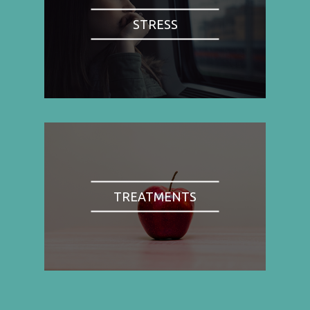
STRESS
TREATMENTS