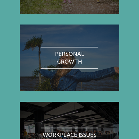
PERSONAL
GROWTH
WORKPLACE ISSUES