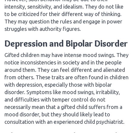
intensity, sensitivity, and idealism. They do not like
to be criticized for their different way of thinking.
They may question the rules and engage in power
struggles with authority figures.
Depression and Bipolar Disorder
Gifted children may have intense mood swings. They
notice inconsistencies in society and in the people
around them. They can feel different and alienated
from others. These traits are often found in children
with depression, especially those with bipolar
disorder. Symptoms like mood swings, irritability,
and difficulties with temper control do not
necessarily mean that a gifted child suffers from a
mood disorder, but they should likely lead to
consultation with an experienced child psychiatrist.