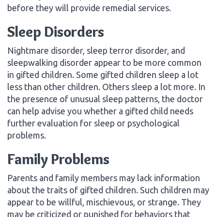
before they will provide remedial services.
Sleep Disorders
Nightmare disorder, sleep terror disorder, and
sleepwalking disorder appear to be more common
in gifted children. Some gifted children sleep a lot
less than other children. Others sleep a lot more. In
the presence of unusual sleep patterns, the doctor
can help advise you whether a gifted child needs
further evaluation for sleep or psychological
problems.
Family Problems
Parents and family members may lack information
about the traits of gifted children. Such children may
appear to be willful, mischievous, or strange. They
may be criticized or punished for behaviors that