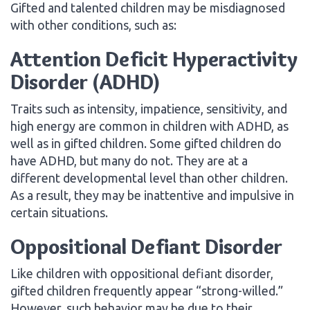
Gifted and talented children may be misdiagnosed
with other conditions, such as:
Attention Deficit Hyperactivity
Disorder (ADHD)
Traits such as intensity, impatience, sensitivity, and
high energy are common in children with ADHD, as
well as in gifted children. Some gifted children do
have ADHD, but many do not. They are at a
different developmental level than other children.
As a result, they may be inattentive and impulsive in
certain situations.
Oppositional Defiant Disorder
Like children with oppositional defiant disorder,
gifted children frequently appear “strong-willed.”
However, such behavior may be due to their