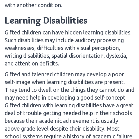
with another condition.
Learning Disabilities
Gifted children can have hidden learning disabilities.
Such disabilities may include auditory processing
weaknesses, difficulties with visual perception,
writing disabilities, spatial disorientation, dyslexia,
and attention deficits.
Gifted and talented children may develop a poor
self-image when learning disabilities are present.
They tend to dwell on the things they cannot do and
may need help in developing a good self-concept.
Gifted children with learning disabilities have a great
deal of trouble getting needed help in their schools
because their academic achievement is usually
above grade level despite their disability. Most
school systems require a history of academic failure