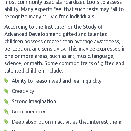
most commonly used standardized tools to assess
ability. Many experts feel that such tests may fail to
recognize many truly gifted individuals.
According to the Institute for the Study of
Advanced Development, gifted and talented
children possess greater than average awareness,
perception, and sensitivity. This may be expressed in
one or more areas, such as art, music, language,
science, or math. Some common traits of gifted and
talented children include:
Ability to reason well and learn quickly
Creativity
Strong imagination
Good memory
Deep absorption in activities that interest them