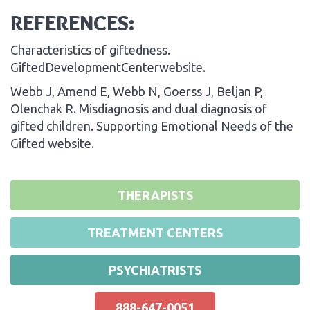
REFERENCES:
Characteristics of giftedness.
GiftedDevelopmentCenterwebsite.
Webb J, Amend E, Webb N, Goerss J, Beljan P,
Olenchak R. Misdiagnosis and dual diagnosis of
gifted children. Supporting Emotional Needs of the
Gifted website.
THERAPISTS
TREATMENT CENTERS
PSYCHIATRISTS
888-647-0051