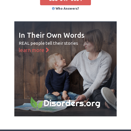
Who Answers?
In Their Own Words
REAL people tell their stories
learn more
Disorders.org