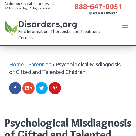
Addiction specialists are available
888-647-0051
24 hours a day, 7 days a week
Who Answers?
Disorders.org
Tog
Find Information, Therapists, and Treatment
navi
Centers
Home
›
Parenting
›
Psychological Misdiagnosis
of Gifted and Talented Children
Psychological Misdiagnosis
of Gifted and Talented