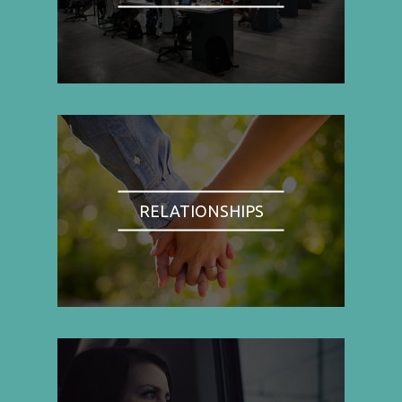
RELATIONSHIPS