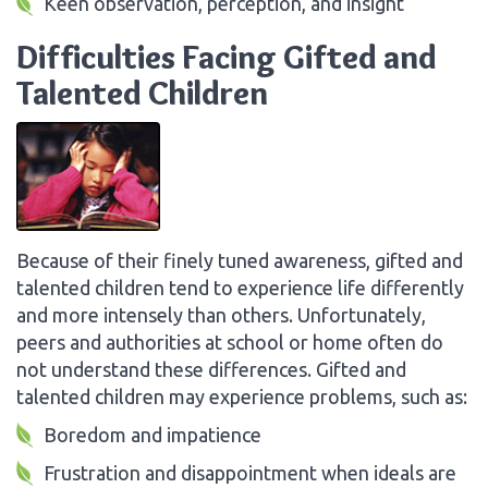
Keen observation, perception, and insight
Difficulties Facing Gifted and
Talented Children
Because of their finely tuned awareness, gifted and
talented children tend to experience life differently
and more intensely than others. Unfortunately,
peers and authorities at school or home often do
not understand these differences. Gifted and
talented children may experience problems, such as:
Boredom and impatience
Frustration and disappointment when ideals are