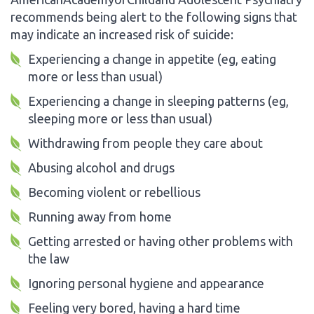
recommends being alert to the following signs that
may indicate an increased risk of suicide:
Experiencing a change in appetite (eg, eating
more or less than usual)
Experiencing a change in sleeping patterns (eg,
sleeping more or less than usual)
Withdrawing from people they care about
Abusing alcohol and drugs
Becoming violent or rebellious
Running away from home
Getting arrested or having other problems with
the law
Ignoring personal hygiene and appearance
Feeling very bored, having a hard time