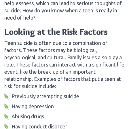
helplessness, which can lead to serious thoughts of
suicide. How do you know when a teen is really in
need of help?
Looking at the Risk Factors
Teen suicide is often due to a combination of
factors. These factors may be biological,
psychological, and cultural. Family issues also play a
role. These factors can interact with a significant life
event, like the break-up of an important
relationship. Examples of factors that put a teen at
risk for suicide include:
Previously attempting suicide
Having depression
Abusing drugs
Having conduct disorder