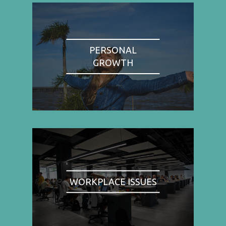
PERSONAL
GROWTH
WORKPLACE ISSUES