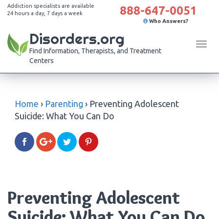
Addiction specialists are available
888-647-0051
24 hours a day, 7 days a week
Who Answers?
Disorders.org
Tog
Find Information, Therapists, and Treatment
navi
Centers
Home
›
Parenting
›
Preventing Adolescent
Suicide: What You Can Do
Preventing Adolescent
Suicide: What You Can Do