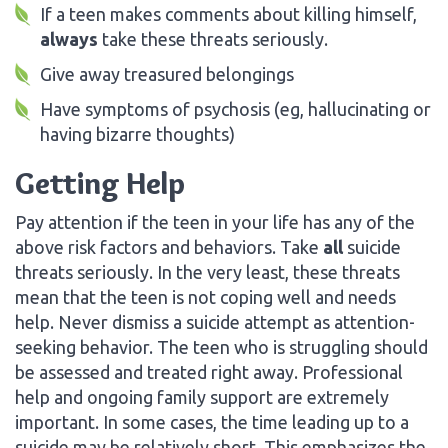
If a teen makes comments about killing himself,
always
take these threats seriously.
Give away treasured belongings
Have symptoms of psychosis (eg, hallucinating or
having bizarre thoughts)
Getting Help
Pay attention if the teen in your life has any of the
above risk factors and behaviors. Take
all
suicide
threats seriously. In the very least, these threats
mean that the teen is not coping well and needs
help. Never dismiss a suicide attempt as attention-
seeking behavior. The teen who is struggling should
be assessed and treated right away. Professional
help and ongoing family support are extremely
important. In some cases, the time leading up to a
suicide may be relatively short. This emphasizes the