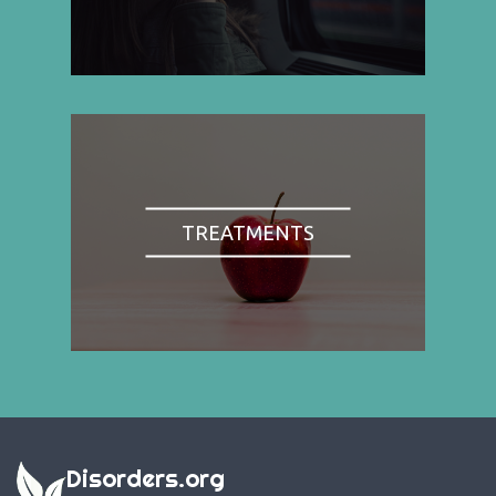
TREATMENTS
Disorders.org