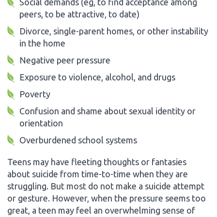
Social demands (eg, to find acceptance among
peers, to be attractive, to date)
Divorce, single-parent homes, or other instability
in the home
Negative peer pressure
Exposure to violence, alcohol, and drugs
Poverty
Confusion and shame about sexual identity or
orientation
Overburdened school systems
Teens may have fleeting thoughts or fantasies
about suicide from time-to-time when they are
struggling. But most do not make a suicide attempt
or gesture. However, when the pressure seems too
great, a teen may feel an overwhelming sense of