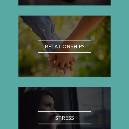
RELATIONSHIPS
STRESS