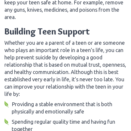
keep your teen safe at home. For example, remove
any guns, knives, medicines, and poisons from the
area.
Building Teen Support
Whether you are a parent of a teen or are someone
who plays an important role in a teen’s life, you can
help prevent suicide by developing a good
relationship that is based on mutual trust, openness,
and healthy communication. Although this is best
established very early in life, it’s never too late. You
can improve your relationship with the teen in your
life by:
Providing a stable environment that is both
physically and emotionally safe
Spending regular quality time and having fun
together