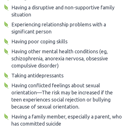
Having a disruptive and non-supportive family
situation
Experiencing relationship problems with a
significant person
Having poor coping skills
Having other mental health conditions (eg,
schizophrenia, anorexia nervosa, obsessive
compulsive disorder)
Taking antidepressants
Having conflicted feelings about sexual
orientation—The risk may be increased if the
teen experiences social rejection or bullying
because of sexual orientation.
Having a family member, especially a parent, who
has committed suicide