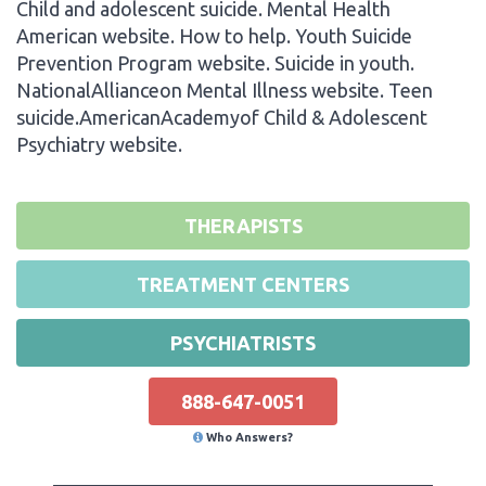
Child and adolescent suicide. Mental Health
American website. How to help. Youth Suicide
Prevention Program website. Suicide in youth.
NationalAllianceon Mental Illness website. Teen
suicide.AmericanAcademyof Child & Adolescent
Psychiatry website.
THERAPISTS
TREATMENT CENTERS
PSYCHIATRISTS
888-647-0051
Who Answers?