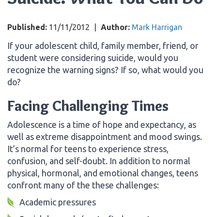
Published:
11/11/2012
|
Author:
Mark Harrigan
If your adolescent child, family member, friend, or
student were considering suicide, would you
recognize the warning signs? If so, what would you
do?
Facing Challenging Times
Adolescence is a time of hope and expectancy, as
well as extreme disappointment and mood swings.
It’s normal for teens to experience stress,
confusion, and self-doubt. In addition to normal
physical, hormonal, and emotional changes, teens
confront many of the these challenges:
Academic pressures