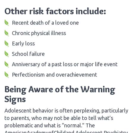
Other risk factors include:
Recent death of a loved one
Chronic physical illness
Early loss
School failure
Anniversary of a past loss or major life event
Perfectionism and overachievement
Being Aware of the Warning
Signs
Adolescent behavior is often perplexing, particularly
to parents, who may not be able to tell what’s
problematic and what is “normal.” The
AmericanAcademyofChildand Adolescent Psychiatry