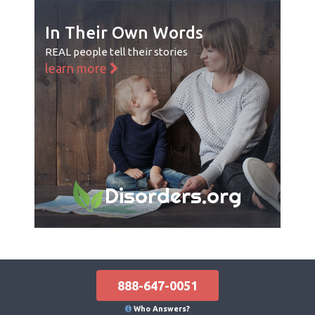
In Their Own Words
REAL people tell their stories
learn more
Disorders.org
888-647-0051
Who Answers?