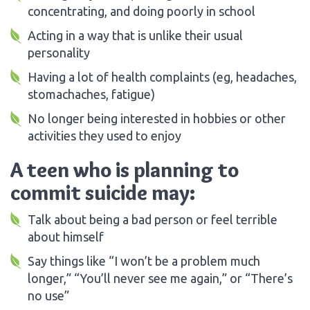
concentrating, and doing poorly in school
Acting in a way that is unlike their usual
personality
Having a lot of health complaints (eg, headaches,
stomachaches, fatigue)
No longer being interested in hobbies or other
activities they used to enjoy
A teen who is planning to
commit suicide may:
Talk about being a bad person or feel terrible
about himself
Say things like “I won’t be a problem much
longer,” “You’ll never see me again,” or “There’s
no use”