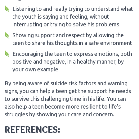
Listening to and really trying to understand what
the youth is saying and feeling, without
interrupting or trying to solve his problems
Showing support and respect by allowing the
teen to share his thoughts in a safe environment
Encouraging the teen to express emotions, both
positive and negative, in a healthy manner, by
your own example
By being aware of suicide risk factors and warning
signs, you can help a teen get the support he needs
to survive this challenging time in his life. You can
also help a teen become more resilient to life’s
struggles by showing your care and concern.
REFERENCES: