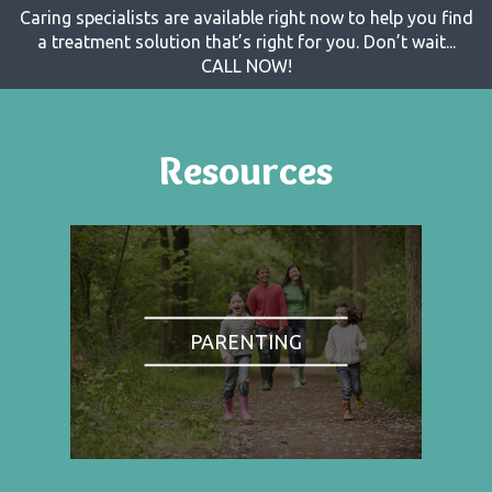
Caring specialists are available right now to help you find
a treatment solution that’s right for you. Don’t wait...
CALL NOW!
Resources
PARENTING