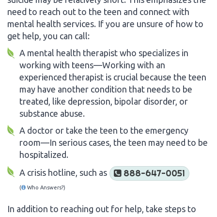
need to reach out to the teen and connect with
mental health services. If you are unsure of how to
get help, you can call:
A mental health therapist who specializes in
working with teens—Working with an
experienced therapist is crucial because the teen
may have another condition that needs to be
treated, like depression, bipolar disorder, or
substance abuse.
A doctor or take the teen to the emergency
room—In serious cases, the teen may need to be
hospitalized.
A crisis hotline, such as
888-647-0051
(
Who Answers?)
In addition to reaching out for help, take steps to