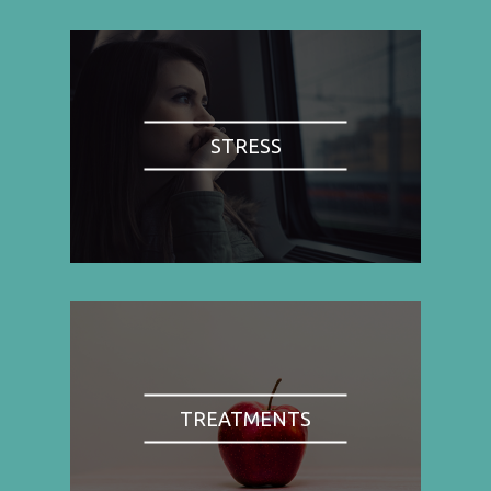
STRESS
TREATMENTS