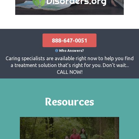
Disorders.org
888-647-0051
Who Answers?
Caring specialists are available right now to help you find
a treatment solution that’s right for you. Don’t wait...
CALL NOW!
Resources