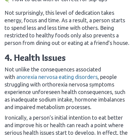
Not surprisingly, this level of dedication takes
energy, focus and time. As a result, a person starts
to spend less and less time with others. Being
restricted to healthy foods only also prevents a
person from dining out or eating at a friend’s house.
4. Health Issues
Not unlike the consequences associated
with
anorexia nervosa eating disorders
, people
struggling with orthorexia nervosa symptoms
experience unforeseen health consequences, such
as inadequate sodium intake, hormone imbalances
and impaired metabolism processes.
Ironically, a person’s initial intention to eat better
and improve his or health can reach a point where
serious health issues start to develop. In effect, the