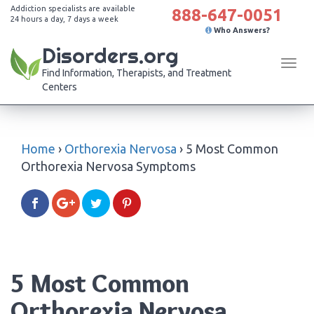
Addiction specialists are available
888-647-0051
24 hours a day, 7 days a week
Who Answers?
Disorders.org
Tog
Find Information, Therapists, and Treatment
navi
Centers
Home
›
Orthorexia Nervosa
›
5 Most Common
Orthorexia Nervosa Symptoms
5 Most Common
Orthorexia Nervosa