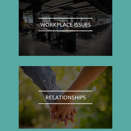
WORKPLACE ISSUES
RELATIONSHIPS