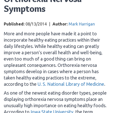
Symptoms
Published:
08/13/2014
|
Author:
Mark Harrigan
More and more people have made it a point to
incorporate healthy eating practices within their
daily lifestyles. While healthy eating can greatly
improve a person’s overall health and well-being,
even too much of a good thing can bring on
unpleasant consequences. Orthorexia nervosa
symptoms develop in cases where a person has
taken healthy eating practices to the extreme,
according to the
U. S. National Library of Medicine
.
As one of the newest eating disorder types, people
displaying orthorexia nervosa symptoms place an
unusually high importance on eating healthy foods.
According to
Iowa State University
, the term