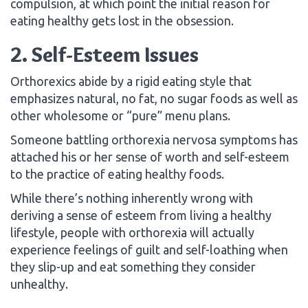
compulsion, at which point the initial reason for
eating healthy gets lost in the obsession.
2. Self-Esteem Issues
Orthorexics abide by a rigid eating style that
emphasizes natural, no fat, no sugar foods as well as
other wholesome or “pure” menu plans.
Someone battling orthorexia nervosa symptoms has
attached his or her sense of worth and self-esteem
to the practice of eating healthy foods.
While there’s nothing inherently wrong with
deriving a sense of esteem from living a healthy
lifestyle, people with orthorexia will actually
experience feelings of guilt and self-loathing when
they slip-up and eat something they consider
unhealthy.