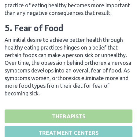
practice of eating healthy becomes more important
than any negative consequences that result.
5. Fear of Food
An initial desire to achieve better health through
healthy eating practices hinges on a belief that
certain foods can make a person sick or unhealthy.
Over time, the obsession behind orthorexia nervosa
symptoms develops into an overall fear of food. As
symptoms worsen, orthorexics eliminate more and
more food types from their diet for fear of
becoming sick.
THERAPISTS
TREATMENT CENTERS