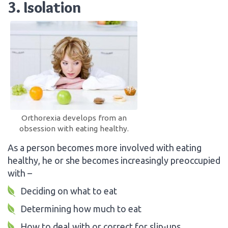
3. Isolation
Orthorexia develops from an
obsession with eating healthy.
As a person becomes more involved with eating
healthy, he or she becomes increasingly preoccupied
with –
Deciding on what to eat
Determining how much to eat
How to deal with or correct for slip-ups