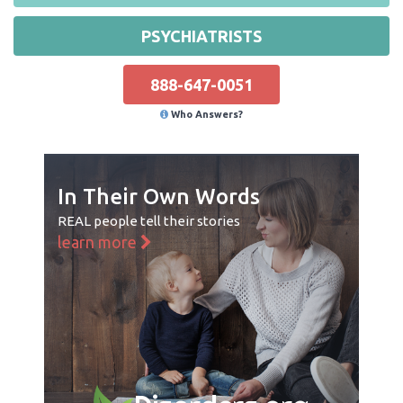
PSYCHIATRISTS
888-647-0051
Who Answers?
In Their Own Words
REAL people tell their stories
learn more