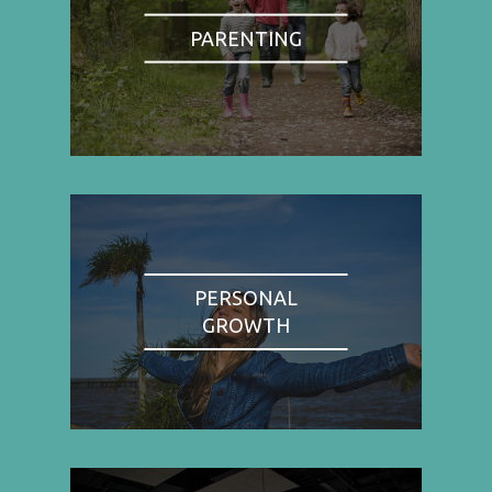
PARENTING
PERSONAL
GROWTH