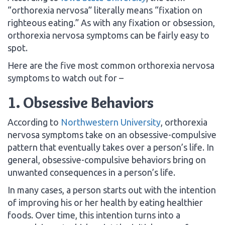
“orthorexia nervosa” literally means “fixation on
righteous eating.” As with any fixation or obsession,
orthorexia nervosa symptoms can be fairly easy to
spot.
Here are the five most common orthorexia nervosa
symptoms to watch out for –
1. Obsessive Behaviors
According to
Northwestern University
, orthorexia
nervosa symptoms take on an obsessive-compulsive
pattern that eventually takes over a person’s life. In
general, obsessive-compulsive behaviors bring on
unwanted consequences in a person’s life.
In many cases, a person starts out with the intention
of improving his or her health by eating healthier
foods. Over time, this intention turns into a