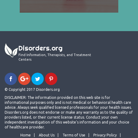
Disorders.org
Find Information, Therapists, and Treatment
Centers
© Copyright 2017 Disorders.org
DISCLAIMER: The information provided on this web site is for
informational purposes only and is not medical or behavioral health care
advice. Always seek qualified licensed professionals for your health issues.
Disorders.org does not endorse or make any warranty as to the quality of
providers listed, or their current license status. Conduct your own
independent investigation of this website's information and your choice
of healthcare provider.
Home
About Us
Terms of Use
Privacy Policy