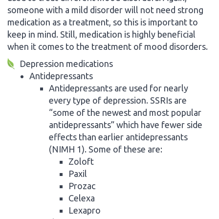
someone with a mild disorder will not need strong
medication as a treatment, so this is important to
keep in mind. Still, medication is highly beneficial
when it comes to the treatment of mood disorders.
Depression medications
Antidepressants
Antidepressants are used for nearly
every type of depression. SSRIs are
“some of the newest and most popular
antidepressants” which have fewer side
effects than earlier antidepressants
(NIMH 1). Some of these are:
Zoloft
Paxil
Prozac
Celexa
Lexapro