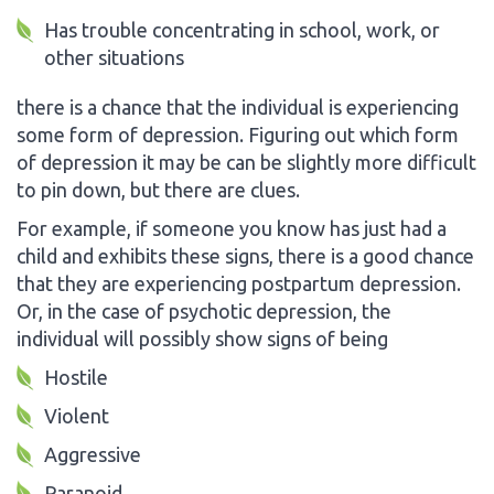
Has trouble concentrating in school, work, or
other situations
there is a chance that the individual is experiencing
some form of depression. Figuring out which form
of depression it may be can be slightly more difficult
to pin down, but there are clues.
For example, if someone you know has just had a
child and exhibits these signs, there is a good chance
that they are experiencing postpartum depression.
Or, in the case of psychotic depression, the
individual will possibly show signs of being
Hostile
Violent
Aggressive
Paranoid