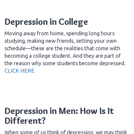
Depression in College
Moving away from home, spending long hours
studying, making new friends, setting your own
schedule—these are the realities that come with
becoming a college student. And they are part of
the reason why some students become depressed.
CLICK HERE
Depression in Men: How Is It
Different?
When some of us think of depression, we may think