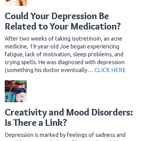
Could Your Depression Be
Related to Your Medication?
After two weeks of taking isotretinoin, an acne
medicine, 19-year-old Joe began experiencing
fatigue, lack of motivation, sleep problems, and
crying spells. He was diagnosed with depression
(something his doctor eventually…
CLICK HERE
Creativity and Mood Disorders:
Is There a Link?
Depression is marked by feelings of sadness and