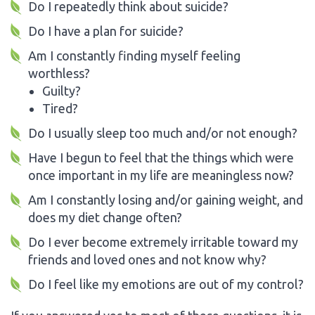
Do I repeatedly think about suicide?
Do I have a plan for suicide?
Am I constantly finding myself feeling
worthless?
Guilty?
Tired?
Do I usually sleep too much and/or not enough?
Have I begun to feel that the things which were
once important in my life are meaningless now?
Am I constantly losing and/or gaining weight, and
does my diet change often?
Do I ever become extremely irritable toward my
friends and loved ones and not know why?
Do I feel like my emotions are out of my control?