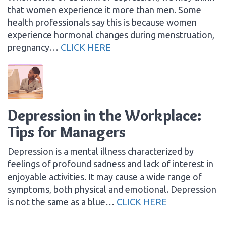
that women experience it more than men. Some
health professionals say this is because women
experience hormonal changes during menstruation,
pregnancy…
CLICK HERE
Depression in the Workplace:
Tips for Managers
Depression is a mental illness characterized by
feelings of profound sadness and lack of interest in
enjoyable activities. It may cause a wide range of
symptoms, both physical and emotional. Depression
is not the same as a blue…
CLICK HERE