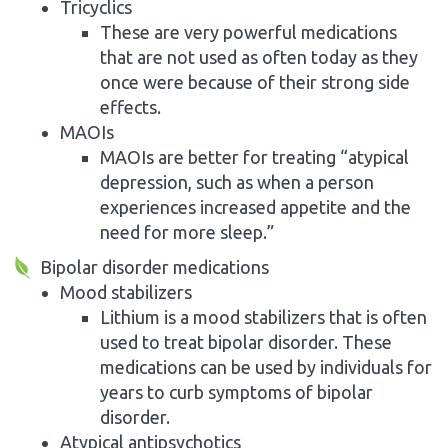
Tricyclics
These are very powerful medications
that are not used as often today as they
once were because of their strong side
effects.
MAOIs
MAOIs are better for treating “atypical
depression, such as when a person
experiences increased appetite and the
need for more sleep.”
Bipolar disorder medications
Mood stabilizers
Lithium is a mood stabilizers that is often
used to treat bipolar disorder. These
medications can be used by individuals for
years to curb symptoms of bipolar
disorder.
Atypical antipsychotics