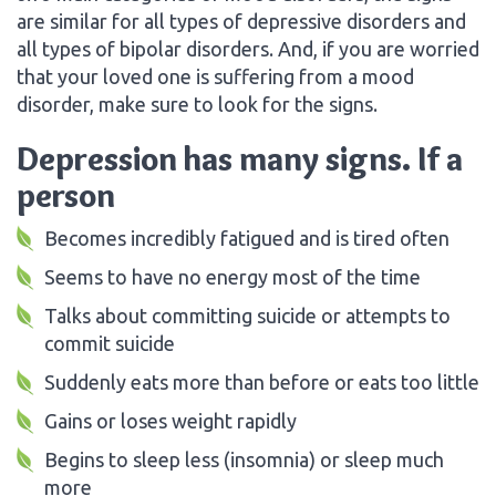
are similar for all types of depressive disorders and
all types of bipolar disorders. And, if you are worried
that your loved one is suffering from a mood
disorder, make sure to look for the signs.
Depression has many signs. If a
person
Becomes incredibly fatigued and is tired often
Seems to have no energy most of the time
Talks about committing suicide or attempts to
commit suicide
Suddenly eats more than before or eats too little
Gains or loses weight rapidly
Begins to sleep less (insomnia) or sleep much
more