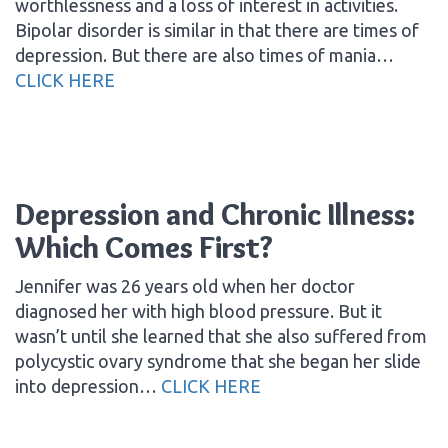
worthlessness and a loss of interest in activities.
Bipolar disorder is similar in that there are times of
depression. But there are also times of mania…
CLICK HERE
Depression and Chronic Illness:
Which Comes First?
Jennifer was 26 years old when her doctor
diagnosed her with high blood pressure. But it
wasn’t until she learned that she also suffered from
polycystic ovary syndrome that she began her slide
into depression…
CLICK HERE