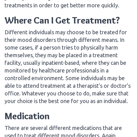
treatments in order to get better more quickly.
Where Can I Get Treatment?
Different individuals may choose to be treated for
their mood disorders through different means. In
some cases, if a person tries to physically harm
themselves, they may be placed in a treatment
facility, usually inpatient-based, where they can be
monitored by healthcare professionals in a
controlled environment. Some individuals may be
able to attend treatment at a therapist’s or doctor’s
office. Whatever you choose to do, make sure that
your choice is the best one for you as an individual.
Medication
There are several different medications that are
used to treat different mood disorders. Again,