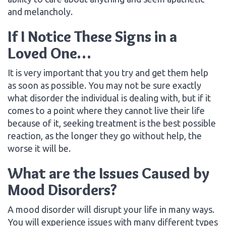
and melancholy.
If I Notice These Signs in a
Loved One…
It is very important that you try and get them help
as soon as possible. You may not be sure exactly
what disorder the individual is dealing with, but if it
comes to a point where they cannot live their life
because of it, seeking treatment is the best possible
reaction, as the longer they go without help, the
worse it will be.
What are the Issues Caused by
Mood Disorders?
A mood disorder will disrupt your life in many ways.
You will experience issues with many different types