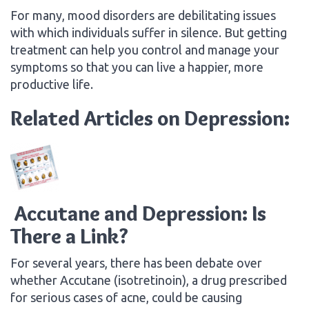
For many, mood disorders are debilitating issues
with which individuals suffer in silence. But getting
treatment can help you control and manage your
symptoms so that you can live a happier, more
productive life.
Related Articles on Depression:
Accutane and Depression: Is
There a Link?
For several years, there has been debate over
whether Accutane (isotretinoin), a drug prescribed
for serious cases of acne, could be causing