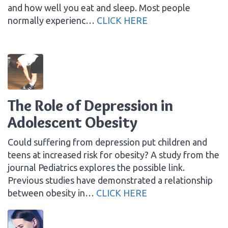
and how well you eat and sleep. Most people
normally experienc…
CLICK HERE
The Role of Depression in
Adolescent Obesity
Could suffering from depression put children and
teens at increased risk for obesity? A study from the
journal Pediatrics explores the possible link.
Previous studies have demonstrated a relationship
between obesity in…
CLICK HERE