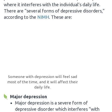
where it interferes with the individual’s daily life.
There are “several forms of depressive disorders,”
according to the
NIMH
. These are:
Someone with depression will feel sad
most of the time, and it will affect their
daily life.
Major depression
Major depression is a severe form of
depressive disorder which interferes “with