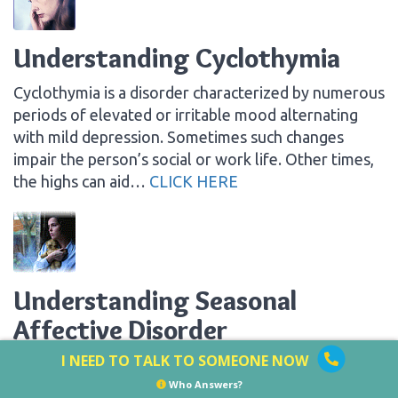
Understanding Cyclothymia
Cyclothymia is a disorder characterized by numerous
periods of elevated or irritable mood alternating
with mild depression. Sometimes such changes
impair the person’s social or work life. Other times,
the highs can aid…
CLICK HERE
Understanding Seasonal
Affective Disorder
I NEED TO TALK TO SOMEONE NOW
Many people have difficulty dealing with the darker,
shorter days of winter. They struggle to get out of
Who Answers?