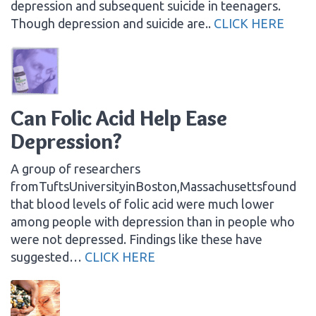
depression and subsequent suicide in teenagers.
Though depression and suicide are..
CLICK HERE
Can Folic Acid Help Ease
Depression?
A group of researchers
fromTuftsUniversityinBoston,Massachusettsfound
that blood levels of folic acid were much lower
among people with depression than in people who
were not depressed. Findings like these have
suggested…
CLICK HERE