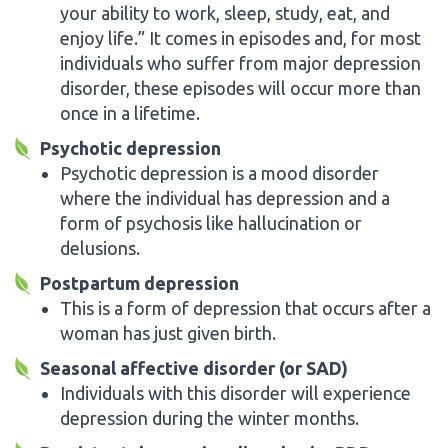
your ability to work, sleep, study, eat, and
enjoy life.” It comes in episodes and, for most
individuals who suffer from major depression
disorder, these episodes will occur more than
once in a lifetime.
Psychotic depression
Psychotic depression is a mood disorder
where the individual has depression and a
form of psychosis like hallucination or
delusions.
Postpartum depression
This is a form of depression that occurs after a
woman has just given birth.
Seasonal affective disorder (or SAD)
Individuals with this disorder will experience
depression during the winter months.