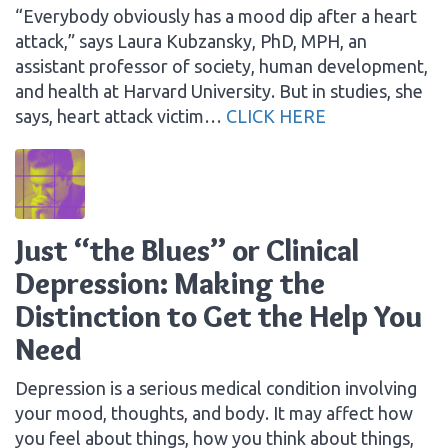
“Everybody obviously has a mood dip after a heart
attack,” says Laura Kubzansky, PhD, MPH, an
assistant professor of society, human development,
and health at Harvard University. But in studies, she
says, heart attack victim…
CLICK HERE
Just “the Blues” or Clinical
Depression: Making the
Distinction to Get the Help You
Need
Depression is a serious medical condition involving
your mood, thoughts, and body. It may affect how
you feel about things, how you think about things,