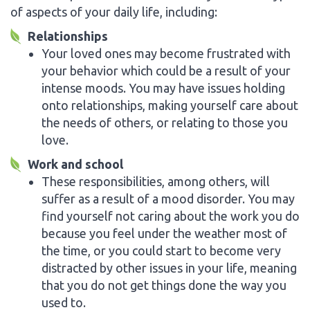
of aspects of your daily life, including:
Relationships
Your loved ones may become frustrated with
your behavior which could be a result of your
intense moods. You may have issues holding
onto relationships, making yourself care about
the needs of others, or relating to those you
love.
Work and school
These responsibilities, among others, will
suffer as a result of a mood disorder. You may
find yourself not caring about the work you do
because you feel under the weather most of
the time, or you could start to become very
distracted by other issues in your life, meaning
that you do not get things done the way you
used to.