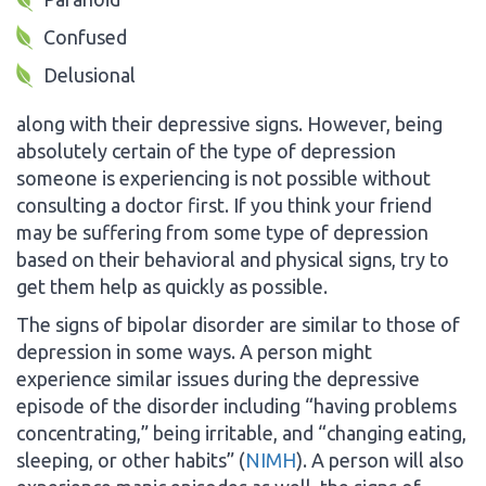
Confused
Delusional
along with their depressive signs. However, being
absolutely certain of the type of depression
someone is experiencing is not possible without
consulting a doctor first. If you think your friend
may be suffering from some type of depression
based on their behavioral and physical signs, try to
get them help as quickly as possible.
The signs of bipolar disorder are similar to those of
depression in some ways. A person might
experience similar issues during the depressive
episode of the disorder including “having problems
concentrating,” being irritable, and “changing eating,
sleeping, or other habits” (
NIMH
). A person will also