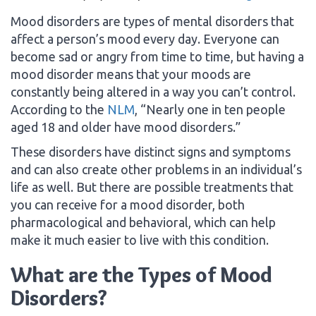
Mood disorders are types of mental disorders that
affect a person’s mood every day. Everyone can
become sad or angry from time to time, but having a
mood disorder means that your moods are
constantly being altered in a way you can’t control.
According to the
NLM
, “Nearly one in ten people
aged 18 and older have mood disorders.”
These disorders have distinct signs and symptoms
and can also create other problems in an individual’s
life as well. But there are possible treatments that
you can receive for a mood disorder, both
pharmacological and behavioral, which can help
make it much easier to live with this condition.
What are the Types of Mood
Disorders?