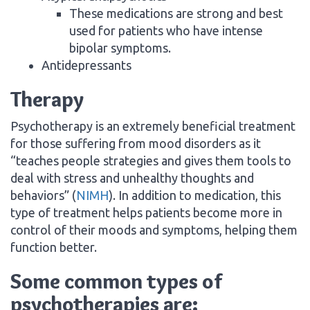
These medications are strong and best
used for patients who have intense
bipolar symptoms.
Antidepressants
Therapy
Psychotherapy is an extremely beneficial treatment
for those suffering from mood disorders as it
“teaches people strategies and gives them tools to
deal with stress and unhealthy thoughts and
behaviors” (
NIMH
). In addition to medication, this
type of treatment helps patients become more in
control of their moods and symptoms, helping them
function better.
Some common types of
psychotherapies are: