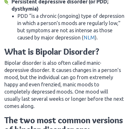
Persistent depressive disorder (or PDD;
dysthymia)
PDD “is a chronic (ongoing) type of depression
in which a person’s moods are regularly low,”
but symptoms are not as intense as those
caused by major depression (
NLM
).
What is Bipolar Disorder?
Bipolar disorder is also often called manic-
depressive disorder. It causes changes in a person’s
mood, but the individual can go from extremely
happy and even frenzied, manic moods to
completely depressed moods. One mood will
usually last several weeks or longer before the next
comes along.
The two most common versions