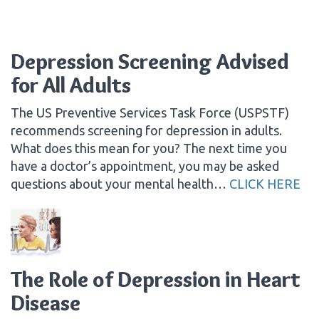
Depression Screening Advised
for All Adults
The US Preventive Services Task Force (USPSTF)
recommends screening for depression in adults.
What does this mean for you? The next time you
have a doctor’s appointment, you may be asked
questions about your mental health…
CLICK HERE
The Role of Depression in Heart
Disease