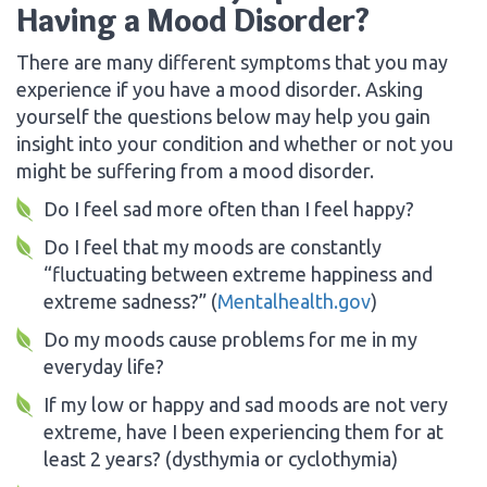
Having a Mood Disorder?
There are many different symptoms that you may
experience if you have a mood disorder. Asking
yourself the questions below may help you gain
insight into your condition and whether or not you
might be suffering from a mood disorder.
Do I feel sad more often than I feel happy?
Do I feel that my moods are constantly
“fluctuating between extreme happiness and
extreme sadness?” (
Mentalhealth.gov
)
Do my moods cause problems for me in my
everyday life?
If my low or happy and sad moods are not very
extreme, have I been experiencing them for at
least 2 years? (dysthymia or cyclothymia)