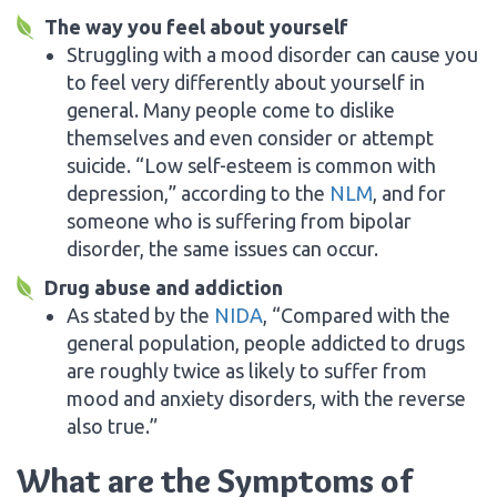
The way you feel about yourself
Struggling with a mood disorder can cause you
to feel very differently about yourself in
general. Many people come to dislike
themselves and even consider or attempt
suicide. “Low self-esteem is common with
depression,” according to the
NLM
, and for
someone who is suffering from bipolar
disorder, the same issues can occur.
Drug abuse and addiction
As stated by the
NIDA
, “Compared with the
general population, people addicted to drugs
are roughly twice as likely to suffer from
mood and anxiety disorders, with the reverse
also true.”
What are the Symptoms of