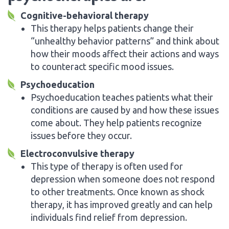
Cognitive-behavioral therapy
This therapy helps patients change their
“unhealthy behavior patterns” and think about
how their moods affect their actions and ways
to counteract specific mood issues.
Psychoeducation
Psychoeducation teaches patients what their
conditions are caused by and how these issues
come about. They help patients recognize
issues before they occur.
Electroconvulsive therapy
This type of therapy is often used for
depression when someone does not respond
to other treatments. Once known as shock
therapy, it has improved greatly and can help
individuals find relief from depression.