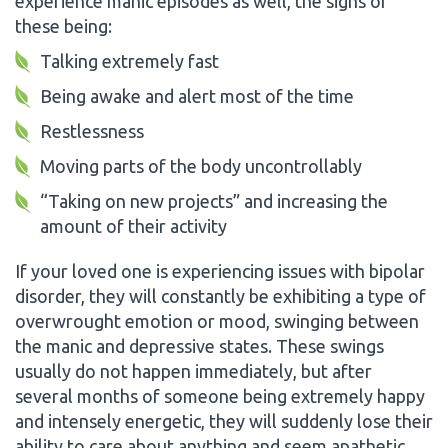
experience manic episodes as well, the signs of
these being:
Talking extremely fast
Being awake and alert most of the time
Restlessness
Moving parts of the body uncontrollably
“Taking on new projects” and increasing the
amount of their activity
If your loved one is experiencing issues with bipolar
disorder, they will constantly be exhibiting a type of
overwrought emotion or mood, swinging between
the manic and depressive states. These swings
usually do not happen immediately, but after
several months of someone being extremely happy
and intensely energetic, they will suddenly lose their
ability to care about anything and seem apathetic