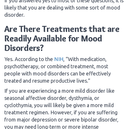
If you answered yes to most of these questions, it is
likely that you are dealing with some sort of mood
disorder.
Are There Treatments that are
Readily Available for Mood
Disorders?
Yes. According to the
NIH
, “With medication,
psychotherapy, or combined treatment, most
people with mood disorders can be effectively
treated and resume productive lives.”
If you are experiencing a more mild disorder like
seasonal affective disorder, dysthymia, or
cyclothymia, you will likely be given a more mild
treatment regimen. However, if you are suffering
from major depression or severe bipolar disorder,
you may need long-term or more intense