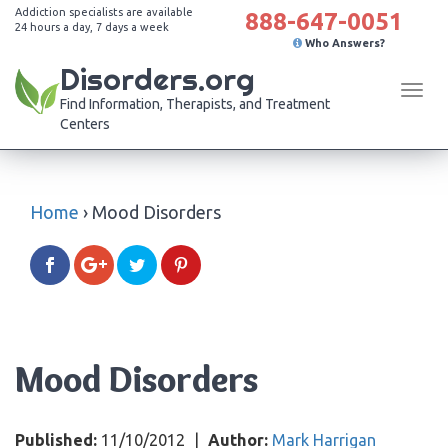
Addiction specialists are available
888-647-0051
24 hours a day, 7 days a week
Who Answers?
Disorders.org
Tog
Find Information, Therapists, and Treatment
navi
Centers
Home
›
Mood Disorders
Mood Disorders
Published:
11/10/2012
|
Author:
Mark Harrigan