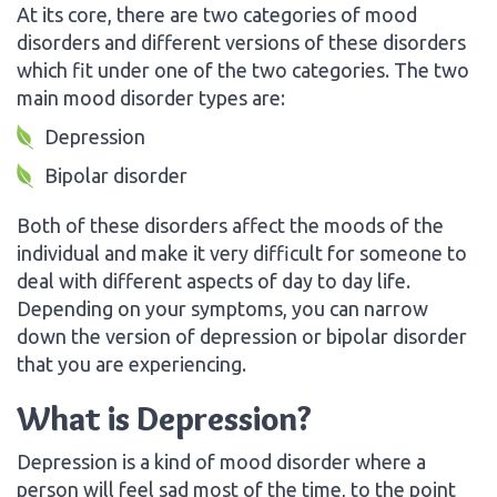
At its core, there are two categories of mood
disorders and different versions of these disorders
which fit under one of the two categories. The two
main mood disorder types are:
Depression
Bipolar disorder
Both of these disorders affect the moods of the
individual and make it very difficult for someone to
deal with different aspects of day to day life.
Depending on your symptoms, you can narrow
down the version of depression or bipolar disorder
that you are experiencing.
What is Depression?
Depression is a kind of mood disorder where a
person will feel sad most of the time, to the point