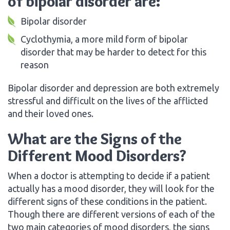
of bipolar disorder are:
Bipolar disorder
Cyclothymia, a more mild form of bipolar
disorder that may be harder to detect for this
reason
Bipolar disorder and depression are both extremely
stressful and difficult on the lives of the afflicted
and their loved ones.
What are the Signs of the
Different Mood Disorders?
When a doctor is attempting to decide if a patient
actually has a mood disorder, they will look for the
different signs of these conditions in the patient.
Though there are different versions of each of the
two main categories of mood disorders, the signs