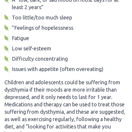
least 2 years”
Too little/too much sleep
“Feelings of hopelessness
Fatigue
Low self-esteem
Difficulty concentrating
Issues with appetite (often overeating)
Children and adolescents could be suffering from
dysthymia if their moods are more irritable than
depressed, and it only needs to last for 1 year.
Medications and therapy can be used to treat those
suffering from dysthymia, and these are suggested,
as well as exercising regularly, following a healthy
diet, and “looking for activities that make you