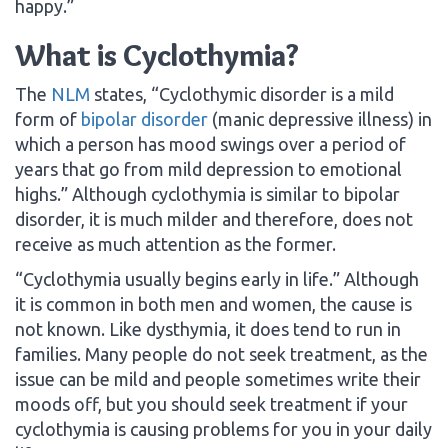
happy.”
What is Cyclothymia?
The
NLM
states, “Cyclothymic disorder is a mild
form of
bipolar disorder
(manic depressive illness) in
which a person has mood swings over a period of
years that go from mild depression to emotional
highs.” Although cyclothymia is similar to bipolar
disorder, it is much milder and therefore, does not
receive as much attention as the former.
“Cyclothymia usually begins early in life.” Although
it is common in both men and women, the cause is
not known. Like dysthymia, it does tend to run in
families. Many people do not seek treatment, as the
issue can be mild and people sometimes write their
moods off, but you should seek treatment if your
cyclothymia is causing problems for you in your daily