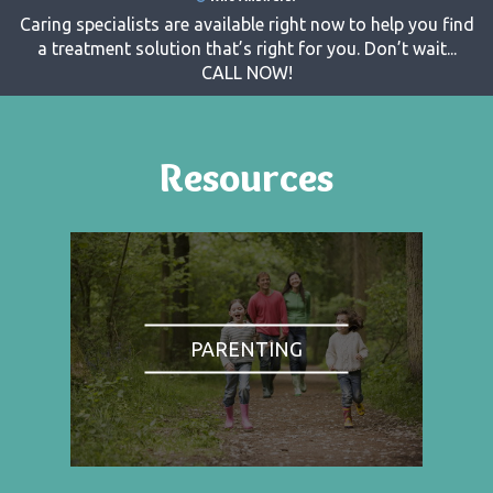
Caring specialists are available right now to help you find
a treatment solution that’s right for you. Don’t wait...
CALL NOW!
Resources
PARENTING