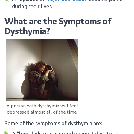
during their lives
What are the Symptoms of
Dysthymia?
A person with dysthymia will feel
depressed almost all of the time.
Some of the symptoms of dysthymia are:
A “low, dark, or sad mood on most days for at