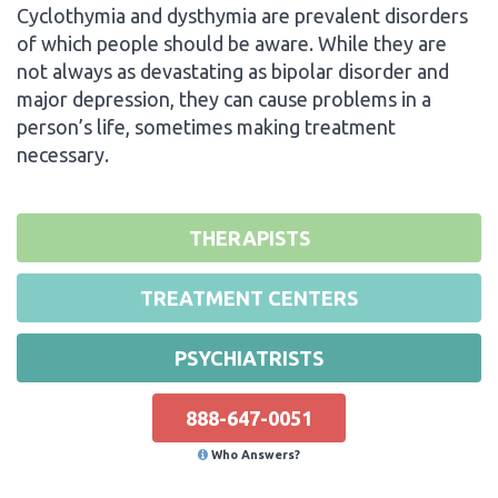
Cyclothymia and dysthymia are prevalent disorders
of which people should be aware. While they are
not always as devastating as bipolar disorder and
major depression, they can cause problems in a
person’s life, sometimes making treatment
necessary.
THERAPISTS
TREATMENT CENTERS
PSYCHIATRISTS
888-647-0051
Who Answers?