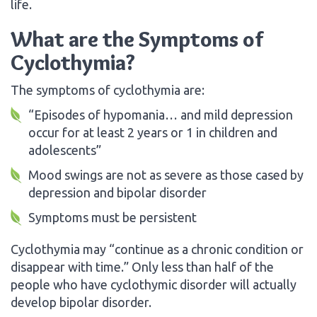
life.
What are the Symptoms of
Cyclothymia?
The symptoms of cyclothymia are:
“Episodes of hypomania… and mild depression
occur for at least 2 years or 1 in children and
adolescents”
Mood swings are not as severe as those cased by
depression and bipolar disorder
Symptoms must be persistent
Cyclothymia may “continue as a chronic condition or
disappear with time.” Only less than half of the
people who have cyclothymic disorder will actually
develop bipolar disorder.