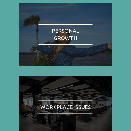
PERSONAL
GROWTH
WORKPLACE ISSUES