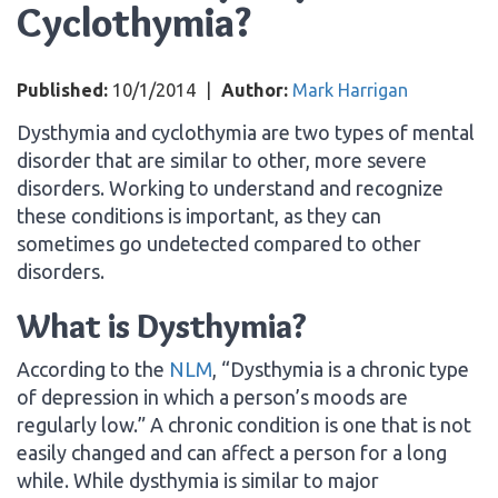
Cyclothymia?
Published:
10/1/2014
|
Author:
Mark Harrigan
Dysthymia and cyclothymia are two types of mental
disorder that are similar to other, more severe
disorders. Working to understand and recognize
these conditions is important, as they can
sometimes go undetected compared to other
disorders.
What is Dysthymia?
According to the
NLM
, “Dysthymia is a chronic type
of depression in which a person’s moods are
regularly low.” A chronic condition is one that is not
easily changed and can affect a person for a long
while. While dysthymia is similar to major