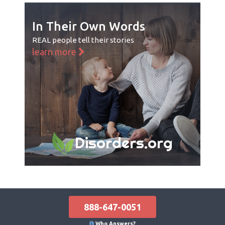
In Their Own Words
REAL people tell their stories
learn more
Disorders.org
888-647-0051
Who Answers?