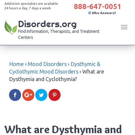
Addiction specialists are available
888-647-0051
24 hours a day, 7 days a week
Who Answers?
Disorders.org
Tog
Find Information, Therapists, and Treatment
navi
Centers
Home
›
Mood Disorders
›
Dysthymic &
Cyclothymic Mood Disorders
›
What are
Dysthymia and Cyclothymia?
What are Dysthymia and