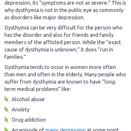
depression, its “symptoms are not as severe.” This is
why dysthymia is not in the public eye as commonly
as disorders like major depression.
Dysthymia can be very difficult for the person who
has the disorder and also for friends and family
members of the afflicted person. While the “exact
cause of dysthymia is unknown,” it does “run in
families.”
Dysthymia tends to occur in women more often
than men and often in the elderly. Many people who
suffer from dysthymia are known to have “long-
term medical problems” like:
Alcohol abuse
Anxiety
Drug addiction
An episode of
major depression
at some point