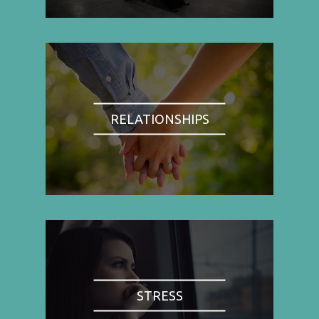
RELATIONSHIPS
STRESS