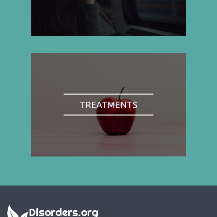
TREATMENTS
Disorders.org