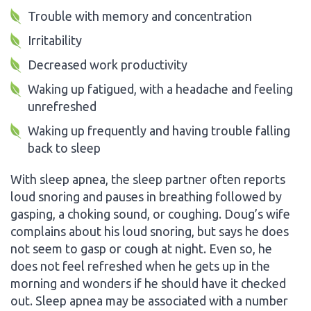
Trouble with memory and concentration
Irritability
Decreased work productivity
Waking up fatigued, with a headache and feeling
unrefreshed
Waking up frequently and having trouble falling
back to sleep
With sleep apnea, the sleep partner often reports
loud snoring and pauses in breathing followed by
gasping, a choking sound, or coughing. Doug’s wife
complains about his loud snoring, but says he does
not seem to gasp or cough at night. Even so, he
does not feel refreshed when he gets up in the
morning and wonders if he should have it checked
out. Sleep apnea may be associated with a number