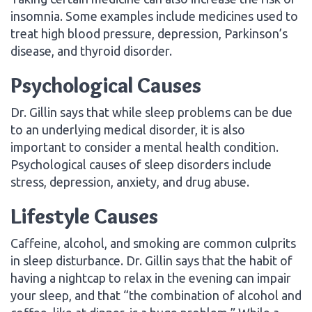
insomnia. Some examples include medicines used to
treat high blood pressure, depression, Parkinson’s
disease, and thyroid disorder.
Psychological Causes
Dr. Gillin says that while sleep problems can be due
to an underlying medical disorder, it is also
important to consider a mental health condition.
Psychological causes of sleep disorders include
stress, depression, anxiety, and drug abuse.
Lifestyle Causes
Caffeine, alcohol, and smoking are common culprits
in sleep disturbance. Dr. Gillin says that the habit of
having a nightcap to relax in the evening can impair
your sleep, and that “the combination of alcohol and