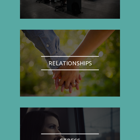
RELATIONSHIPS