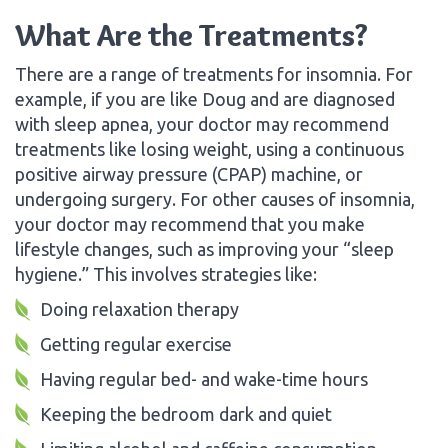
What Are the Treatments?
There are a range of treatments for insomnia. For
example, if you are like Doug and are diagnosed
with sleep apnea, your doctor may recommend
treatments like losing weight, using a continuous
positive airway pressure (CPAP) machine, or
undergoing surgery. For other causes of insomnia,
your doctor may recommend that you make
lifestyle changes, such as improving your “sleep
hygiene.” This involves strategies like:
Doing relaxation therapy
Getting regular exercise
Having regular bed- and wake-time hours
Keeping the bedroom dark and quiet