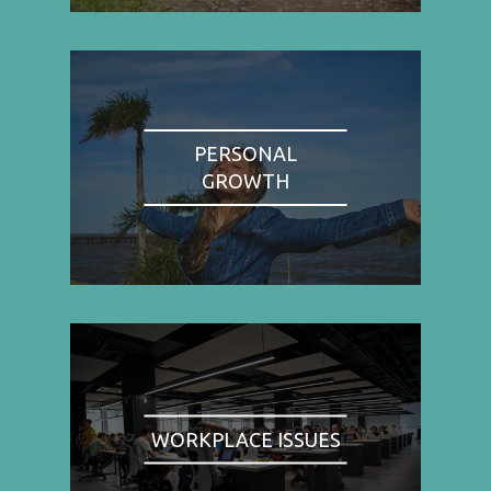
PERSONAL
GROWTH
WORKPLACE ISSUES