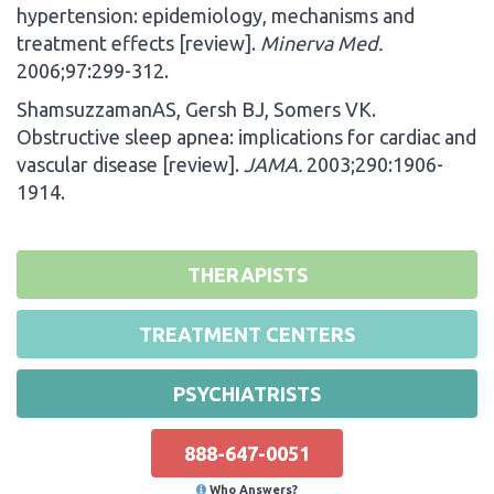
hypertension: epidemiology, mechanisms and
treatment effects [review].
Minerva Med.
2006;97:299-312.
ShamsuzzamanAS, Gersh BJ, Somers VK.
Obstructive sleep apnea: implications for cardiac and
vascular disease [review].
JAMA.
2003;290:1906-
1914.
THERAPISTS
TREATMENT CENTERS
PSYCHIATRISTS
888-647-0051
Who Answers?