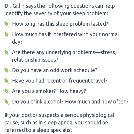
Dr. Gillin says the following questions can help
identify the severity of your sleep problem:
How long has this sleep problem lasted?
How much has it interfered with your normal
day?
Are there any underlying problems—stress,
relationship issues?
Do you have an odd work schedule?
Have you had recent or frequent travel?
Are you a smoker? How heavy?
Do you drink alcohol? How much and how often?
If your doctor suspects a serious physiological
cause, such as in sleep apnea, you should be
referred to a sleep specialist.