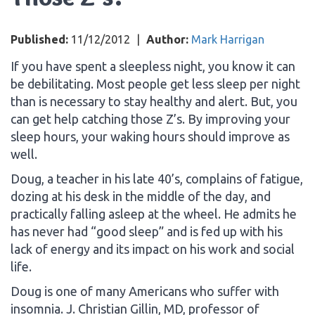
Published:
11/12/2012
|
Author:
Mark Harrigan
If you have spent a sleepless night, you know it can
be debilitating. Most people get less sleep per night
than is necessary to stay healthy and alert. But, you
can get help catching those Z’s. By improving your
sleep hours, your waking hours should improve as
well.
Doug, a teacher in his late 40’s, complains of fatigue,
dozing at his desk in the middle of the day, and
practically falling asleep at the wheel. He admits he
has never had “good sleep” and is fed up with his
lack of energy and its impact on his work and social
life.
Doug is one of many Americans who suffer with
insomnia. J. Christian Gillin, MD, professor of