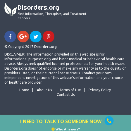
Disorders.org
Find Information, Therapists, and Treatment
Centers
© Copyright 2017 Disorders.org
DISCLAIMER: The information provided on this web site is for
informational purposes only and is not medical or behavioral health care
advice. Always seek qualified licensed professionals for your health issues.
Disorders.org does not endorse or make any warranty as to the quality of
providers listed, or their current license status. Conduct your own
independent investigation of this website's information and your choice
of healthcare provider.
Home
About Us
Terms of Use
Privacy Policy
Contact Us
I NEED TO TALK TO SOMEONE NOW
Who Answers?