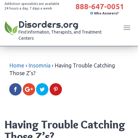
Addiction specialists are available
888-647-0051
24 hours a day, 7 days a week
Who Answers?
Disorders.org
Tog
Find Information, Therapists, and Treatment
navi
Centers
Home
›
Insomnia
›
Having Trouble Catching
Those Z’s?
Having Trouble Catching
Those Z’s?