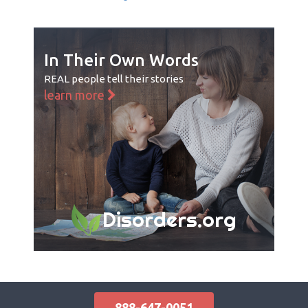
In Their Own Words
REAL people tell their stories
learn more
Disorders.org
888-647-0051