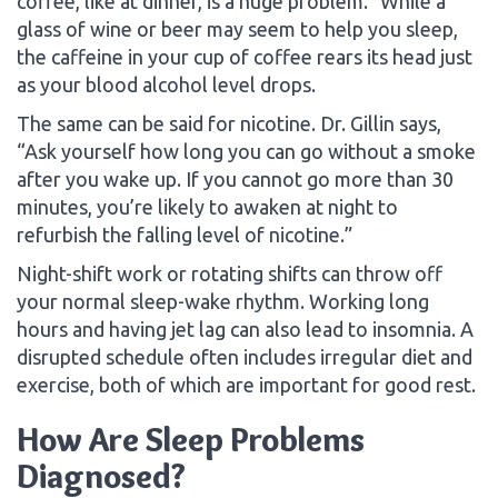
coffee, like at dinner, is a huge problem.” While a
glass of wine or beer may seem to help you sleep,
the caffeine in your cup of coffee rears its head just
as your blood alcohol level drops.
The same can be said for nicotine. Dr. Gillin says,
“Ask yourself how long you can go without a smoke
after you wake up. If you cannot go more than 30
minutes, you’re likely to awaken at night to
refurbish the falling level of nicotine.”
Night-shift work or rotating shifts can throw off
your normal sleep-wake rhythm. Working long
hours and having jet lag can also lead to insomnia. A
disrupted schedule often includes irregular diet and
exercise, both of which are important for good rest.
How Are Sleep Problems
Diagnosed?