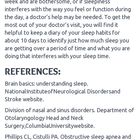
week and are bothersome, or if sleepiness
interferes with the way you feel or function during
the day, a doctor’s help may be needed. To get the
most out of your doctor’s visit, you will find it
helpful to keep a diary of your sleep habits for
about 10 days to identify just how much sleep you
are getting over a period of time and what you are
doing that interferes with your sleep time.
REFERENCES:
Brain basics: understanding sleep.
NationalInstituteofNeurological Disordersand
Stroke website.
Division of nasal and sinus disorders. Department of
Otolaryngology Head and Neck
Surgery,ColumbiaUniversitywebsite.
Phillips CL, Cistulli PA. Obstructive sleep apnea and