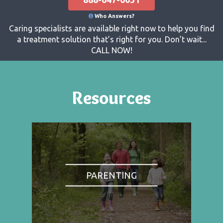
Who Answers?
Caring specialists are available right now to help you find
a treatment solution that’s right for you. Don’t wait...
CALL NOW!
Resources
PARENTING