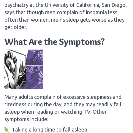
psychiatry at the University of California, San Diego,
says that though men complain of insomnia less
often than women, men’s sleep gets worse as they
get older.
What Are the Symptoms?
Many adults complain of excessive sleepiness and
tiredness during the day, and they may readily fall
asleep when reading or watching TV. Other
symptoms include:
Taking a long time to fall asleep