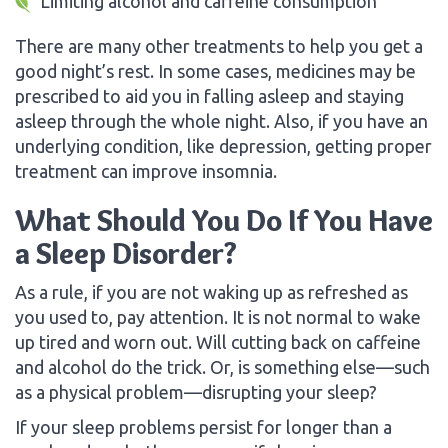
Limiting alcohol and caffeine consumption
There are many other treatments to help you get a
good night’s rest. In some cases, medicines may be
prescribed to aid you in falling asleep and staying
asleep through the whole night. Also, if you have an
underlying condition, like depression, getting proper
treatment can improve insomnia.
What Should You Do If You Have
a Sleep Disorder?
As a rule, if you are not waking up as refreshed as
you used to, pay attention. It is not normal to wake
up tired and worn out. Will cutting back on caffeine
and alcohol do the trick. Or, is something else—such
as a physical problem—disrupting your sleep?
If your sleep problems persist for longer than a