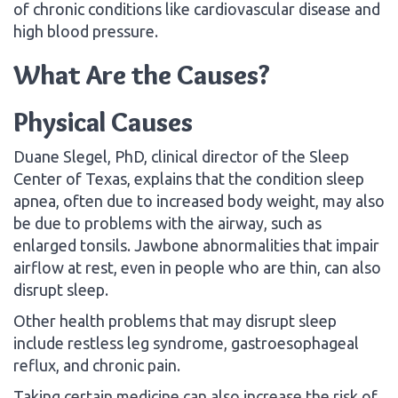
of chronic conditions like cardiovascular disease and
high blood pressure.
What Are the Causes?
Physical Causes
Duane Slegel, PhD, clinical director of the Sleep
Center of Texas, explains that the condition sleep
apnea, often due to increased body weight, may also
be due to problems with the airway, such as
enlarged tonsils. Jawbone abnormalities that impair
airflow at rest, even in people who are thin, can also
disrupt sleep.
Other health problems that may disrupt sleep
include restless leg syndrome, gastroesophageal
reflux, and chronic pain.
Taking certain medicine can also increase the risk of