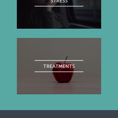
STRESS
TREATMENTS