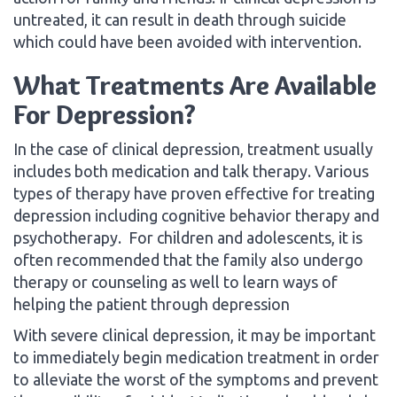
untreated, it can result in death through suicide
which could have been avoided with intervention.
What Treatments Are Available
For Depression?
In the case of clinical depression, treatment usually
includes both medication and talk therapy. Various
types of therapy have proven effective for treating
depression including cognitive behavior therapy and
psychotherapy. For children and adolescents, it is
often recommended that the family also undergo
therapy or counseling as well to learn ways of
helping the patient through depression
With severe clinical depression, it may be important
to immediately begin medication treatment in order
to alleviate the worst of the symptoms and prevent