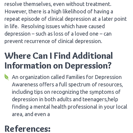
resolve themselves, even without treatment.
However, there is a high likelihood of having a
repeat episode of clinical depression at a later point
in life. Resolving issues which have caused
depression – such as loss of a loved one – can
prevent recurrence of clinical depression.
Where Can I Find Additional
Information on Depression?
An organization called Families for Depression
Awareness offers a full spectrum of resources,
including tips on recognizing the symptoms of
depression in both adults and teenagers,help
finding a mental health professional in your local
area, and even a
References: