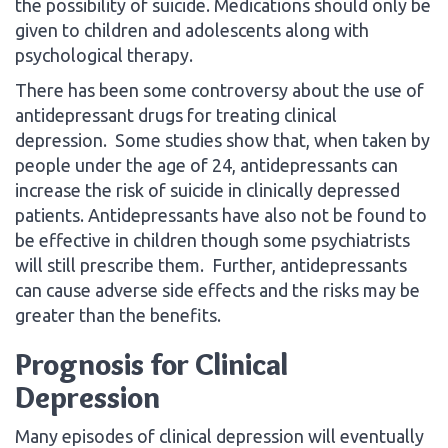
the possibility of suicide. Medications should only be
given to children and adolescents along with
psychological therapy.
There has been some controversy about the use of
antidepressant drugs for treating clinical
depression. Some studies show that, when taken by
people under the age of 24, antidepressants can
increase the risk of suicide in clinically depressed
patients. Antidepressants have also not be found to
be effective in children though some psychiatrists
will still prescribe them. Further, antidepressants
can cause adverse side effects and the risks may be
greater than the benefits.
Prognosis for Clinical
Depression
Many episodes of clinical depression will eventually