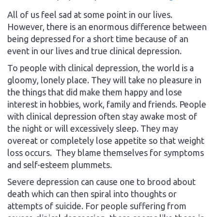
All of us feel sad at some point in our lives.
However, there is an enormous difference between
being depressed for a short time because of an
event in our lives and true clinical depression.
To people with clinical depression, the world is a
gloomy, lonely place. They will take no pleasure in
the things that did make them happy and lose
interest in hobbies, work, family and friends. People
with clinical depression often stay awake most of
the night or will excessively sleep. They may
overeat or completely lose appetite so that weight
loss occurs. They blame themselves for symptoms
and self-esteem plummets.
Severe depression can cause one to brood about
death which can then spiral into thoughts or
attempts of suicide. For people suffering from