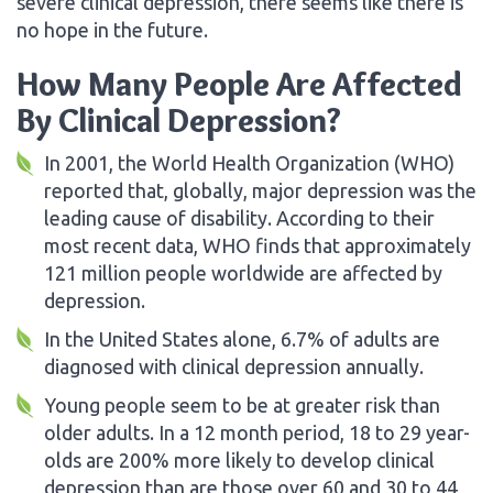
severe clinical depression, there seems like there is
no hope in the future.
How Many People Are Affected
By Clinical Depression?
In 2001, the World Health Organization (WHO)
reported that, globally, major depression was the
leading cause of disability. According to their
most recent data, WHO finds that approximately
121 million people worldwide are affected by
depression.
In the United States alone, 6.7% of adults are
diagnosed with clinical depression annually.
Young people seem to be at greater risk than
older adults. In a 12 month period, 18 to 29 year-
olds are 200% more likely to develop clinical
depression than are those over 60 and 30 to 44