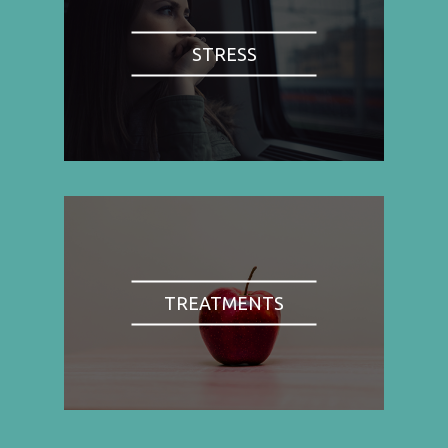
STRESS
TREATMENTS