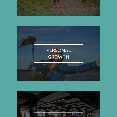
PERSONAL
GROWTH