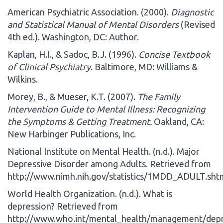
American Psychiatric Association. (2000).
Diagnostic
and Statistical Manual of Mental Disorders
(Revised
4th ed.). Washington, DC: Author.
Kaplan, H.I., & Sadoc, B.J. (1996).
Concise Textbook
of Clinical Psychiatry
. Baltimore, MD: Williams &
Wilkins.
Morey, B., & Mueser, K.T. (2007).
The Family
Intervention Guide to Mental Illness: Recognizing
the Symptoms & Getting Treatment.
Oakland, CA:
New Harbinger Publications, Inc.
National Institute on Mental Health. (n.d.). Major
Depressive Disorder among Adults. Retrieved from
http://www.nimh.nih.gov/statistics/1MDD_ADULT.sht
World Health Organization. (n.d.). What is
depression? Retrieved from
http://www.who.int/mental_health/management/depre