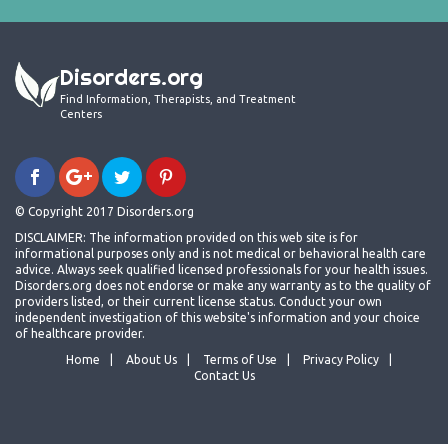
Disorders.org
Find Information, Therapists, and Treatment
Centers
© Copyright 2017 Disorders.org
DISCLAIMER: The information provided on this web site is for
informational purposes only and is not medical or behavioral health care
advice. Always seek qualified licensed professionals for your health issues.
Disorders.org does not endorse or make any warranty as to the quality of
providers listed, or their current license status. Conduct your own
independent investigation of this website's information and your choice
of healthcare provider.
Home
About Us
Terms of Use
Privacy Policy
Contact Us