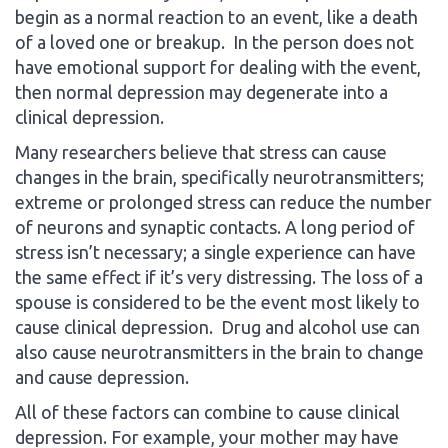
begin as a normal reaction to an event, like a death
of a loved one or breakup. In the person does not
have emotional support for dealing with the event,
then normal depression may degenerate into a
clinical depression.
Many researchers believe that stress can cause
changes in the brain, specifically neurotransmitters;
extreme or prolonged stress can reduce the number
of neurons and synaptic contacts. A long period of
stress isn’t necessary; a single experience can have
the same effect if it’s very distressing. The loss of a
spouse is considered to be the event most likely to
cause clinical depression. Drug and alcohol use can
also cause neurotransmitters in the brain to change
and cause depression.
All of these factors can combine to cause clinical
depression. For example, your mother may have