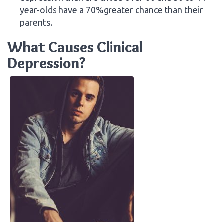
year-olds have a 70%greater chance than their
parents.
What Causes Clinical
Depression?