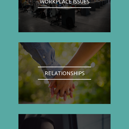
WORKPLACE ISSUES
RELATIONSHIPS