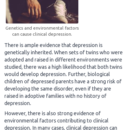
Genetics and environmental factors
can cause clinical depression.
There is ample evidence that depression is
genetically inherited. When sets of twins who were
adopted and raised in different environments were
studied, there was a high likelihood that both twins
would develop depression. Further, biological
children of depressed parents have a strong risk of
developing the same disorder, even if they are
raised in adoptive families with no history of
depression.
However, there is also strong evidence of
environmental factors contributing to clinical
depression. In many cases, clinical depression can