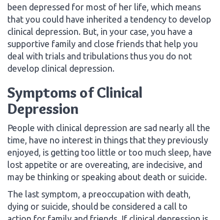
been depressed for most of her life, which means
that you could have inherited a tendency to develop
clinical depression. But, in your case, you have a
supportive family and close friends that help you
deal with trials and tribulations thus you do not
develop clinical depression.
Symptoms of Clinical
Depression
People with clinical depression are sad nearly all the
time, have no interest in things that they previously
enjoyed, is getting too little or too much sleep, have
lost appetite or are overeating, are indecisive, and
may be thinking or speaking about death or suicide.
The last symptom, a preoccupation with death,
dying or suicide, should be considered a call to
action for family and friends. If clinical depression is