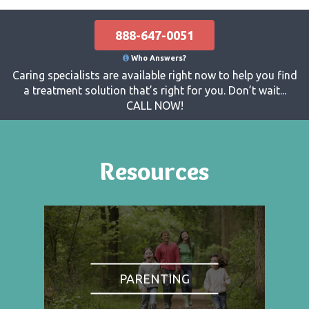
888-647-0051
Who Answers?
Caring specialists are available right now to help you find
a treatment solution that’s right for you. Don’t wait...
CALL NOW!
Resources
PARENTING