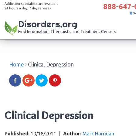
Addiction specialists are available
888-647-
24 hours a day, 7 days a week
W
Disorders.org
Find Information, Therapists, and Treatment Centers
Home
›
Clinical Depression
Clinical Depression
Published:
10/18/2011
|
Author:
Mark Harrigan