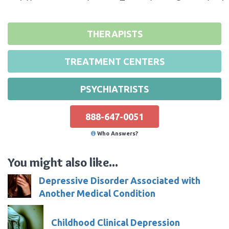
THERAPISTS
TREATMENT CENTERS
PSYCHIATRISTS
888-647-0051
Who Answers?
You might also like...
Depressive Disorder Associated with
Another Medical Condition
Childhood Clinical Depression