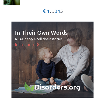
1
…
3
4
5
In Their Own Words
REAL people tell their stories
learn more
Disorders.org