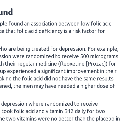
ound
ple found an association between low folic acid
 that folic acid deficiency is a risk factor for
ho are being treated for depression. For example,
ession were randomized to receive 500 micrograms
th their regular medicine (fluoxetine [Prozac]) for
p experienced a significant improvement in their
ing the folic acid did not have the same results.
appened, the men may have needed a higher dose of
ld depression where randomized to receive
 took folic acid and vitamin B12 daily for two
he two vitamins were no better than the placebo in