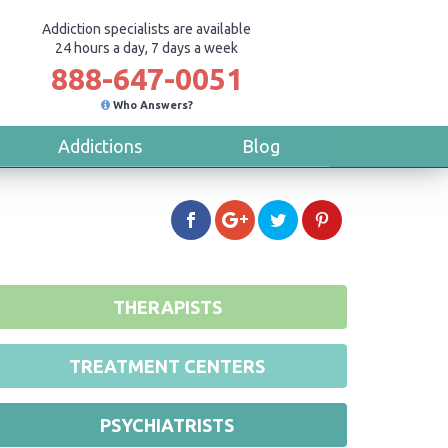
Addiction specialists are available
24 hours a day, 7 days a week
888-647-0051
Who Answers?
Addictions
Blog
THERAPISTS
TREATMENT CENTERS
PSYCHIATRISTS