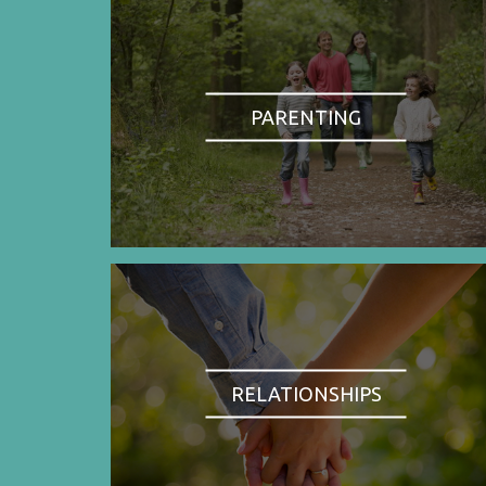
PARENTING
RELATIONSHIPS