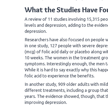
What the Studies Have F
A review of 11 studies involving 15,315 peo
levels and depression, adding to the evidence
depression.
Researchers have also focused on people w
in one study, 127 people with severe depr
(mcg) of folic acid daily or placebo along wi
10 weeks. The women in the treatment grou
symptoms. Interestingly enough, the men tak
While it is hard to say exactly why this h
folic acid to experience the benefits.
In another study, 909 older adults with mi
different treatments, including a group that
years. The evidence showed, though, that t
improving depression.