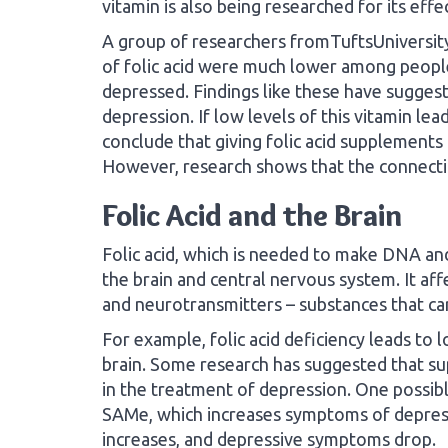
vitamin is also being researched for its eff
A group of researchers fromTuftsUniversit
of folic acid were much lower among peopl
depressed. Findings like these have suggest
depression. If low levels of this vitamin le
conclude that giving folic acid supplements 
However, research shows that the connectio
Folic Acid and the Brain
Folic acid, which is needed to make DNA and 
the brain and central nervous system. It af
and neurotransmitters – substances that car
For example, folic acid deficiency leads to
brain. Some research has suggested that su
in the treatment of depression. One possible
SAMe, which increases symptoms of depressi
increases, and depressive symptoms drop.