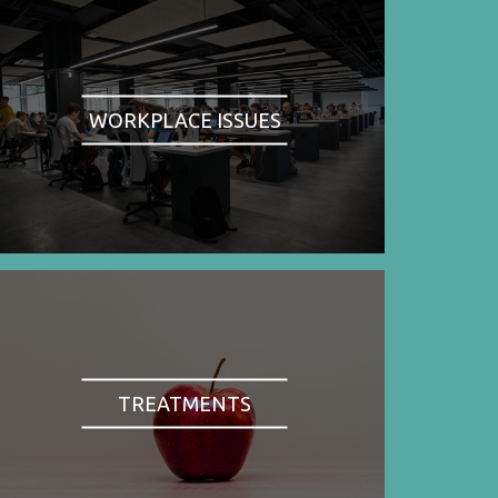
WORKPLACE ISSUES
TREATMENTS