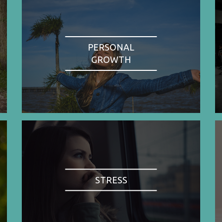
PERSONAL
GROWTH
STRESS