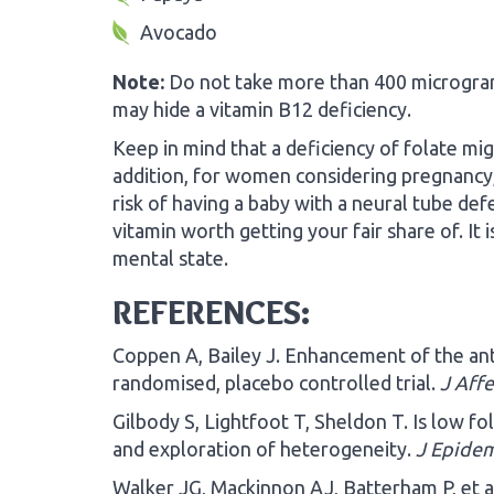
Avocado
Note:
Do not take more than 400 micrograms 
may hide a vitamin B12 deficiency.
Keep in mind that a deficiency of folate mig
addition, for women considering pregnancy, 
risk of having a baby with a neural tube defec
vitamin worth getting your fair share of. It i
mental state.
REFERENCES:
Coppen A, Bailey J. Enhancement of the anti
randomised, placebo controlled trial.
J Affe
Gilbody S, Lightfoot T, Sheldon T. Is low fo
and exploration of heterogeneity.
J Epidem
Walker JG, Mackinnon AJ, Batterham P, et al.