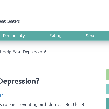
ent Centers
Personality
Eating
Sexual
id Help Ease Depression?
 Depression?
an
ts role in preventing birth defects. But this B