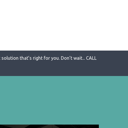
solution that’s right for you. Don’t wait... CALL