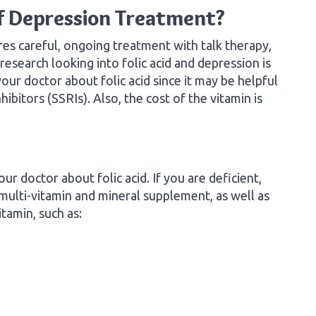
of Depression Treatment?
res careful, ongoing treatment with talk therapy,
esearch looking into folic acid and depression is
your doctor about folic acid since it may be helpful
ibitors (SSRIs). Also, the cost of the vitamin is
our doctor about folic acid. If you are deficient,
ulti-vitamin and mineral supplement, as well as
itamin, such as: