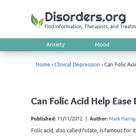
Disorders.org
Find Information, Therapists, and Treatm
Anxiety
Mood
Home
›
Clinical Depression
›
Can Folic Ac
Can Folic Acid Help Ease
Published:
11/11/2012
|
Author:
Mark Harrig
Folic acid, also called folate, is famous for i