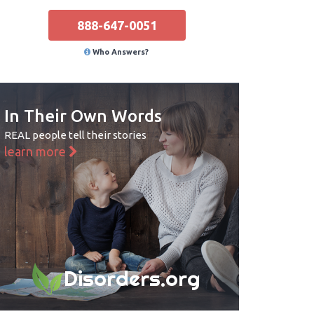
888-647-0051
Who Answers?
In Their Own Words
REAL people tell their stories
learn more
Disorders.org