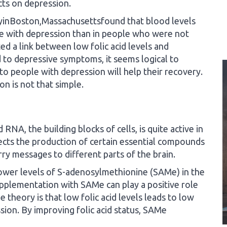
ects on depression.
yinBoston,Massachusettsfound that blood levels
e with depression than in people who were not
ed a link between low folic acid levels and
ad to depressive symptoms, it seems logical to
to people with depression will help their recovery.
n is not that simple.
RNA, the building blocks of cells, is quite active in
fects the production of certain essential compounds
ry messages to different parts of the brain.
 lower levels of S-adenosylmethionine (SAMe) in the
pplementation with SAMe can play a positive role
 theory is that low folic acid levels leads to low
on. By improving folic acid status, SAMe