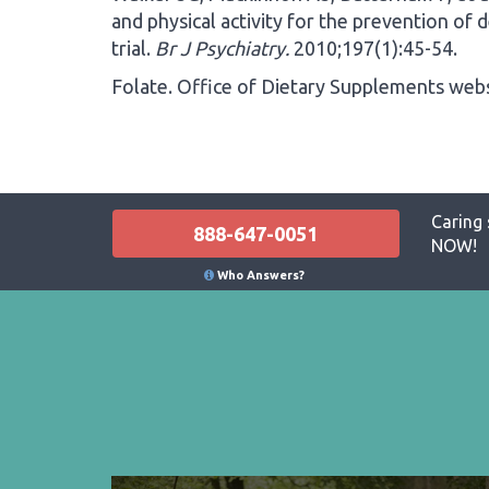
and physical activity for the prevention of 
trial.
Br J Psychiatry.
2010;197(1):45-54.
Folate. Office of Dietary Supplements webs
Caring 
888-647-0051
NOW!
Who Answers?