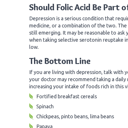
Should Folic Acid Be Part 
Depression is a serious condition that requi
medicine, or a combination of the two. The r
still emerging. It may be reasonable to ask 
when taking selective serotonin reuptake inh
low.
The Bottom Line
If you are living with depression, talk with y
your doctor may recommend taking a daily m
increasing your intake of foods rich in this v
Fortified breakfast cereals
Spinach
Chickpeas, pinto beans, lima beans
Papaya