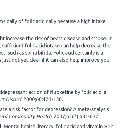
daily of folic acid daily because a high intake
ht increase the risk of heart disease and stroke. In
sufficient folic acid intake can help decrease the
t, such as spina bifida. Folic acid certainly is a
s just not yet clear if it can also help improve your
depressant action of fluoxetine by folic acid: a
ct Disord.
2000;60:121-130.
late a risk factor for depression? A meta-analysis
iol Community Health.
2007;61(7):631-637.
 Mental health literacy, folic acid and vitamin B12,