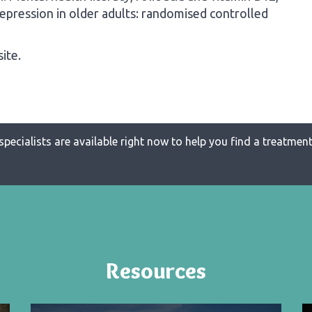
depression in older adults: randomised controlled
ite.
specialists are available right now to help you find a treatment 
Resources