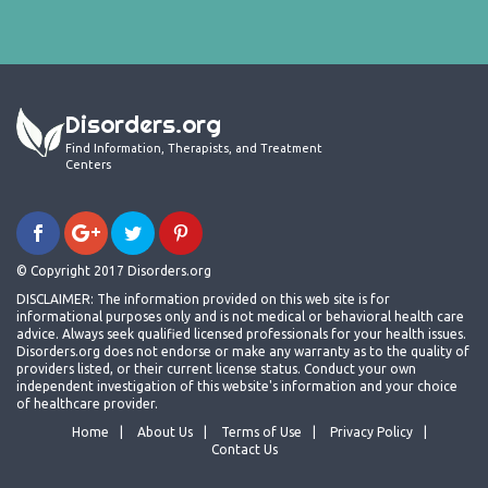
Disorders.org
Find Information, Therapists, and Treatment
Centers
© Copyright 2017 Disorders.org
DISCLAIMER: The information provided on this web site is for
informational purposes only and is not medical or behavioral health care
advice. Always seek qualified licensed professionals for your health issues.
Disorders.org does not endorse or make any warranty as to the quality of
providers listed, or their current license status. Conduct your own
independent investigation of this website's information and your choice
of healthcare provider.
Home
About Us
Terms of Use
Privacy Policy
Contact Us