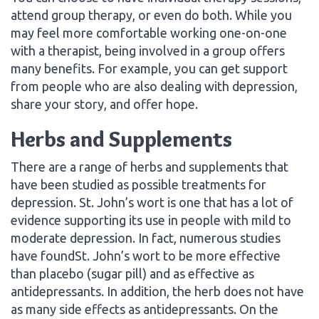
attend group therapy, or even do both. While you
may feel more comfortable working one-on-one
with a therapist, being involved in a group offers
many benefits. For example, you can get support
from people who are also dealing with depression,
share your story, and offer hope.
Herbs and Supplements
There are a range of herbs and supplements that
have been studied as possible treatments for
depression. St. John’s wort is one that has a lot of
evidence supporting its use in people with mild to
moderate depression. In fact, numerous studies
have foundSt. John’s wort to be more effective
than placebo (sugar pill) and as effective as
antidepressants. In addition, the herb does not have
as many side effects as antidepressants. On the