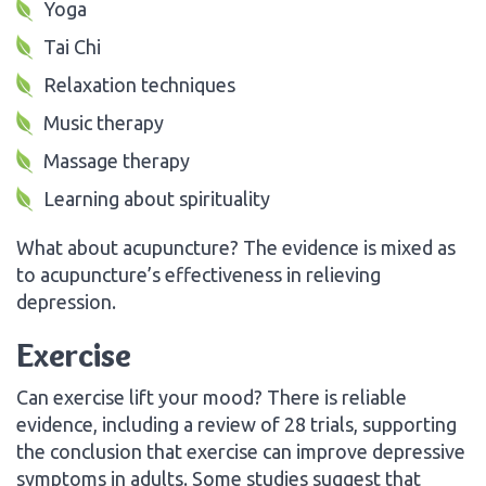
Yoga
Tai Chi
Relaxation techniques
Music therapy
Massage therapy
Learning about spirituality
What about acupuncture? The evidence is mixed as
to acupuncture’s effectiveness in relieving
depression.
Exercise
Can exercise lift your mood? There is reliable
evidence, including a review of 28 trials, supporting
the conclusion that exercise can improve depressive
symptoms in adults. Some studies suggest that