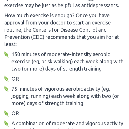
exercise may be just as helpful as antidepressants.
How much exercise is enough? Once you have
approval from your doctor to start an exercise
routine, the Centers for Disease Control and
Prevention (CDC) recommends that you aim for at
least:
150 minutes of moderate-intensity aerobic
exercise (eg, brisk walking) each week along with
two (or more) days of strength training
OR
75 minutes of vigorous aerobic activity (eg,
jogging, running) each week along with two (or
more) days of strength training
OR
A combination of moderate and vigorous activity