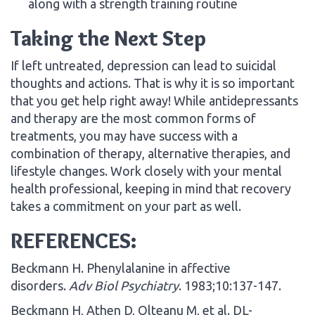
along with a strength training routine
Taking the Next Step
If left untreated, depression can lead to suicidal
thoughts and actions. That is why it is so important
that you get help right away! While antidepressants
and therapy are the most common forms of
treatments, you may have success with a
combination of therapy, alternative therapies, and
lifestyle changes. Work closely with your mental
health professional, keeping in mind that recovery
takes a commitment on your part as well.
REFERENCES:
Beckmann H. Phenylalanine in affective
disorders.
Adv Biol Psychiatry
. 1983;10:137-147.
Beckmann H, Athen D, Olteanu M, et al. DL-