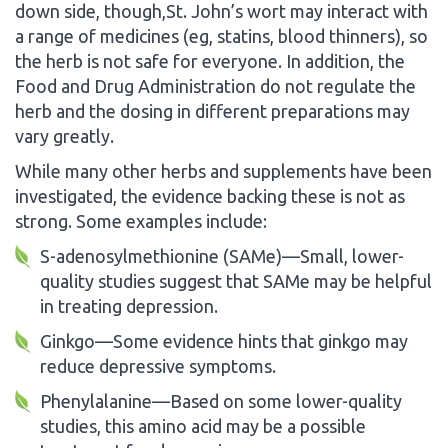
down side, though,St. John’s wort may interact with
a range of medicines (eg, statins, blood thinners), so
the herb is not safe for everyone. In addition, the
Food and Drug Administration do not regulate the
herb and the dosing in different preparations may
vary greatly.
While many other herbs and supplements have been
investigated, the evidence backing these is not as
strong. Some examples include:
S-adenosylmethionine (SAMe)—Small, lower-
quality studies suggest that SAMe may be helpful
in treating depression.
Ginkgo—Some evidence hints that ginkgo may
reduce depressive symptoms.
Phenylalanine—Based on some lower-quality
studies, this amino acid may be a possible