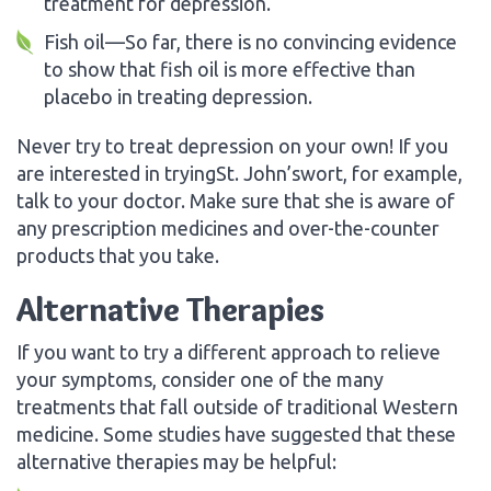
treatment for depression.
Fish oil—So far, there is no convincing evidence
to show that fish oil is more effective than
placebo in treating depression.
Never try to treat depression on your own! If you
are interested in tryingSt. John’swort, for example,
talk to your doctor. Make sure that she is aware of
any prescription medicines and over-the-counter
products that you take.
Alternative Therapies
If you want to try a different approach to relieve
your symptoms, consider one of the many
treatments that fall outside of traditional Western
medicine. Some studies have suggested that these
alternative therapies may be helpful: