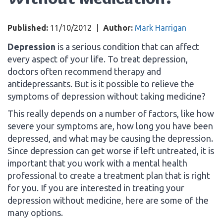
Published:
11/10/2012
|
Author:
Mark Harrigan
Depression
is a serious condition that can affect
every aspect of your life. To treat depression,
doctors often recommend therapy and
antidepressants. But is it possible to relieve the
symptoms of depression without taking medicine?
This really depends on a number of factors, like how
severe your symptoms are, how long you have been
depressed, and what may be causing the depression.
Since depression can get worse if left untreated, it is
important that you work with a mental health
professional to create a treatment plan that is right
for you. If you are interested in treating your
depression without medicine, here are some of the
many options.