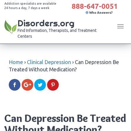
Addiction specialists are available
888-647-0051
24 hours a day, 7 days a week
Who Answers?
Disorders.org
Tog
Find Information, Therapists, and Treatment
navi
Centers
Home
›
Clinical Depression
›
Can Depression Be
Treated Without Medication?
Can Depression Be Treated
Without Medication?