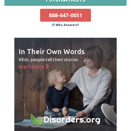
888-647-0051
Who Answers?
In Their Own Words
REAL people tell their stories
learn more
Disorders.org