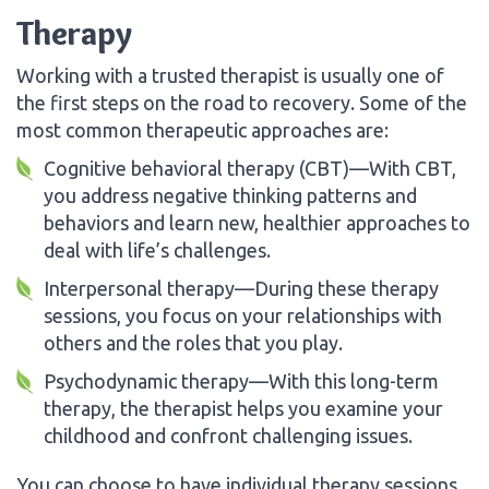
Therapy
Working with a trusted therapist is usually one of
the first steps on the road to recovery. Some of the
most common therapeutic approaches are:
Cognitive behavioral therapy (CBT)—With CBT,
you address negative thinking patterns and
behaviors and learn new, healthier approaches to
deal with life’s challenges.
Interpersonal therapy—During these therapy
sessions, you focus on your relationships with
others and the roles that you play.
Psychodynamic therapy—With this long-term
therapy, the therapist helps you examine your
childhood and confront challenging issues.
You can choose to have individual therapy sessions,