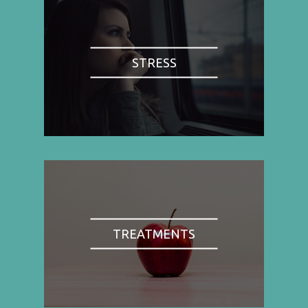
STRESS
TREATMENTS