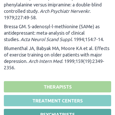
phenylalanine versus imipramine: a double-blind
controlled study.
Arch Psychiatr Nervenkr
.
1979;227:49-58.
Bressa GM. S-adenosyl-l-methionine (SAMe) as
antidepressant: meta-analysis of clinical
studies.
Acta Neurol Scand Suppl
. 1994;154:7-14.
Blumenthal JA, Babyak MA, Moore KA et al. Effects
of exercise training on older patients with major
depression.
Arch Intern Med
. 1999;159(19):2349-
2356.
THERAPISTS
TREATMENT CENTERS
PSYCHIATRISTS