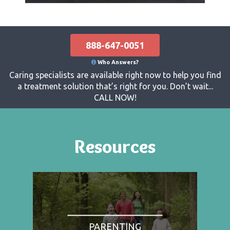
888-647-0051
Who Answers?
Caring specialists are available right now to help you find
a treatment solution that’s right for you. Don’t wait...
CALL NOW!
Resources
PARENTING