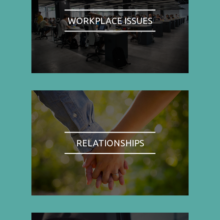
WORKPLACE ISSUES
RELATIONSHIPS