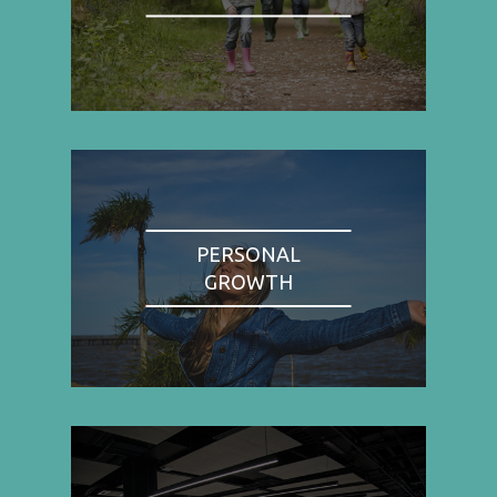
PERSONAL
GROWTH