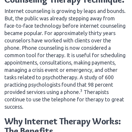
Internet counseling is growing by leaps and bounds.
But, the public was already stepping away from
face-to-face technology before internet counseling
became popular. For approximately thirty years
counselors have worked with clients over the
phone. Phone counseling is now considered a
common tool for therapy. It is useful for scheduling
appointments, consultations, making payments,
managing a crisis event or emergency, and other
tasks related to psychotherapy. A study of 600
practicing psychologists found that 98 percent
3
provided services using a phone.
Therapists
continue to use the telephone for therapy to great
success.
Why Internet Therapy Works:
The Benefits