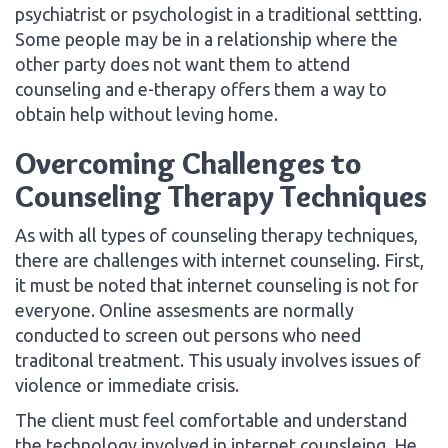
psychiatrist or psychologist in a traditional settting.
Some people may be in a relationship where the
other party does not want them to attend
counseling and e-therapy offers them a way to
obtain help without leving home.
Overcoming Challenges to
Counseling Therapy Techniques
As with all types of counseling therapy techniques,
there are challenges with internet counseling. First,
it must be noted that internet counseling is not for
everyone. Online assesments are normally
conducted to screen out persons who need
traditonal treatment. This usualy involves issues of
violence or immediate crisis.
The client must feel comfortable and understand
the technology involved in internet counsleing. He