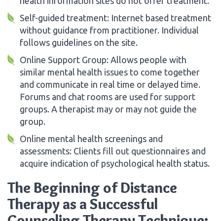
health information sites do not offer treatment.
Self-guided treatment: Internet based treatment
without guidance from practitioner. Individual
follows guidelines on the site.
Online Support Group: Allows people with
similar mental health issues to come together
and communicate in real time or delayed time.
Forums and chat rooms are used for support
groups. A therapist may or may not guide the
group.
Online mental health screenings and
assessments: Clients fill out questionnaires and
acquire indication of psychological health status.
The Beginning of Distance
Therapy as a Successful
Counseling Therapy Technique: