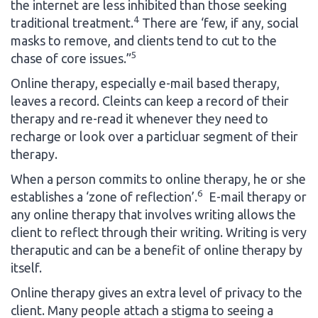
the internet are less inhibited than those seeking
4
traditional treatment.
There are ‘few, if any, social
masks to remove, and clients tend to cut to the
5
chase of core issues.”
Online therapy, especially e-mail based therapy,
leaves a record. Cleints can keep a record of their
therapy and re-read it whenever they need to
recharge or look over a particluar segment of their
therapy.
When a person commits to online therapy, he or she
6
establishes a ‘zone of reflection’.
E-mail therapy or
any online therapy that involves writing allows the
client to reflect through their writing. Writing is very
theraputic and can be a benefit of online therapy by
itself.
Online therapy gives an extra level of privacy to the
client. Many people attach a stigma to seeing a