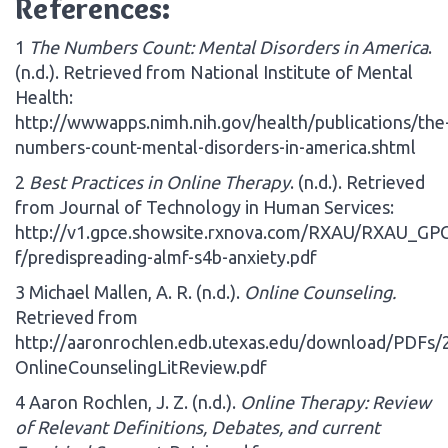
References:
1
The Numbers Count: Mental Disorders in America
.
(n.d.). Retrieved from National Institute of Mental
Health:
http://wwwapps.nimh.nih.gov/health/publications/the
numbers-count-mental-disorders-in-america.shtml
2
Best Practices in Online Therapy
. (n.d.). Retrieved
from Journal of Technology in Human Services:
http://v1.gpce.showsite.rxnova.com/RXAU/RXAU_GP
f/predispreading-almf-s4b-anxiety.pdf
3 Michael Mallen, A. R. (n.d.).
Online Counseling.
Retrieved from
http://aaronrochlen.edb.utexas.edu/download/PDFs/
OnlineCounselingLitReview.pdf
4 Aaron Rochlen, J. Z. (n.d.).
Online Therapy: Review
of Relevant Definitions, Debates, and current