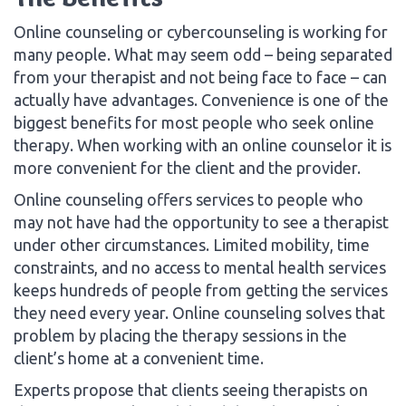
Online counseling or cybercounseling is working for
many people. What may seem odd – being separated
from your therapist and not being face to face – can
actually have advantages. Convenience is one of the
biggest benefits for most people who seek online
therapy. When working with an online counselor it is
more convenient for the client and the provider.
Online counseling offers services to people who
may not have had the opportunity to see a therapist
under other circumstances. Limited mobility, time
constraints, and no access to mental health services
keeps hundreds of people from getting the services
they need every year. Online counseling solves that
problem by placing the therapy sessions in the
client’s home at a convenient time.
Experts propose that clients seeing therapists on