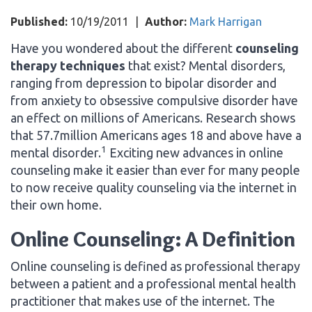
Published:
10/19/2011
|
Author:
Mark Harrigan
Have you wondered about the different
counseling
therapy techniques
that exist? Mental disorders,
ranging from depression to bipolar disorder and
from anxiety to obsessive compulsive disorder have
an effect on millions of Americans. Research shows
that 57.7million Americans ages 18 and above have a
1
mental disorder.
Exciting new advances in online
counseling make it easier than ever for many people
to now receive quality counseling via the internet in
their own home.
Online Counseling: A Definition
Online counseling is defined as professional therapy
between a patient and a professional mental health
practitioner that makes use of the internet. The