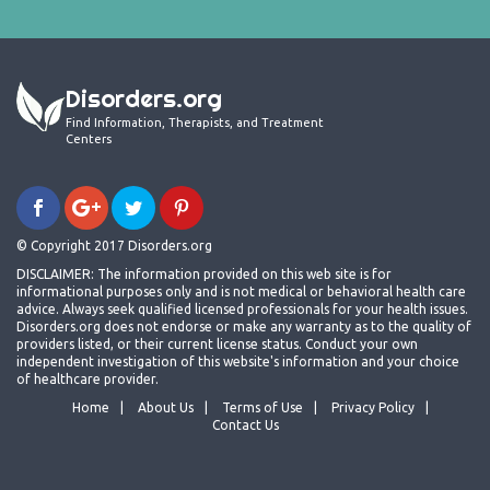
Disorders.org
Find Information, Therapists, and Treatment
Centers
© Copyright 2017 Disorders.org
DISCLAIMER: The information provided on this web site is for
informational purposes only and is not medical or behavioral health care
advice. Always seek qualified licensed professionals for your health issues.
Disorders.org does not endorse or make any warranty as to the quality of
providers listed, or their current license status. Conduct your own
independent investigation of this website's information and your choice
of healthcare provider.
Home
About Us
Terms of Use
Privacy Policy
Contact Us