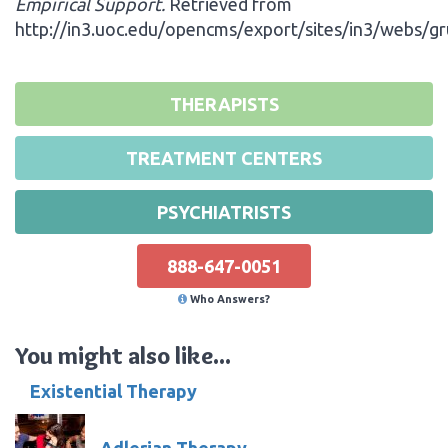
Empirical Support.
Retrieved from
http://in3.uoc.edu/opencms/export/sites/in3/webs/g
THERAPISTS
TREATMENT CENTERS
PSYCHIATRISTS
888-647-0051
Who Answers?
You might also like...
Existential Therapy
Adlerian Therapy