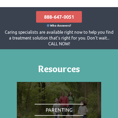
888-647-0051
Who Answers?
Caring specialists are available right now to help you find
a treatment solution that’s right for you. Don’t wait...
CALL NOW!
Resources
PARENTING