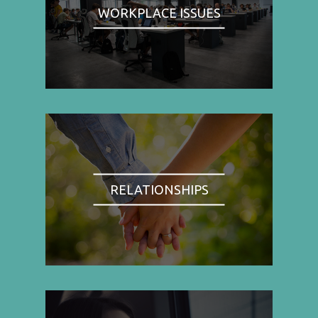
WORKPLACE ISSUES
RELATIONSHIPS