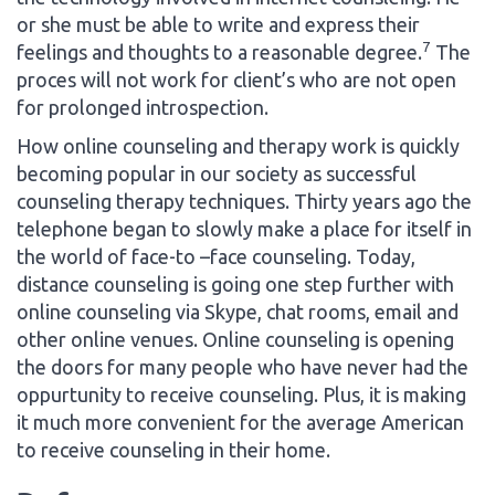
or she must be able to write and express their
7
feelings and thoughts to a reasonable degree.
The
proces will not work for client’s who are not open
for prolonged introspection.
How online counseling and therapy work is quickly
becoming popular in our society as successful
counseling therapy techniques. Thirty years ago the
telephone began to slowly make a place for itself in
the world of face-to –face counseling. Today,
distance counseling is going one step further with
online counseling via Skype, chat rooms, email and
other online venues. Online counseling is opening
the doors for many people who have never had the
oppurtunity to receive counseling. Plus, it is making
it much more convenient for the average American
to receive counseling in their home.