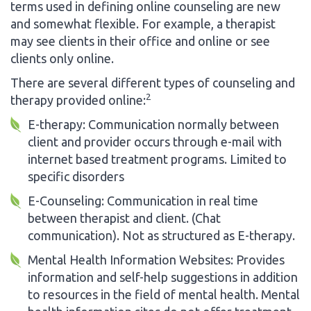
terms used in defining online counseling are new
and somewhat flexible. For example, a therapist
may see clients in their office and online or see
clients only online.
There are several different types of counseling and
2
therapy provided online:
E-therapy: Communication normally between
client and provider occurs through e-mail with
internet based treatment programs. Limited to
specific disorders
E-Counseling: Communication in real time
between therapist and client. (Chat
communication). Not as structured as E-therapy.
Mental Health Information Websites: Provides
information and self-help suggestions in addition
to resources in the field of mental health. Mental