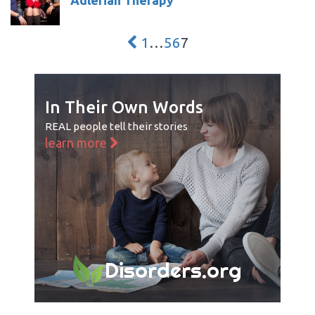
1
…
5
6
7
In Their Own Words
REAL people tell their stories
learn more
Disorders.org