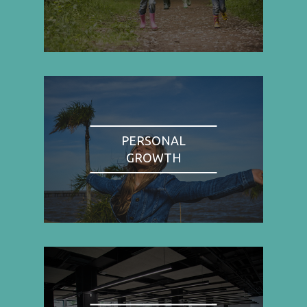
PERSONAL
GROWTH