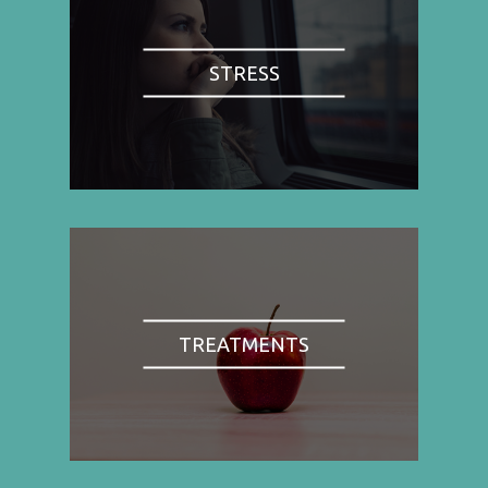
STRESS
TREATMENTS