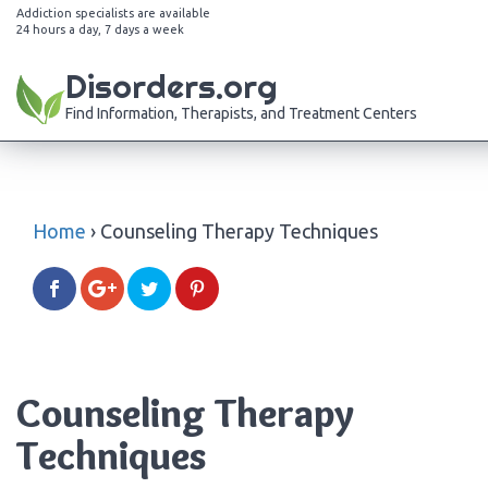
Addiction specialists are available
24 hours a day, 7 days a week
Disorders.org
Find Information, Therapists, and Treatment Centers
Home
›
Counseling Therapy Techniques
Counseling Therapy
Techniques