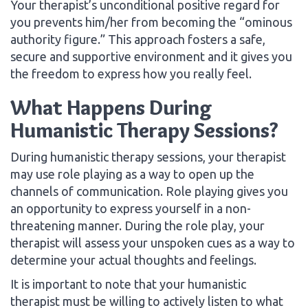
Your therapist’s unconditional positive regard for
you prevents him/her from becoming the “ominous
authority figure.” This approach fosters a safe,
secure and supportive environment and it gives you
the freedom to express how you really feel.
What Happens During
Humanistic Therapy Sessions?
During humanistic therapy sessions, your therapist
may use role playing as a way to open up the
channels of communication. Role playing gives you
an opportunity to express yourself in a non-
threatening manner. During the role play, your
therapist will assess your unspoken cues as a way to
determine your actual thoughts and feelings.
It is important to note that your humanistic
therapist must be willing to actively listen to what