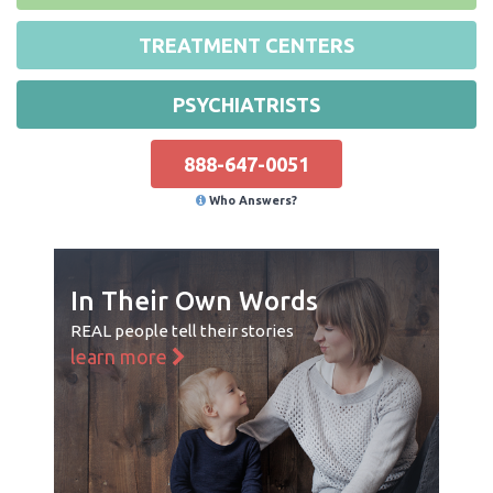
TREATMENT CENTERS
PSYCHIATRISTS
888-647-0051
Who Answers?
In Their Own Words
REAL people tell their stories
learn more