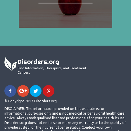
Disorders.org
Find Information, Therapists, and Treatment
Centers
© Copyright 2017 Disorders.org
DISCLAIMER: The information provided on this web site is for
informational purposes only and is not medical or behavioral health care
advice. Always seek qualified licensed professionals for your health issues.
Disorders.org does not endorse or make any warranty as to the quality of
providers listed, or their current license status. Conduct your own