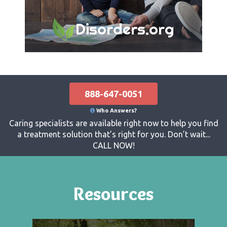
Disorders.org
888-647-0051
Who Answers?
Caring specialists are available right now to help you find
a treatment solution that’s right for you. Don’t wait...
CALL NOW!
Resources