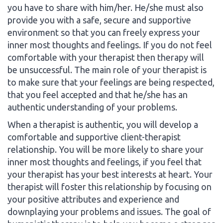
you have to share with him/her. He/she must also
provide you with a safe, secure and supportive
environment so that you can freely express your
inner most thoughts and feelings. If you do not feel
comfortable with your therapist then therapy will
be unsuccessful. The main role of your therapist is
to make sure that your feelings are being respected,
that you feel accepted and that he/she has an
authentic understanding of your problems.
When a therapist is authentic, you will develop a
comfortable and supportive client-therapist
relationship. You will be more likely to share your
inner most thoughts and feelings, if you feel that
your therapist has your best interests at heart. Your
therapist will foster this relationship by focusing on
your positive attributes and experience and
downplaying your problems and issues. The goal of