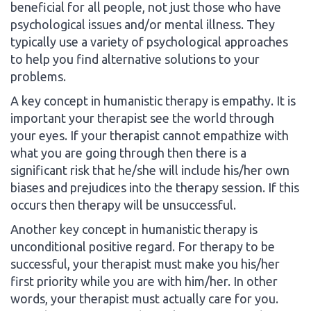
beneficial for all people, not just those who have
psychological issues and/or mental illness. They
typically use a variety of psychological approaches
to help you find alternative solutions to your
problems.
A key concept in humanistic therapy is empathy. It is
important your therapist see the world through
your eyes. If your therapist cannot empathize with
what you are going through then there is a
significant risk that he/she will include his/her own
biases and prejudices into the therapy session. If this
occurs then therapy will be unsuccessful.
Another key concept in humanistic therapy is
unconditional positive regard. For therapy to be
successful, your therapist must make you his/her
first priority while you are with him/her. In other
words, your therapist must actually care for you.