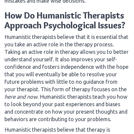
mistakes and make wise decisions.
How Do Humanistic Therapists
Approach Psychological Issues?
Humanistic therapists believe that it is essential that
you take an active role in the therapy process.
Taking an active role in therapy allows you to better
understand yourself. It also improves your self-
confidence and fosters independence with the hope
that you will eventually be able to resolve your
future problems with little to no guidance from
your therapist. This form of therapy focuses on the
here and now
. Humanistic therapists teach you how
to look beyond your past experiences and biases
and concentrate on how your present thoughts and
behaviors are contributing to your problems.
Humanistic therapists believe that therapy is