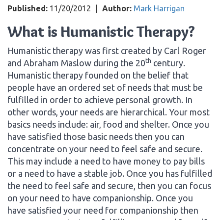
Published:
11/20/2012
|
Author:
Mark Harrigan
What is Humanistic Therapy?
Humanistic therapy was first created by Carl Roger
th
and Abraham Maslow during the 20
century.
Humanistic therapy founded on the belief that
people have an ordered set of needs that must be
fulfilled in order to achieve personal growth. In
other words, your needs are hierarchical. Your most
basics needs include: air, food and shelter. Once you
have satisfied those basic needs then you can
concentrate on your need to feel safe and secure.
This may include a need to have money to pay bills
or a need to have a stable job. Once you has fulfilled
the need to feel safe and secure, then you can focus
on your need to have companionship. Once you
have satisfied your need for companionship then