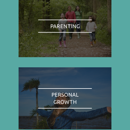
PARENTING
PERSONAL
GROWTH