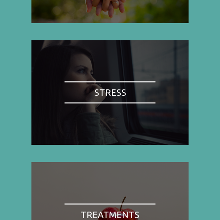
STRESS
TREATMENTS