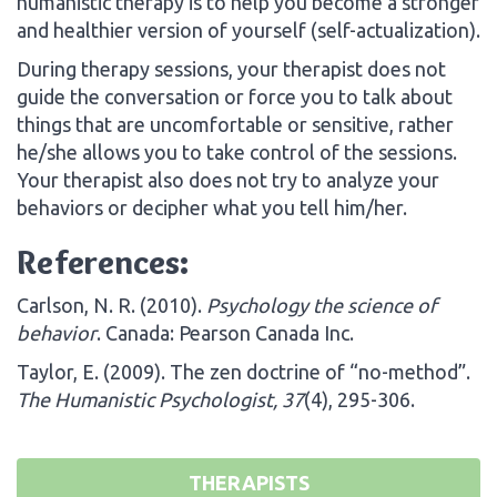
humanistic therapy is to help you become a stronger
and healthier version of yourself (self-actualization).
During therapy sessions, your therapist does not
guide the conversation or force you to talk about
things that are uncomfortable or sensitive, rather
he/she allows you to take control of the sessions.
Your therapist also does not try to analyze your
behaviors or decipher what you tell him/her.
References:
Carlson, N. R. (2010).
Psychology the science of
behavior
. Canada: Pearson Canada Inc.
Taylor, E. (2009). The zen doctrine of “no-method”.
The Humanistic Psychologist, 37
(4), 295-306.
THERAPISTS