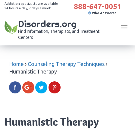
Addiction specialists are available
888-647-0051
24 hours a day, 7 days a week
Who Answers?
Disorders.org
Tog
Find Information, Therapists, and Treatment
navi
Centers
Home
›
Counseling Therapy Techniques
›
Humanistic Therapy
Humanistic Therapy