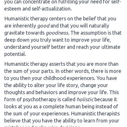
you can concentrate on fulfilling your need for self-
esteem and self-actualization.
Humanistic therapy centers on the belief that you
are inherently
good
and that you will naturally
gravitate towards
goodness.
The assumption is that
deep down you truly want to improve your life,
understand yourself better and reach your ultimate
potential.
Humanistic therapy asserts that you are more than
the sum of your parts. In other words, there is more
to you then your childhood experiences. You have
the ability to alter your life story, change your
thoughts and behaviors and improve your life. This
form of psychotherapy is called
holistic
because it
looks at you as a complete human being instead of
the sum of your experiences. Humanistic therapists
believe that you have the ability to learn from your