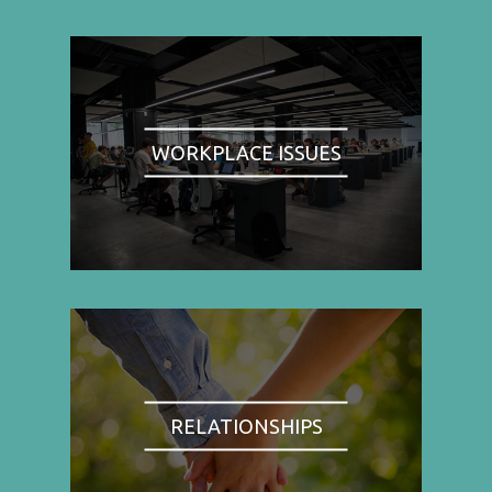
WORKPLACE ISSUES
RELATIONSHIPS